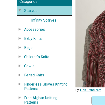
Categories
Scarves
Infinity Scarves
Accessories
Baby Knits
Bags
Children's Knits
Cowls
Felted Knits
Fingerless Gloves Knitting
Patterns
By:
Lion Brand Yarn
Free Afghan Knitting
Patterns