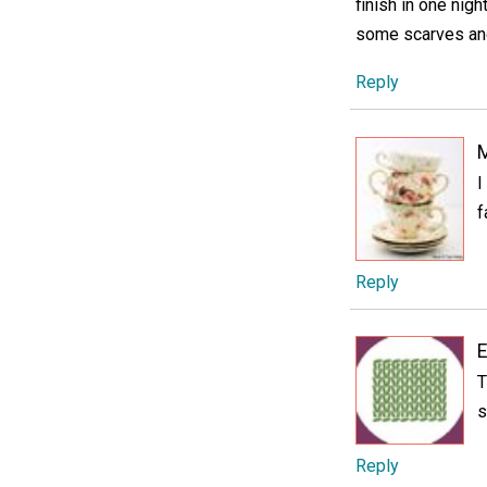
finish in one nigh
some scarves and
Reply
M
I
f
Reply
E
T
s
Reply