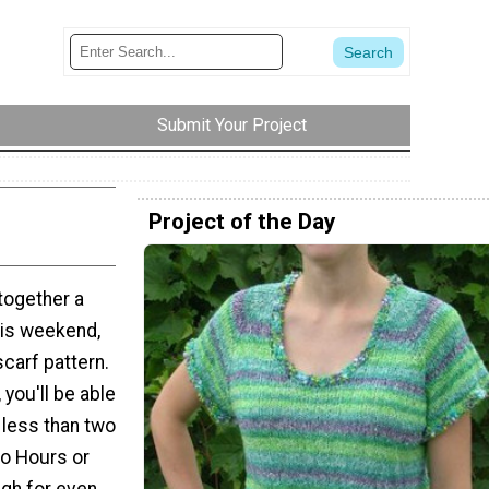
Submit Your Project
Project of the Day
 together a
his weekend,
scarf pattern.
 you'll be able
 less than two
wo Hours or
gh for even