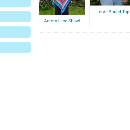
I-cord Bound Top
Aurora Lace Shawl