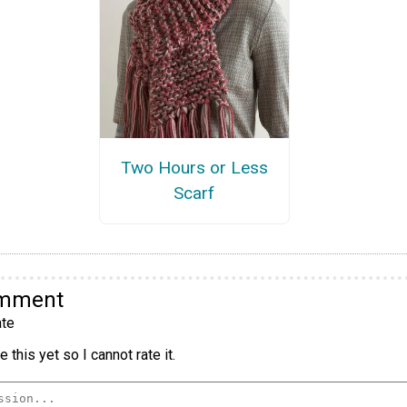
Two Hours or Less
Scarf
omment
te
 this yet so I cannot rate it.