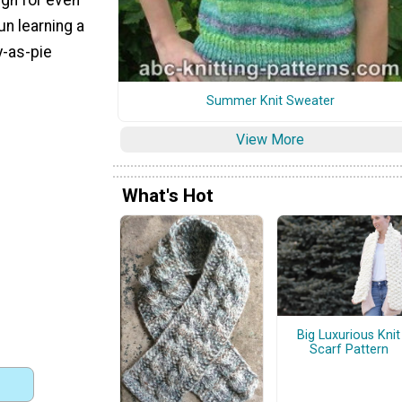
un learning a
y-as-pie
Summer Knit Sweater
View More
What's Hot
Big Luxurious Knit
Scarf Pattern