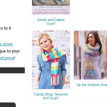
Seeds and Cables
Scarf
s to 4
s store
.
que to your
ed price
!
Up the Volume Sca
Candy Shop Textured
Knit Scarf