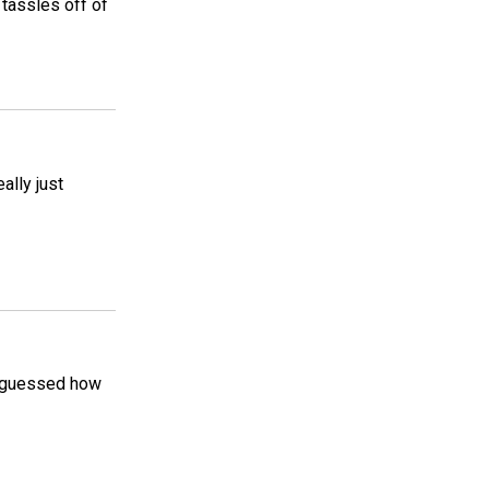
 tassles off of
eally just
e guessed how