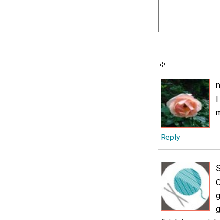
n
I
m
Reply
O
g
g