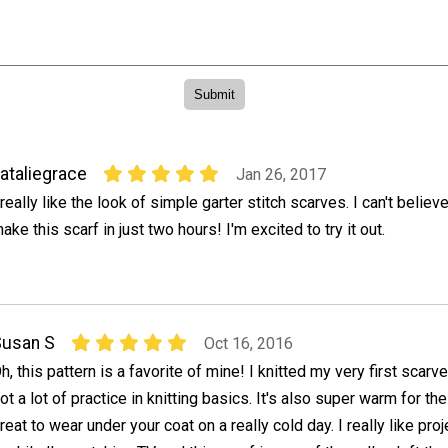
ataliegrace
Jan 26, 2017
 really like the look of simple garter stitch scarves. I can't believe
ake this scarf in just two hours! I'm excited to try it out.
Susan S
Oct 16, 2016
h, this pattern is a favorite of mine! I knitted my very first scarv
ot a lot of practice in knitting basics. It's also super warm for th
reat to wear under your coat on a really cold day. I really like proj