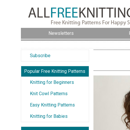
Newsletters
Subscribe
Popular Free Knitting Patterns
Knitting for Beginners
Knit Cowl Patterns
Easy Knitting Patterns
Knitting for Babies