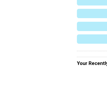
Your Recentl