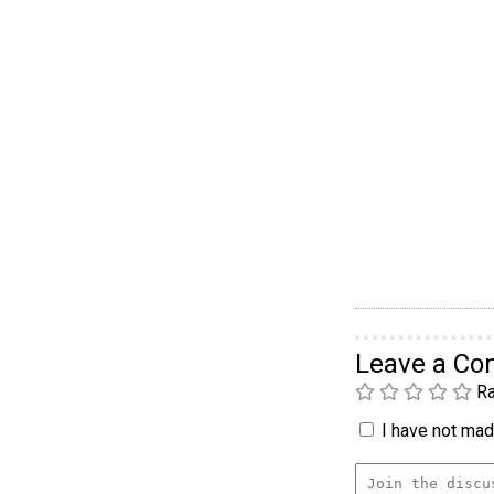
Leave a C
Ra
I have not made