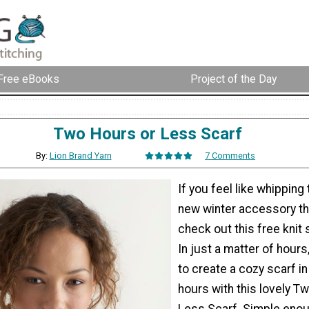
Free eBooks
Project of the Day
Two Hours or Less Scarf
By:
Lion Brand Yarn
7 Comments
If you feel like whipping
new winter accessory t
check out this free knit 
In just a matter of hours,
to create a cozy scarf in
hours with this lovely T
Less Scarf. Simple enou