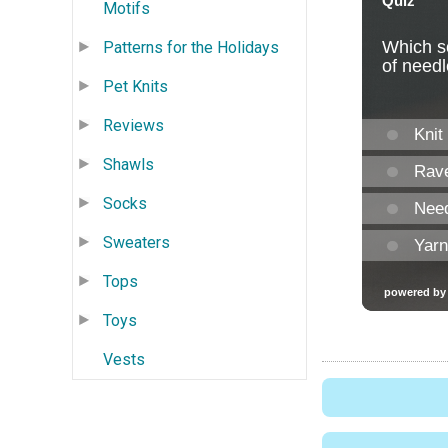
Motifs
Patterns for the Holidays
Pet Knits
Reviews
Shawls
Socks
Sweaters
Tops
Toys
Vests