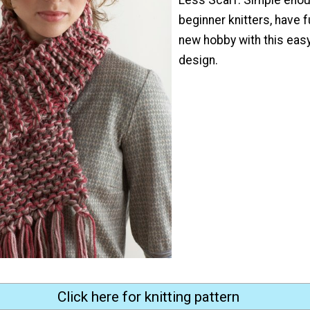
beginner knitters, have f
new hobby with this eas
design.
Click here for knitting pattern