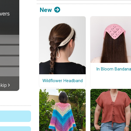
New
In Bloom Bandan
Wildflower Headband