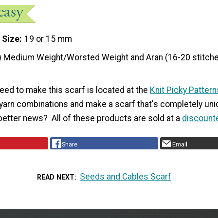
 Size
19 or 15 mm
) Medium Weight/Worsted Weight and Aran (16-20 stitche
eed to make this scarf is located at the
Knit Picky Pattern
 yarn combinations and make a scarf that's completely uni
better news? All of these products are sold at a
discount
Share
Email
Seeds and Cables Scarf
READ NEXT