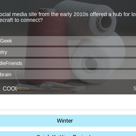
Winter