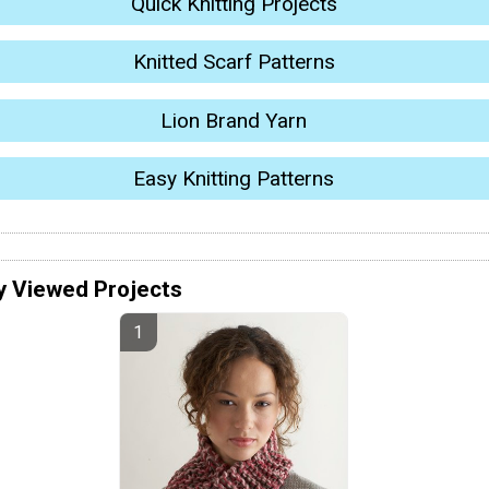
Quick Knitting Projects
Knitted Scarf Patterns
Lion Brand Yarn
Easy Knitting Patterns
y Viewed Projects