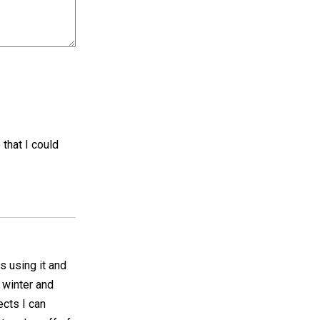
 that I could
es using it and
e winter and
ects I can