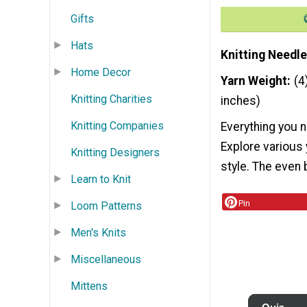
Gifts
Hats
Knitting Needle
Home Decor
Yarn Weight
(4
Knitting Charities
inches)
Knitting Companies
Everything you n
Explore various
Knitting Designers
style. The even 
Learn to Knit
Pin
Loom Patterns
Men's Knits
Miscellaneous
Mittens