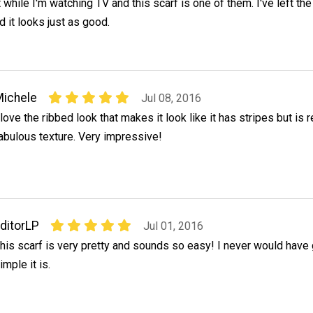
t while I'm watching TV and this scarf is one of them. I've left the
 it looks just as good.
ichele
Jul 08, 2016
 love the ribbed look that makes it look like it has stripes but is r
abulous texture. Very impressive!
ditorLP
Jul 01, 2016
his scarf is very pretty and sounds so easy! I never would hav
imple it is.