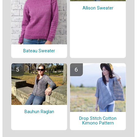
Allison Sweater
Bateau Sweater
Bauhun Raglan
Drop Stitch Cotton
Kimono Pattern