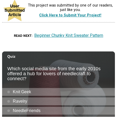
This project was submitted by one of our readers,
just like you.
Click Here to Submit Your Project!
Beginner Chunky Knit Sweater Pattern
READ NEXT