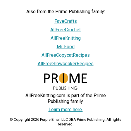
Also from the Prime Publishing family:
FaveCrafts
AllFreeCrochet
AllFreeKnitting
Mr. Food
AllFreeCopycatRecipes
AllFreeSlowcookerRecipes
AllFreeKnitting.com is part of the Prime
Publishing family.
Learn more here.
© Copyright 2026 Purple Email LLC DBA Prime Publishing. All rights
reserved.