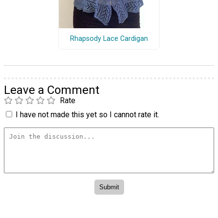
Rhapsody Lace Cardigan
Leave a Comment
Rate
I have not made this yet so I cannot rate it.