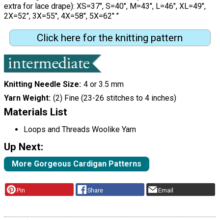
extra for lace drape): XS=37", S=40", M=43", L=46", XL=49",
2X=52", 3X=55", 4X=58", 5X=62" "
Click here for the knitting pattern
Knitting Needle Size
4 or 3.5 mm
Yarn Weight
(2) Fine (23-26 stitches to 4 inches)
Materials List
Loops and Threads Woolike Yarn
Up Next:
More Gorgeous Cardigan Patterns
Pin
Share
Email