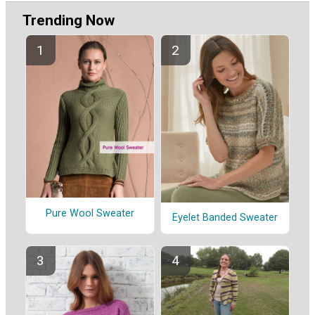
Trending Now
Pure Wool Sweater
Eyelet Banded Sweater