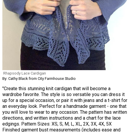
Rhapsody Lace Cardigan
By: Cathy Black from City Farmhouse Studio
"Create this stunning knit cardigan that will become a
wardrobe favorite. The style is so versatile you can dress it
up for a special occasion, or pair it with jeans and a t-shirt for
an everyday look. Perfect for a handmade garment - one that
you will love to wear to any occasion. The pattern has written
directions, and written instructions and a chart for the lace
edgings. Pattern Sizes: XS, S, M, L, XL, 2X, 3X, 4X, 5X
Finished garment bust measurements (includes ease and