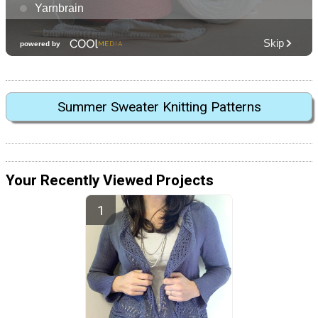
Summer Sweater Knitting Patterns
Your Recently Viewed Projects