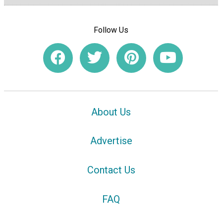
Follow Us
About Us
Advertise
Contact Us
FAQ