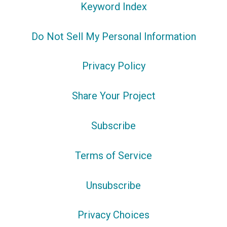
Keyword Index
Do Not Sell My Personal Information
Privacy Policy
Share Your Project
Subscribe
Terms of Service
Unsubscribe
Privacy Choices