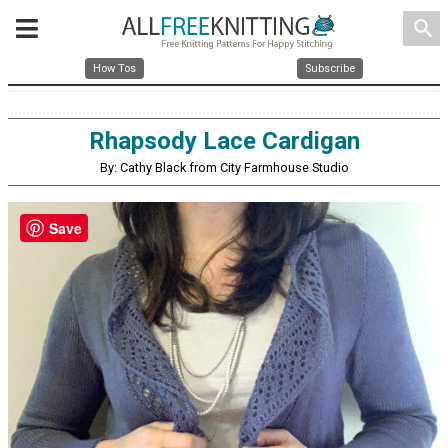
search
How Tos
Subscribe
Rhapsody Lace Cardigan
By: Cathy Black from City Farmhouse Studio
Save