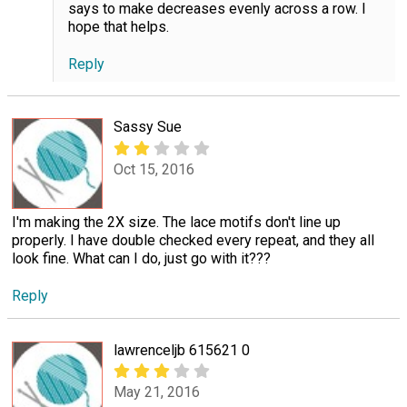
says to make decreases evenly across a row. I
hope that helps.
Reply
Sassy Sue
Oct 15, 2016
I'm making the 2X size. The lace motifs don't line up
properly. I have double checked every repeat, and they all
look fine. What can I do, just go with it???
Reply
lawrenceljb 615621 0
May 21, 2016