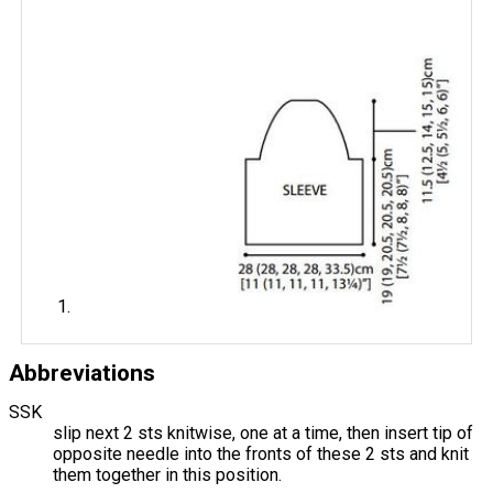
Abbreviations
SSK
slip next 2 sts knitwise, one at a time, then insert tip of
opposite needle into the fronts of these 2 sts and knit
them together in this position.