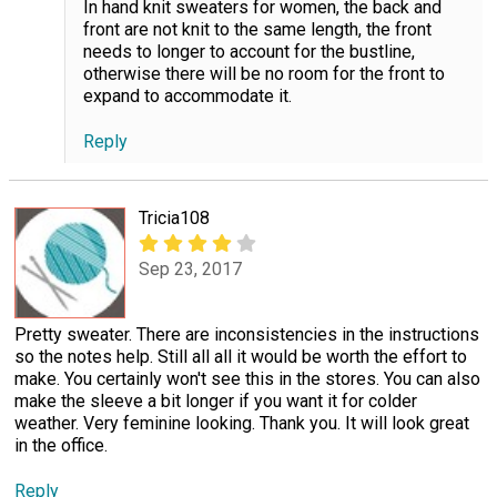
In hand knit sweaters for women, the back and
front are not knit to the same length, the front
needs to longer to account for the bustline,
otherwise there will be no room for the front to
expand to accommodate it.
Reply
Tricia108
Sep 23, 2017
Pretty sweater. There are inconsistencies in the instructions
so the notes help. Still all all it would be worth the effort to
make. You certainly won't see this in the stores. You can also
make the sleeve a bit longer if you want it for colder
weather. Very feminine looking. Thank you. It will look great
in the office.
Reply