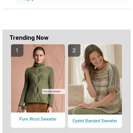
Trending Now
Pure Wool Sweater
Eyelet Banded Sweater