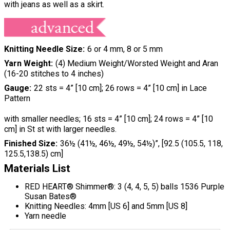
with jeans as well as a skirt.
Knitting Needle Size
6 or 4 mm, 8 or 5 mm
Yarn Weight
(4) Medium Weight/Worsted Weight and Aran
(16-20 stitches to 4 inches)
Gauge
22 sts = 4” [10 cm]; 26 rows = 4” [10 cm] in Lace
Pattern
with smaller needles; 16 sts = 4” [10 cm]; 24 rows = 4” [10
cm] in St st with larger needles.
Finished Size
36½ (41½, 46½, 49½, 54½)”, [92.5 (105.5, 118,
125.5,138.5) cm]
Materials List
RED HEART® Shimmer®: 3 (4, 4, 5, 5) balls 1536 Purple
Susan Bates®
Knitting Needles: 4mm [US 6] and 5mm [US 8]
Yarn needle