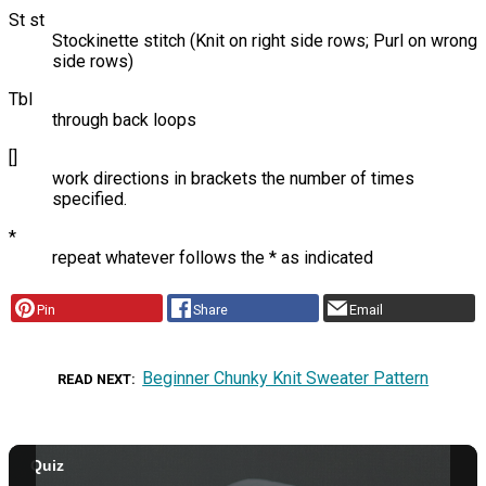
St st
Stockinette stitch (Knit on right side rows; Purl on wrong
side rows)
Tbl
through back loops
[]
work directions in brackets the number of times
specified.
*
repeat whatever follows the * as indicated
Pin
Share
Email
Beginner Chunky Knit Sweater Pattern
READ NEXT