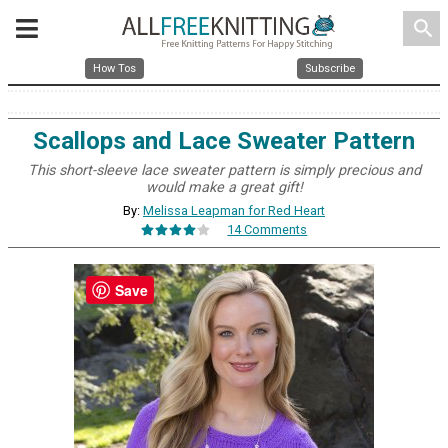
search
How Tos
Subscribe
Scallops and Lace Sweater Pattern
This short-sleeve lace sweater pattern is simply precious and
would make a great gift!
By:
Melissa Leapman for Red Heart
14 Comments
Save