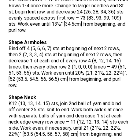
Rows 1-4 once more. Change to larger needles and St
st, begin knit row, and decrease 24 (26, 28, 34, 36) sts
evenly spaced across first row – 73 (83, 93, 99, 109)
sts. Work even until 13½” [34.5cm] from beginning, end
purl row.
Shape Armholes
Bind off 4 (5, 6, 6, 7) sts at beginning of next 2 rows,
then 2 (2, 3, 3, 4) sts at beginning of next 2 rows, then
decrease 1 st each end of every row 4 (8, 12, 14, 16)
times, then every other row 2 (1, 0, 0, 0) times – 49 (51,
51, 53, 55) sts. Work even until 20½ (21, 21½, 22, 22¼)”,
[52 (53,5, 54,5, 56, 56.5) cm] from beginning, end purl
row.
Shape Neck
K12 (13, 13, 14, 15) sts, join 2nd ball of yarn and bind
off center 25 sts, knit to end. Work both sides at once
with separate balls of yarn and decrease 1 st at each
neck edge every row once – 11 (12, 12, 13, 14) sts each
side. Work even, if necessary, until 21 (21½, 22, 22½,
22¾)” [53.5 (54.5, 56, 57, 58) cm] from beginning, end