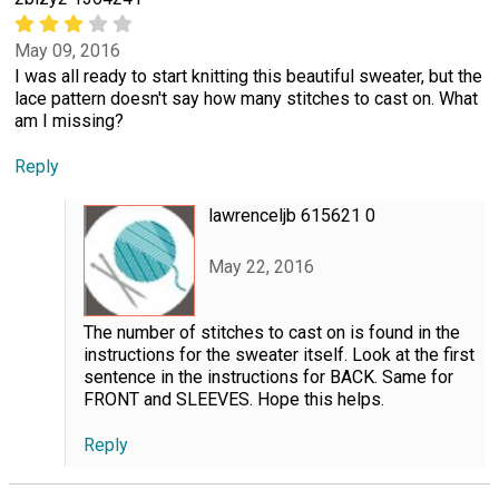
May 09, 2016
I was all ready to start knitting this beautiful sweater, but the
lace pattern doesn't say how many stitches to cast on. What
am I missing?
Reply
lawrenceljb 615621 0
May 22, 2016
The number of stitches to cast on is found in the
instructions for the sweater itself. Look at the first
sentence in the instructions for BACK. Same for
FRONT and SLEEVES. Hope this helps.
Reply