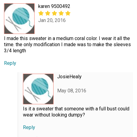
karen 9500492
Jan 20, 2016
I made this sweater in a medium coral color. I wear it all the
time. the only modification I made was to make the sleeves
3/4 length
Reply
JosieHealy
May 08, 2016
Is it a sweater that someone with a full bust could
wear without looking dumpy?
Reply