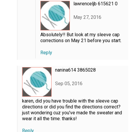
lawrenceljb 615621 0
May 27, 2016
Absolutely!! But look at my sleeve cap
corrections on May 21 before you start.
Reply
nanina614 3865028
Sep 05, 2016
karen, did you have trouble with the sleeve cap
directions or did you find the directions correct?
just wondering cuz you've made the sweater and
wear it all the time. thanks!
Reply