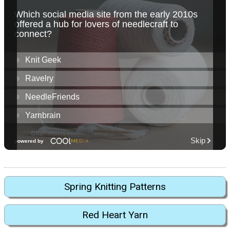
Spring Knitting Patterns
Red Heart Yarn