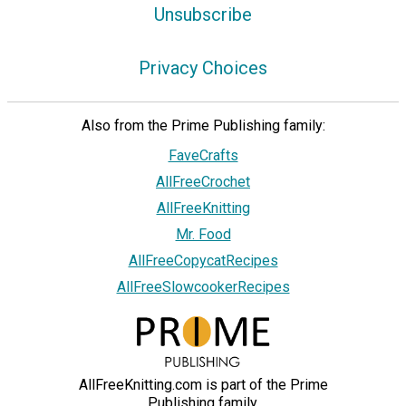
Unsubscribe
Privacy Choices
Also from the Prime Publishing family:
FaveCrafts
AllFreeCrochet
AllFreeKnitting
Mr. Food
AllFreeCopycatRecipes
AllFreeSlowcookerRecipes
AllFreeKnitting.com is part of the Prime
Publishing family.