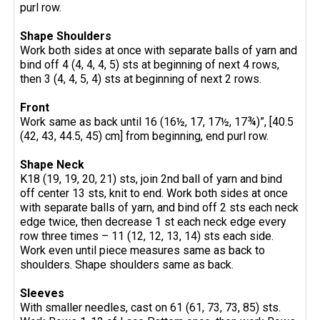
purl row.
Shape Shoulders
Work both sides at once with separate balls of yarn and
bind off 4 (4, 4, 4, 5) sts at beginning of next 4 rows,
then 3 (4, 4, 5, 4) sts at beginning of next 2 rows.
Front
Work same as back until 16 (16½, 17, 17½, 17¾)”, [40.5
(42, 43, 44.5, 45) cm] from beginning, end purl row.
Shape Neck
K18 (19, 19, 20, 21) sts, join 2nd ball of yarn and bind
off center 13 sts, knit to end. Work both sides at once
with separate balls of yarn, and bind off 2 sts each neck
edge twice, then decrease 1 st each neck edge every
row three times – 11 (12, 12, 13, 14) sts each side.
Work even until piece measures same as back to
shoulders. Shape shoulders same as back.
Sleeves
With smaller needles, cast on 61 (61, 73, 73, 85) sts.