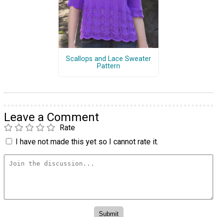
Scallops and Lace Sweater
Pattern
Leave a Comment
Rate
I have not made this yet so I cannot rate it.