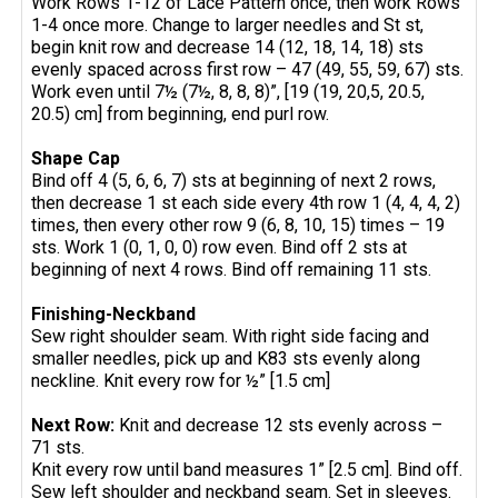
Work Rows 1-12 of Lace Pattern once, then work Rows
1-4 once more. Change to larger needles and St st,
begin knit row and decrease 14 (12, 18, 14, 18) sts
evenly spaced across first row – 47 (49, 55, 59, 67) sts.
Work even until 7½ (7½, 8, 8, 8)”, [19 (19, 20,5, 20.5,
20.5) cm] from beginning, end purl row.
Shape Cap
Bind off 4 (5, 6, 6, 7) sts at beginning of next 2 rows,
then decrease 1 st each side every 4th row 1 (4, 4, 4, 2)
times, then every other row 9 (6, 8, 10, 15) times – 19
sts. Work 1 (0, 1, 0, 0) row even. Bind off 2 sts at
beginning of next 4 rows. Bind off remaining 11 sts.
Finishing-Neckband
Sew right shoulder seam. With right side facing and
smaller needles, pick up and K83 sts evenly along
neckline. Knit every row for ½” [1.5 cm]
Next Row:
Knit and decrease 12 sts evenly across –
71 sts.
Knit every row until band measures 1” [2.5 cm]. Bind off.
Sew left shoulder and neckband seam. Set in sleeves.