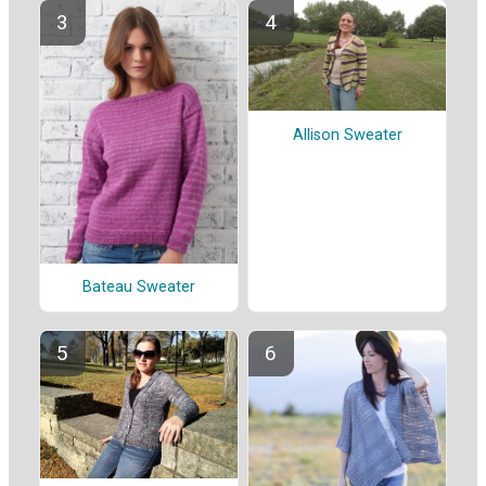
Allison Sweater
Bateau Sweater