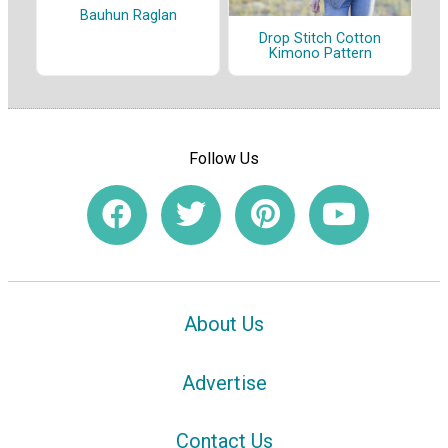
Bauhun Raglan
Drop Stitch Cotton
Kimono Pattern
Follow Us
About Us
Advertise
Contact Us