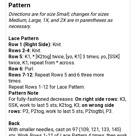
Pattern
Directions are for size Small; changes for sizes
Medium, Large, 1X, and 2X are in parentheses as
necessary.
Lace Pattern
Row 1 (Right Side):
Knit.
Rows 2-4:
Knit.
Row 5:
K1, * [K2tog] twice, [yo, K1] 3 times, yo, [SSK]
twice, K1; repeat from * across.
Row 6:
Purl.
Rows 7-12:
Repeat Rows 5 and 6 three more
times.
Repeat Rows 1-12 for Lace Pattern.
Pattern Note
For fully-fashioned decreases:
On right side rows:
K3,
SSK, work to last 5 sts; K2tog, K3;
on wrong side
rows:
P3, P2tog, work to last 5 sts; P2togtbl, P3.
Back
With smaller needles, cast on 97 (109, 121, 133, 145)
sts. Work Rows 1-12 of Lace Pattern 4 times, then work