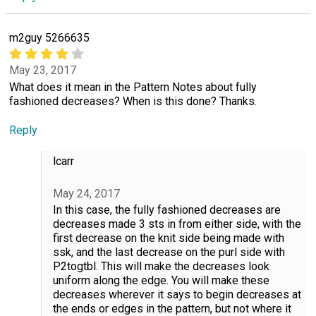
m2guy 5266635
May 23, 2017
What does it mean in the Pattern Notes about fully
fashioned decreases? When is this done? Thanks.
Reply
lcarr
May 24, 2017
In this case, the fully fashioned decreases are
decreases made 3 sts in from either side, with the
first decrease on the knit side being made with
ssk, and the last decrease on the purl side with
P2togtbl. This will make the decreases look
uniform along the edge. You will make these
decreases wherever it says to begin decreases at
the ends or edges in the pattern, but not where it