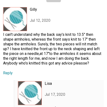
Gilly
Jul 12, 2020
I can't understand why the back say's knit to 13.5" then
shape armholes, whereas the front says knit to 17" then
shape the armholes. Surely, the two pieces will nit match
up? I have knitted the front up to the neck shaping and left
the piece on a needle,at 17"to the armholes it seems about
the right length for me, and now I am doing the back.
Anybody who's knitted this got any advice pleasse?
Reply
Lisa
Jul 17, 2020