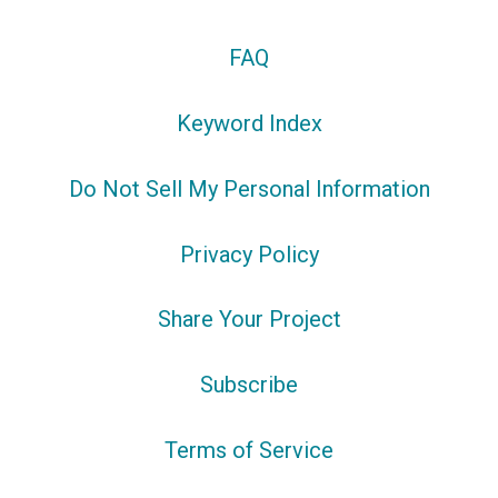
FAQ
Keyword Index
Do Not Sell My Personal Information
Privacy Policy
Share Your Project
Subscribe
Terms of Service