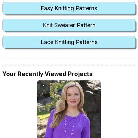
Easy Knitting Patterns
Knit Sweater Pattern
Lace Knitting Patterns
Your Recently Viewed Projects