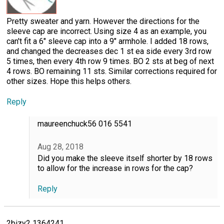
Pretty sweater and yarn. However the directions for the
sleeve cap are incorrect. Using size 4 as an example, you
can't fit a 6" sleeve cap into a 9" armhole. I added 18 rows,
and changed the decreases dec 1 st ea side every 3rd row
5 times, then every 4th row 9 times. BO 2 sts at beg of next
4 rows. BO remaining 11 sts. Similar corrections required for
other sizes. Hope this helps others.
Reply
maureenchuck56 016 5541
Aug 28, 2018
Did you make the sleeve itself shorter by 18 rows
to allow for the increase in rows for the cap?
Reply
2bizy2 1364241