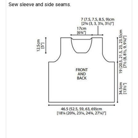
Sew sleeve and side seams.