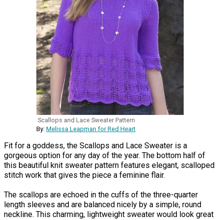
Scallops and Lace Sweater Pattern
By:
Melissa Leapman for Red Heart
Fit for a goddess, the Scallops and Lace Sweater is a
gorgeous option for any day of the year. The bottom half of
this beautiful knit sweater pattern features elegant, scalloped
stitch work that gives the piece a feminine flair.
The scallops are echoed in the cuffs of the three-quarter
length sleeves and are balanced nicely by a simple, round
neckline. This charming, lightweight sweater would look great