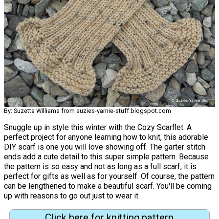
By: Suzetta Williams from suzies-yarnie-stuff.blogspot.com
Snuggle up in style this winter with the Cozy Scarflet. A
perfect project for anyone learning how to knit, this adorable
DIY scarf is one you will love showing off. The garter stitch
ends add a cute detail to this super simple pattern. Because
the pattern is so easy and not as long as a full scarf, it is
perfect for gifts as well as for yourself. Of course, the pattern
can be lengthened to make a beautiful scarf. You'll be coming
up with reasons to go out just to wear it.
Click here for knitting pattern