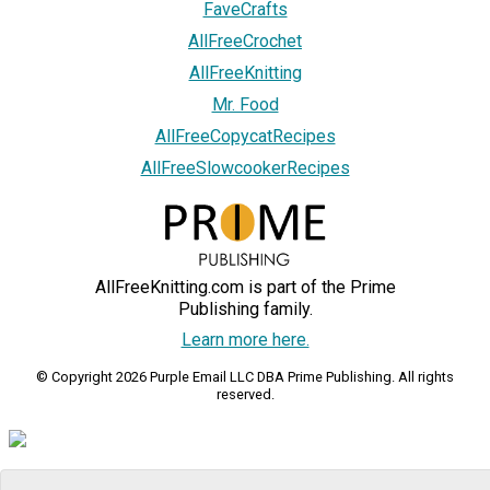
FaveCrafts
AllFreeCrochet
AllFreeKnitting
Mr. Food
AllFreeCopycatRecipes
AllFreeSlowcookerRecipes
AllFreeKnitting.com is part of the Prime
Publishing family.
Learn more here.
© Copyright 2026 Purple Email LLC DBA Prime Publishing. All rights
reserved.