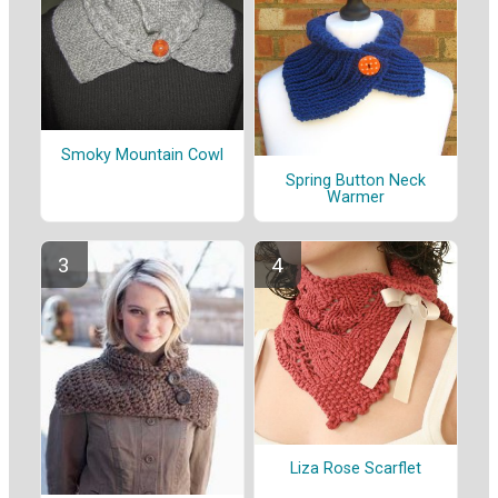
Smoky Mountain Cowl
Spring Button Neck
Warmer
Liza Rose Scarflet