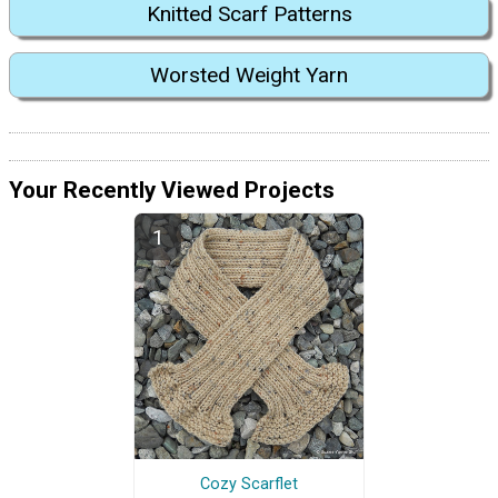
Knitted Scarf Patterns
Worsted Weight Yarn
Your Recently Viewed Projects
Cozy Scarflet