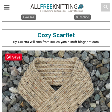
search
How Tos
Subscribe
Cozy Scarflet
By: Suzetta Williams from suzies-yarnie-stuff.blogspot.com
Save