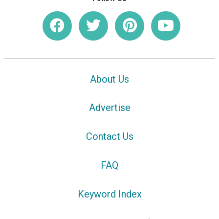
About Us
Advertise
Contact Us
FAQ
Keyword Index