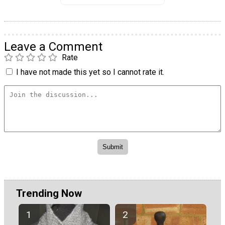
Leave a Comment
Rate
I have not made this yet so I cannot rate it.
Trending Now