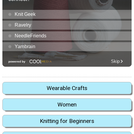
Wearable Crafts
Women
Knitting for Beginners