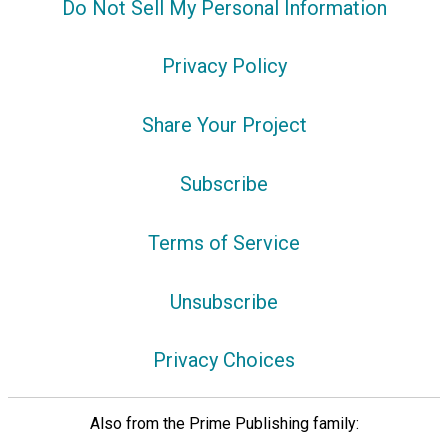
Do Not Sell My Personal Information
Privacy Policy
Share Your Project
Subscribe
Terms of Service
Unsubscribe
Privacy Choices
Also from the Prime Publishing family: