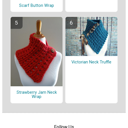
Scarf Button Wrap
Victorian Neck Truffle
Strawberry Jam Neck
Wrap
Follow Us