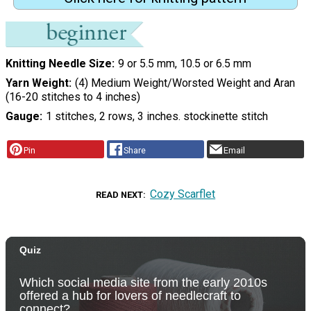
Knitting Needle Size
9 or 5.5 mm, 10.5 or 6.5 mm
Yarn Weight
(4) Medium Weight/Worsted Weight and Aran
(16-20 stitches to 4 inches)
Gauge
1 stitches, 2 rows, 3 inches. stockinette stitch
Pin
Share
Email
Cozy Scarflet
READ NEXT