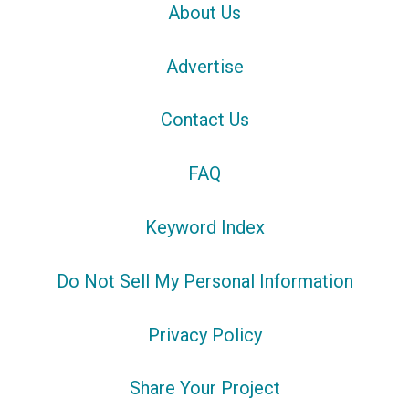
About Us
Advertise
Contact Us
FAQ
Keyword Index
Do Not Sell My Personal Information
Privacy Policy
Share Your Project