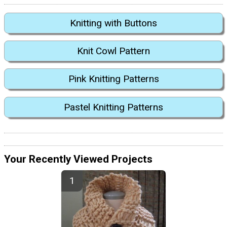
Knitting with Buttons
Knit Cowl Pattern
Pink Knitting Patterns
Pastel Knitting Patterns
Your Recently Viewed Projects