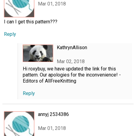
Mar 01, 2018
I can I get this pattern???
Reply
KathrynAllison
Mar 02, 2018
Hi roxybuy, we have updated the link for this
pattern. Our apologies for the inconvenience! -
Editors of AllFreeKnitting
Reply
annyj 2534386
Mar 01, 2018