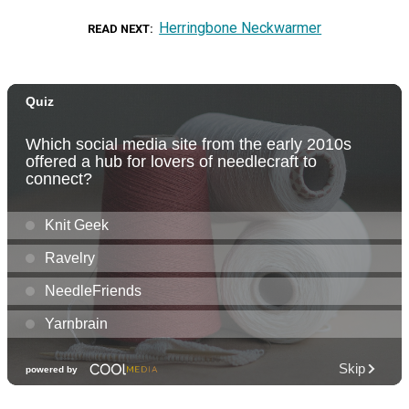
Herringbone Neckwarmer
READ NEXT