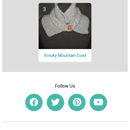
Smoky Mountain Cowl
Follow Us