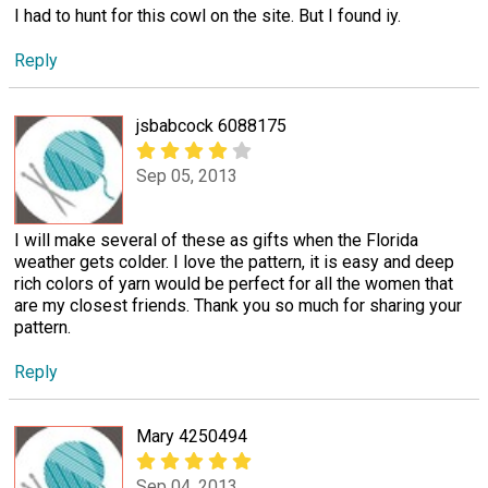
I had to hunt for this cowl on the site. But I found iy.
Reply
jsbabcock 6088175
Sep 05, 2013
I will make several of these as gifts when the Florida
weather gets colder. I love the pattern, it is easy and deep
rich colors of yarn would be perfect for all the women that
are my closest friends. Thank you so much for sharing your
pattern.
Reply
Mary 4250494
Sep 04, 2013