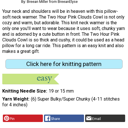
By: Breean Miller from BreeanElyse
Your neck and shoulders will be in heaven with this pillow-
soft neck warmer. The Two Hour Pink Clouds Cowl is not only
cozy and warm, but adorable. This knit neck warmer is the
only one you'll want to wear because it uses soft, chunky yarn
and is adorned by a cute button in front. The Two Hour Pink
Clouds Cowl is so thick and cushy, it could be used as a head
pillow for a long car ride. This pattern is an easy knit and also
makes a great gift.
Click here for knitting pattern
Knitting Needle Size
19 or 15 mm
Yarn Weight
(6) Super Bulky/Super Chunky (4-11 stitches
for 4 inches)
Pin
Share
Email