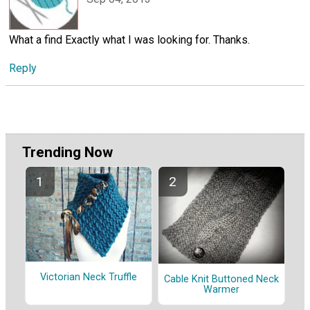
What a find Exactly what I was looking for. Thanks.
Reply
Trending Now
Victorian Neck Truffle
Cable Knit Buttoned Neck
Warmer