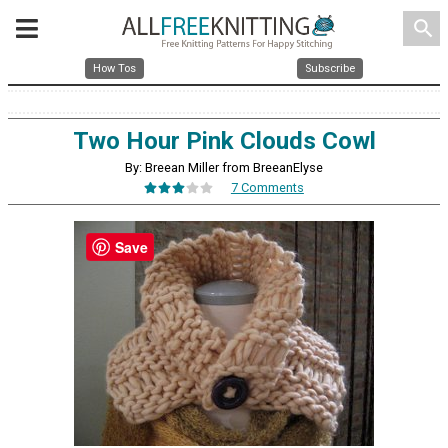
search
How Tos
Subscribe
Two Hour Pink Clouds Cowl
By: Breean Miller from BreeanElyse
7 Comments
Save