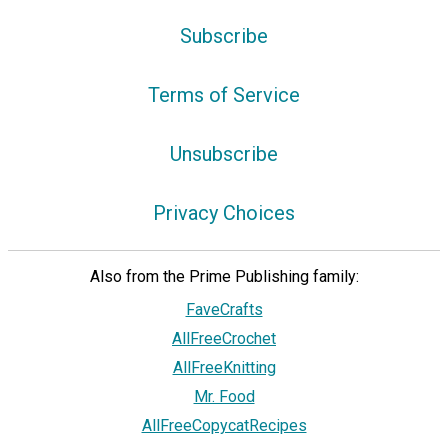
Subscribe
Terms of Service
Unsubscribe
Privacy Choices
Also from the Prime Publishing family:
FaveCrafts
AllFreeCrochet
AllFreeKnitting
Mr. Food
AllFreeCopycatRecipes