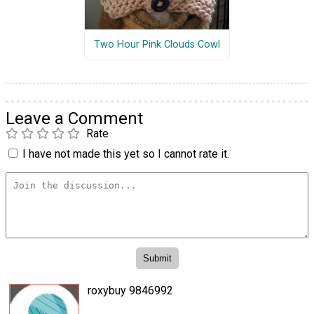
Two Hour Pink Clouds Cowl
Leave a Comment
Rate
I have not made this yet so I cannot rate it.
roxybuy 9846992