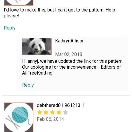
I'd love to make this, but I can't get to the pattern. Help
please!
Reply
KathrynAllison
Mar 02, 2018
Hi annyj, we have updated the link for this pattern.
Our apologies for the inconvenience! -Editors of
AllFreeKnitting
Reply
debthered01 961213 1
Feb 06, 2014