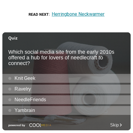
Herringbone Neckwarmer
READ NEXT