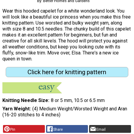
By: Better Homes and Gardens
Wear this hooded capelet for a white wonderland look. You
will look like a beautiful ice princess when you make this free
knitting pattern. Use worsted and bulky weight yarn, along
with size 8 and 10.5 needles. The chunky build of this capelet
makes it an excellent pattern for beginners, but fun and
creative for all skill levels. The hood will protect you against
all weather conditions, but keep you looking cute with its
fluffy, snow-like trim. Move over, Elsa. There's a new ice
queen in town.
Click here for knitting pattern
Knitting Needle Size
8 or 5 mm, 10.5 or 6.5 mm
Yarn Weight
(4) Medium Weight/Worsted Weight and Aran
(16-20 stitches to 4 inches)
Pin
Share
Email