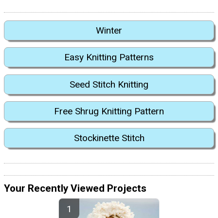
Winter
Easy Knitting Patterns
Seed Stitch Knitting
Free Shrug Knitting Pattern
Stockinette Stitch
Your Recently Viewed Projects