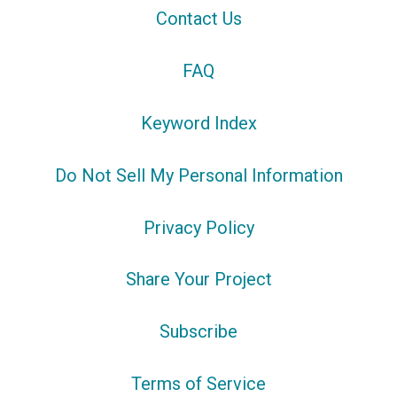
Contact Us
FAQ
Keyword Index
Do Not Sell My Personal Information
Privacy Policy
Share Your Project
Subscribe
Terms of Service