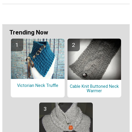
Trending Now
Victorian Neck Truffle
Cable Knit Buttoned Neck
Warmer