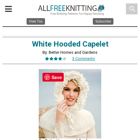
search
How Tos
Subscribe
White Hooded Capelet
By: Better Homes and Gardens
3 Comments
Save