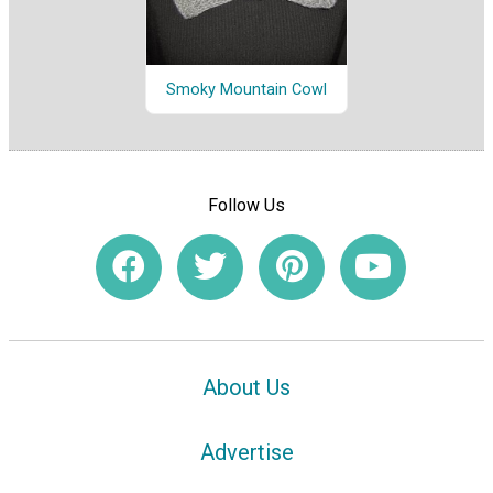
Smoky Mountain Cowl
Follow Us
About Us
Advertise