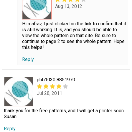
Aug 13, 2012
Hi mafrav, I just clicked on the link to confirm that it
is still working. It is, and you should be able to
view the whole pattern on that site. Be sure to
continue to page 2 to see the whole pattern. Hope
this helps!
Reply
pbb1030 8851970
Jul 28, 2011
thank you for the free patterns, and I will get a printer soon.
Susan
Reply