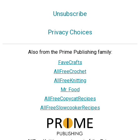
Unsubscribe
Privacy Choices
Also from the Prime Publishing family:
FaveCrafts
AllFreeCrochet
AllFreeKnitting
Mr. Food
AllFreeCopycatRecipes
AllFreeSlowcookerRecipes