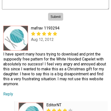
mafrav 1193294
Aug 12, 2012
I have spent many hours trying to download and print the
suppoedly free pattern for the White Hooded Capelet with
absolutely no success! I feel very angry and annoyed about
this since I wanted to make this as a Christmas gift for my
daughter. I have to say this is a big disapointment and find
this a very frustrating situation. I may not use this website
anymore.
Reply
EditorNT