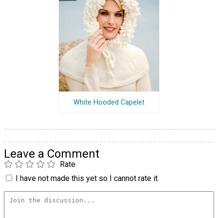
White Hooded Capelet
Leave a Comment
Rate
I have not made this yet so I cannot rate it.