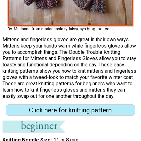
By: Marianna from mariannaslazydaisydays.blogspot.co.uk
Mittens and fingerless gloves are great in their own ways.
Mittens keep your hands warm while fingerless gloves allow
you to accomplish things. The Double Trouble Knitting
Patterns for Mittens and Fingerless Gloves allow you to stay
toasty and functional depending on the day. These easy
knitting patterns show you how to knit mittens and fingerless
gloves with a tweed-look to match your favorite winter coat.
These are great knitting patterns for beginners who want to
learn how to knit fingerless gloves and mittens they can
easily swap out for one another throughout the day.
Click here for knitting pattern
Knitting Needle Size
11 or 8 mm