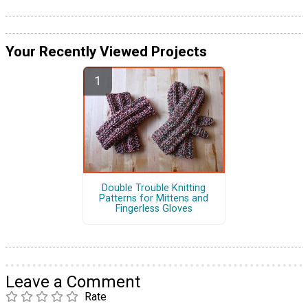
Your Recently Viewed Projects
Double Trouble Knitting
Patterns for Mittens and
Fingerless Gloves
Leave a Comment
Rate