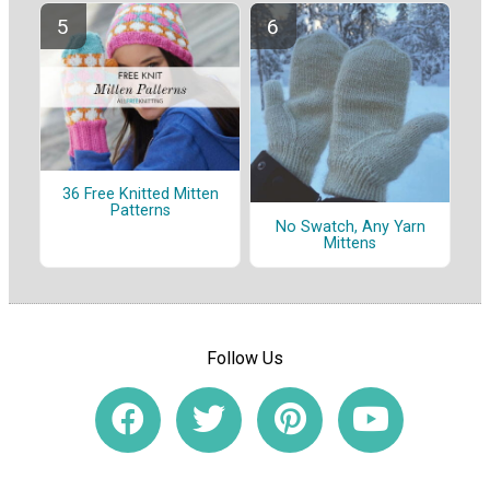
36 Free Knitted Mitten
Patterns
No Swatch, Any Yarn
Mittens
Follow Us