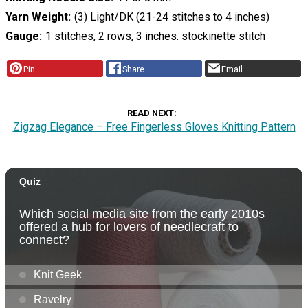
Yarn Weight
(3) Light/DK (21-24 stitches to 4 inches)
Gauge
1 stitches, 2 rows, 3 inches. stockinette stitch
Pin
Share
Email
READ NEXT
Zigzag Elegance – Free Fingerless Gloves Knitting Pattern