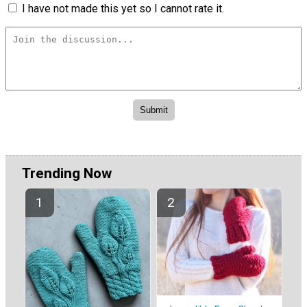
I have not made this yet so I cannot rate it.
Trending Now