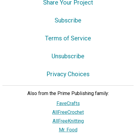
Share Your Project
Subscribe
Terms of Service
Unsubscribe
Privacy Choices
Also from the Prime Publishing family:
FaveCrafts
AllFreeCrochet
AllFreeKnitting
Mr. Food