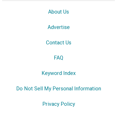
About Us
Advertise
Contact Us
FAQ
Keyword Index
Do Not Sell My Personal Information
Privacy Policy