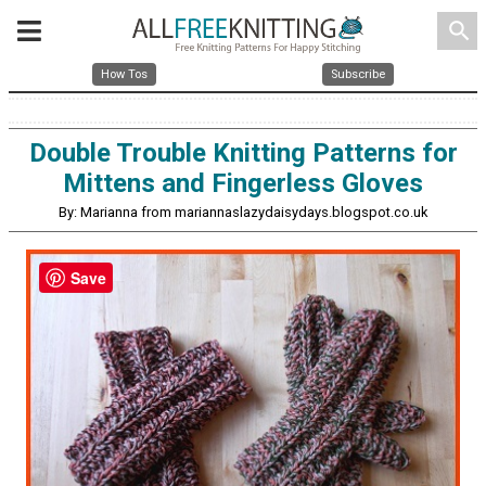
search
How Tos
Subscribe
Double Trouble Knitting Patterns for
Mittens and Fingerless Gloves
By: Marianna from mariannaslazydaisydays.blogspot.co.uk
Save