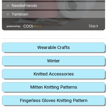
Wearable Crafts
Winter
Knitted Accessories
Mitten Knitting Patterns
Fingerless Gloves Knitting Pattern