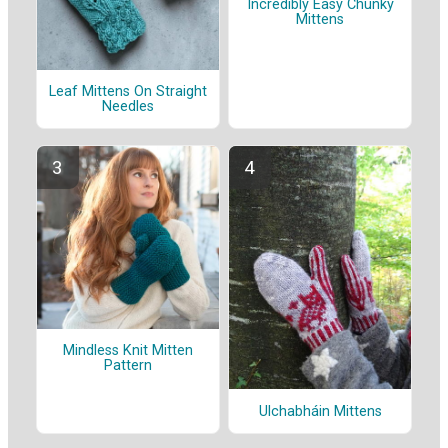
Incredibly Easy Chunky
Mittens
Leaf Mittens On Straight
Needles
Mindless Knit Mitten
Pattern
Ulchabháin Mittens