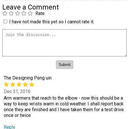
Leave a Comment
Rate
I have not made this yet so I cannot rate it.
The Designing Peng uin
Dec 31, 2016
Arm warmers that reach to the elbow - now this should be a
way to keep wrists warm in cold weather. I shall report back
once they are finished and I have taken them for a test drive
once or twice
Reply