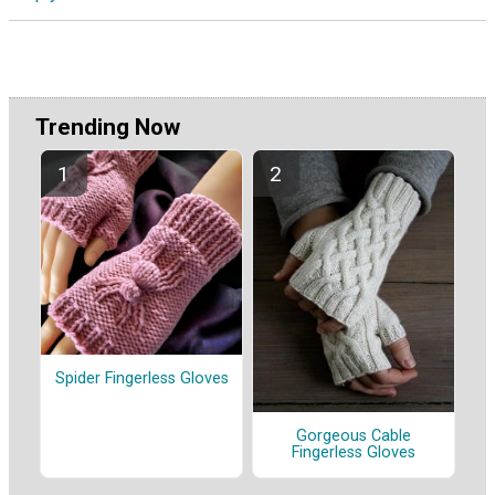
Trending Now
Spider Fingerless Gloves
Gorgeous Cable
Fingerless Gloves