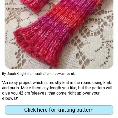
By: Sarah Knight from craftsfromthecwtch.co.uk
"An easy project which is mostly knit in the round using knits
and purls. Make them any length you like, but the pattern will
give you 42 cm 'sleeves' that come right up over your
elbows!"
Click here for knitting pattern