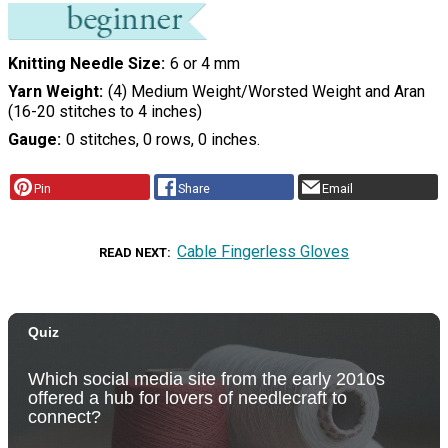
Knitting Needle Size
6 or 4 mm
Yarn Weight
(4) Medium Weight/Worsted Weight and Aran
(16-20 stitches to 4 inches)
Gauge
0 stitches, 0 rows, 0 inches.
Pin
Share
Email
Cable Fingerless Gloves
READ NEXT