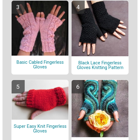
Basic Cabled Fingerless
Black Lace Fingerless
Gloves
Gloves Knitting Pattern
Super Easy Knit Fingerless
Gloves