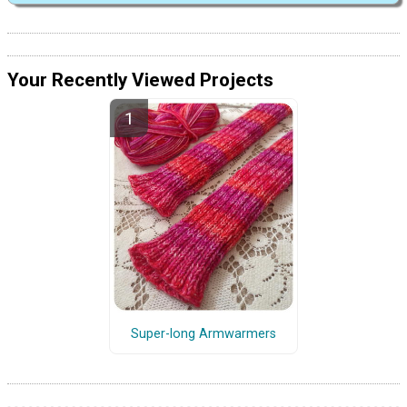
Your Recently Viewed Projects
Super-long Armwarmers