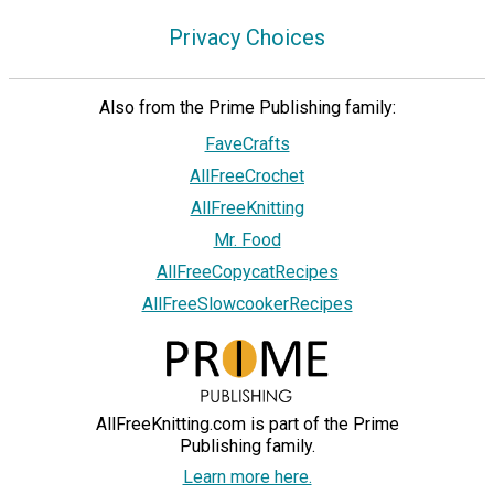
Privacy Choices
Also from the Prime Publishing family:
FaveCrafts
AllFreeCrochet
AllFreeKnitting
Mr. Food
AllFreeCopycatRecipes
AllFreeSlowcookerRecipes
AllFreeKnitting.com is part of the Prime
Publishing family.
Learn more here.