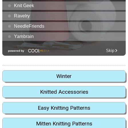
Winter
Knitted Accessories
Easy Knitting Patterns
Mitten Knitting Patterns