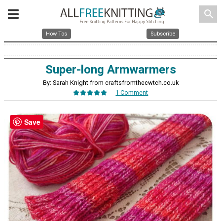
search
How Tos
Subscribe
Super-long Armwarmers
By: Sarah Knight from craftsfromthecwtch.co.uk
1 Comment
Save