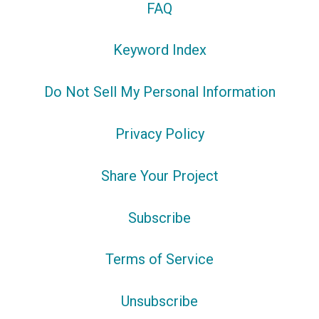
FAQ
Keyword Index
Do Not Sell My Personal Information
Privacy Policy
Share Your Project
Subscribe
Terms of Service
Unsubscribe