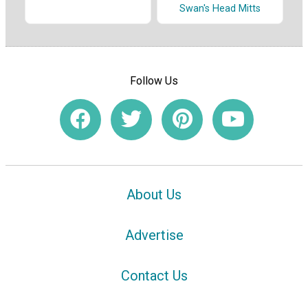
Swan's Head Mitts
Follow Us
About Us
Advertise
Contact Us