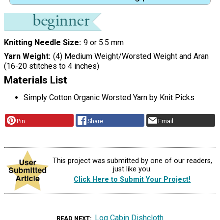
Knitting Needle Size
9 or 5.5 mm
Yarn Weight
(4) Medium Weight/Worsted Weight and Aran
(16-20 stitches to 4 inches)
Materials List
Simply Cotton Organic Worsted Yarn by Knit Picks
Pin
Share
Email
This project was submitted by one of our readers,
just like you.
Click Here to Submit Your Project!
Log Cabin Dishcloth
READ NEXT