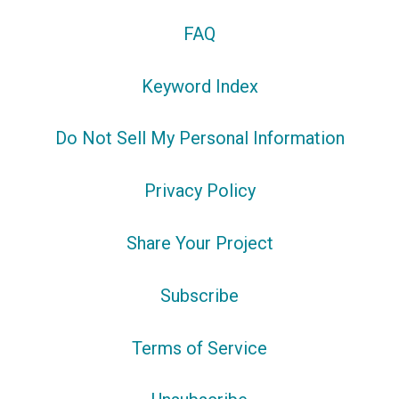
FAQ
Keyword Index
Do Not Sell My Personal Information
Privacy Policy
Share Your Project
Subscribe
Terms of Service