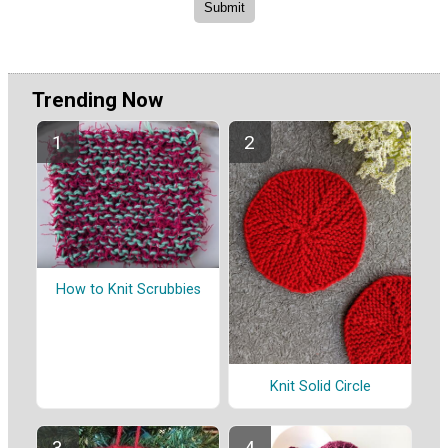
Trending Now
How to Knit Scrubbies
Knit Solid Circle