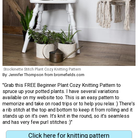
Stockinette Stitch Plant Cozy Knitting Pattern
By: Jennifer Thompson from bromefields.com
"Grab this FREE Beginner Plant Cozy Knitting Pattern to
spruce up your potted plants. I have several variations
available on my website too. This is an easy pattern to
memorize and take on road trips or to help you relax :) There's
a rib stitch at the top and bottom to keep it from rolling and it
stands up on it's own. It's knit in the round, so it's seamless
and has very few purl stitches :)"
Click here for knitting pattern