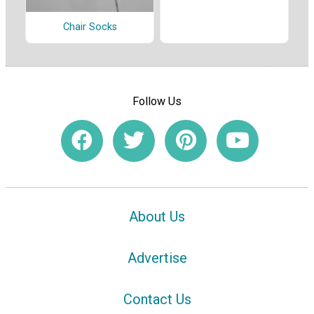
Chair Socks
Follow Us
About Us
Advertise
Contact Us