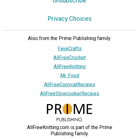
Unsubscribe
Privacy Choices
Also from the Prime Publishing family:
FaveCrafts
AllFreeCrochet
AllFreeKnitting
Mr. Food
AllFreeCopycatRecipes
AllFreeSlowcookerRecipes
AllFreeKnitting.com is part of the Prime
Publishing family.