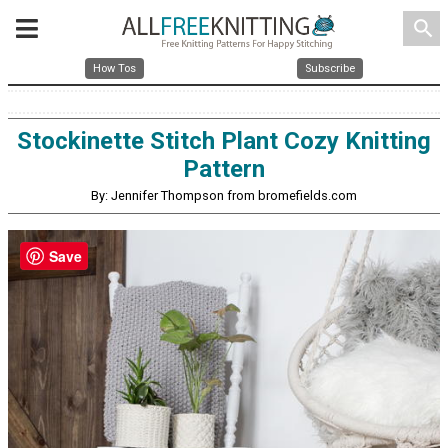
search
How Tos
Subscribe
Stockinette Stitch Plant Cozy Knitting
Pattern
By: Jennifer Thompson from bromefields.com
Save