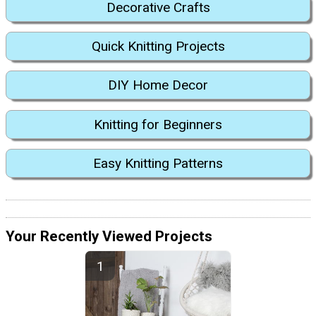
Decorative Crafts
Quick Knitting Projects
DIY Home Decor
Knitting for Beginners
Easy Knitting Patterns
Your Recently Viewed Projects