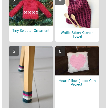
Tiny Sweater Ornament
Waffle Stitch Kitchen
Towel
Heart Pillow (Loop Yarn
Project)