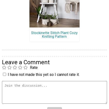
Stockinette Stitch Plant Cozy
Knitting Pattern
Leave a Comment
Rate
I have not made this yet so I cannot rate it.