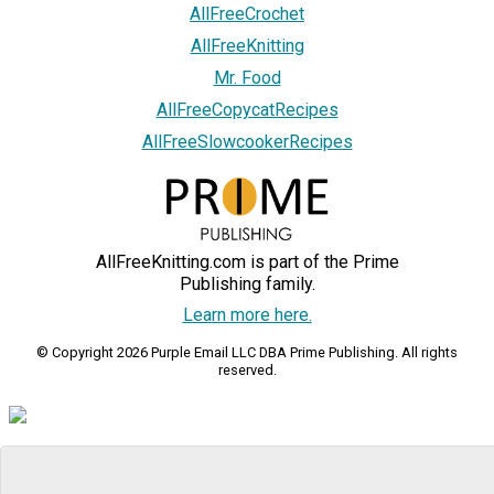
AllFreeCrochet
AllFreeKnitting
Mr. Food
AllFreeCopycatRecipes
AllFreeSlowcookerRecipes
AllFreeKnitting.com is part of the Prime
Publishing family.
Learn more here.
© Copyright 2026 Purple Email LLC DBA Prime Publishing. All rights
reserved.