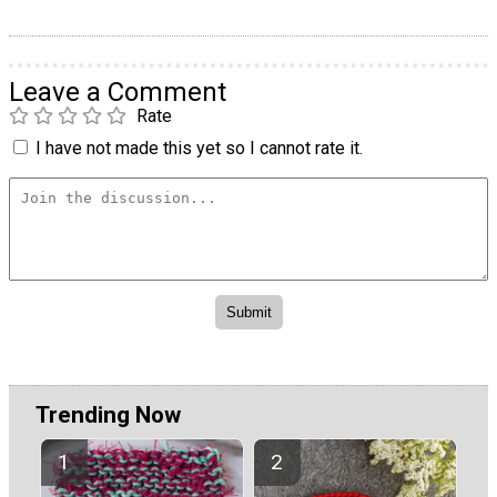
Leave a Comment
Rate
I have not made this yet so I cannot rate it.
Trending Now