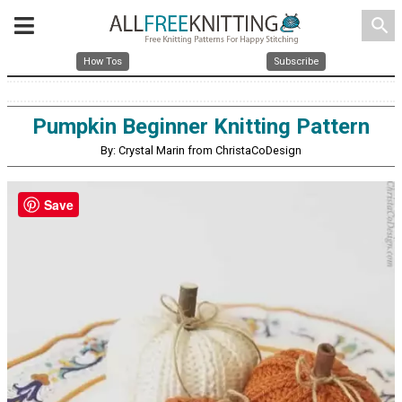
search
How Tos
Subscribe
Pumpkin Beginner Knitting Pattern
By: Crystal Marin from ChristaCoDesign
Save