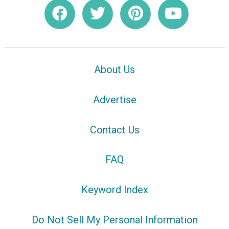
About Us
Advertise
Contact Us
FAQ
Keyword Index
Do Not Sell My Personal Information