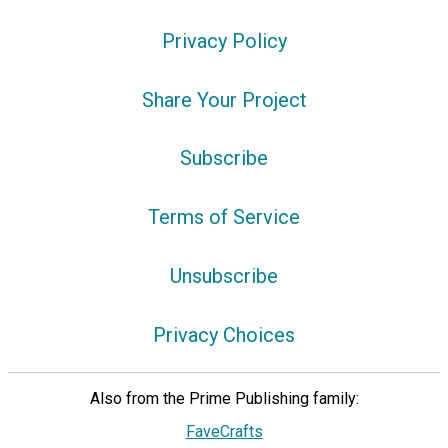
Privacy Policy
Share Your Project
Subscribe
Terms of Service
Unsubscribe
Privacy Choices
Also from the Prime Publishing family:
FaveCrafts