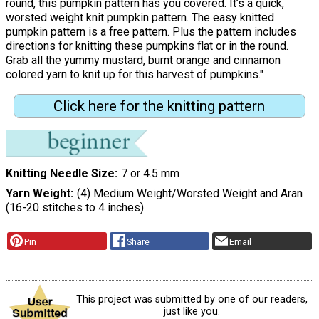
round, this pumpkin pattern has you covered. It’s a quick,
worsted weight knit pumpkin pattern. The easy knitted
pumpkin pattern is a free pattern. Plus the pattern includes
directions for knitting these pumpkins flat or in the round.
Grab all the yummy mustard, burnt orange and cinnamon
colored yarn to knit up for this harvest of pumpkins."
Click here for the knitting pattern
Knitting Needle Size
7 or 4.5 mm
Yarn Weight
(4) Medium Weight/Worsted Weight and Aran
(16-20 stitches to 4 inches)
Pin
Share
Email
This project was submitted by one of our readers,
just like you.