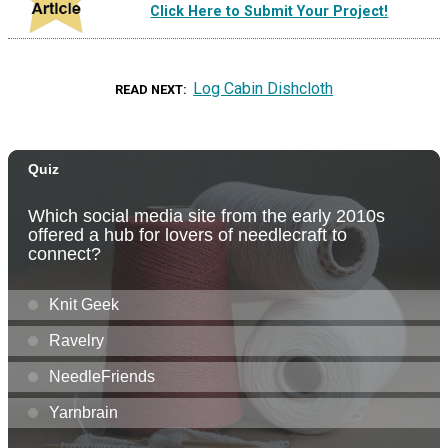
Click Here to Submit Your Project!
Log Cabin Dishcloth
READ NEXT