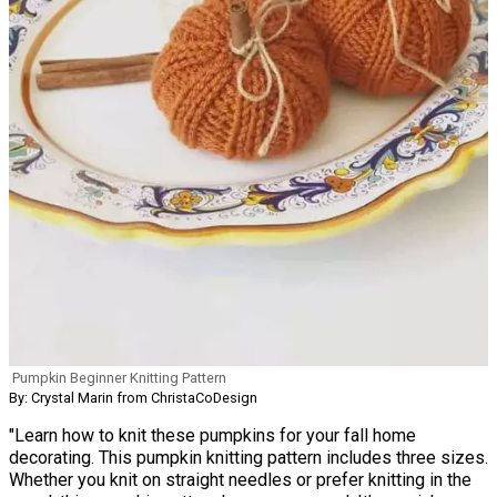
Pumpkin Beginner Knitting Pattern
By: Crystal Marin from ChristaCoDesign
"Learn how to knit these pumpkins for your fall home
decorating. This pumpkin knitting pattern includes three sizes.
Whether you knit on straight needles or prefer knitting in the