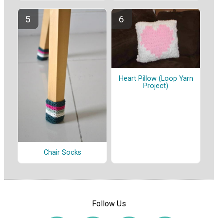
Heart Pillow (Loop Yarn
Project)
Chair Socks
Follow Us