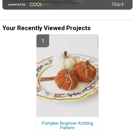
Your Recently Viewed Projects
Pumpkin Beginner Knitting
Pattern