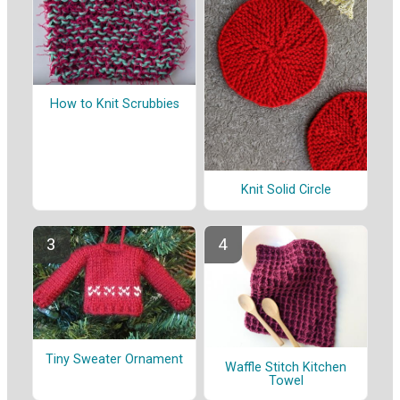
How to Knit Scrubbies
Knit Solid Circle
Tiny Sweater Ornament
Waffle Stitch Kitchen
Towel