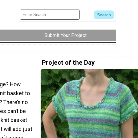
Submit Your Project
Project of the Day
rage? How
nit basket to
? There’s no
es can’t be
 knit basket
t will add just
raft space.