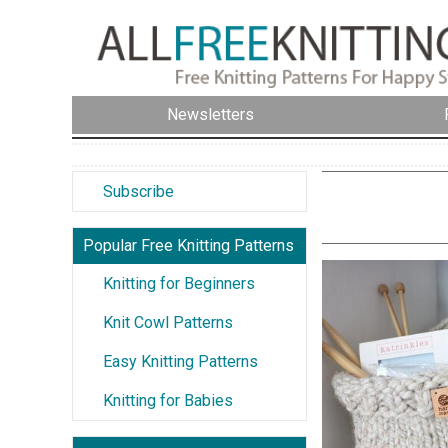
Newsletters
Subscribe
Popular Free Knitting Patterns
Knitting for Beginners
Knit Cowl Patterns
Easy Knitting Patterns
Knitting for Babies