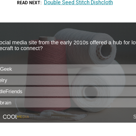
Double Seed Stitch Dishcloth
READ NEXT