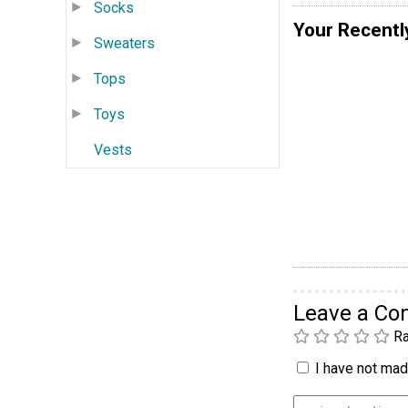
Socks
Your Recentl
Sweaters
Tops
Toys
Vests
Leave a C
Ra
I have not made