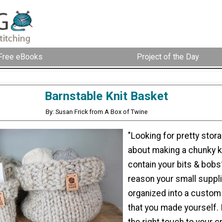
Free eBooks
Project of the Day
Barnstable Knit Basket
By: Susan Frick from A Box of Twine
"Looking for pretty sto
about making a chunky k
contain your bits & bobs
reason your small suppli
organized into a custom
that you made yourself. I
the right touch to your c