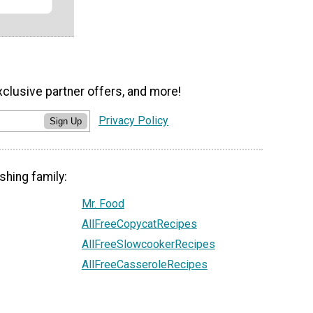
xclusive partner offers, and more!
Privacy Policy
Sign Up
shing family:
Mr. Food
AllFreeCopycatRecipes
AllFreeSlowcookerRecipes
AllFreeCasseroleRecipes