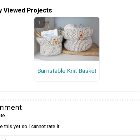
y Viewed Projects
Barnstable Knit Basket
omment
te
 this yet so I cannot rate it.