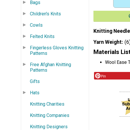
Bags
Children's Knits
Cowls
Knitting Needle
Felted Knits
Yarn Weight
(6
Fingerless Gloves Knitting
Materials Lis
Patterns
Wool Ease T
Free Afghan Knitting
Patterns
Pin
Gifts
Hats
Knitting Charities
Knitting Companies
Knitting Designers