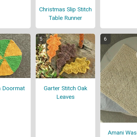
Christmas Slip Stitch
Table Runner
 Doormat
Garter Stitch Oak
Leaves
Amani Was