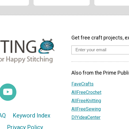
Get free craft projects, e
Also from the Prime Publi
FaveCrafts
AllFreeCrochet
AllFreeKnitting
AllFreeSewing
AQ
Keyword Index
DIYideaCenter
Privacy Policy