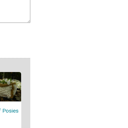
f Posies