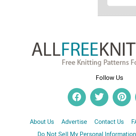
Follow Us
About Us
Advertise
Contact Us
F
Do Not Sell My Personal Information