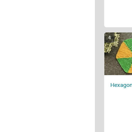
Hexagon