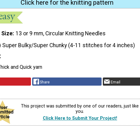
Click here for the knitting pattern
 Size
13 or 9 mm, Circular Knitting Needles
) Super Bulky/Super Chunky (4-11 stitches for 4 inches)
t
hick and Quick yarn
Share
Email
This project was submitted by one of our readers, just like
you.
Click Here to Submit Your Project!