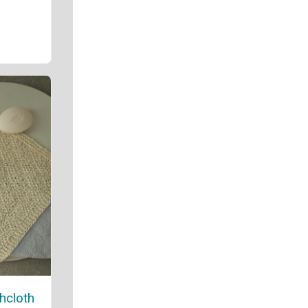
hcloth