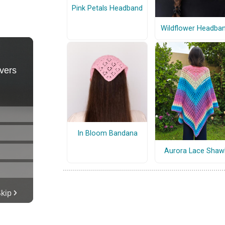
Pink Petals Headband
Wildflower Headba
In Bloom Bandana
Aurora Lace Shaw