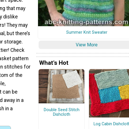
ing that may
y dislike
ers! They may
Summer Knit Sweater
al, but there’s
r storage.
View More
tier! Check
asket pattern
What's Hot
n stitches for
ttom of the
le,
t can be
d away in a
h in a
Double Seed Stitch
Dishcloth
Log Cabin Dishclot