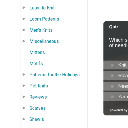
Learn to Knit
Loom Patterns
Men's Knits
Miscellaneous
Mittens
Motifs
Patterns for the Holidays
Pet Knits
Reviews
Scarves
Shawls