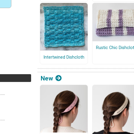
Rustic Chic Dishclo
Intertwined Dishcloth
New