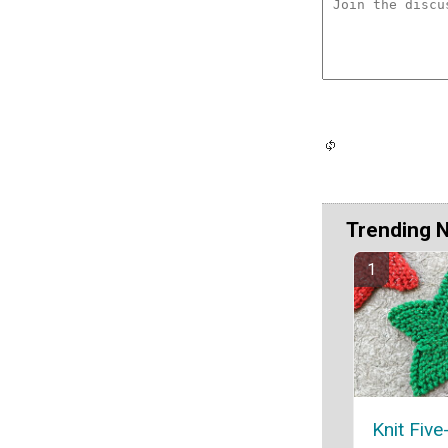
Trending 
Knit Five