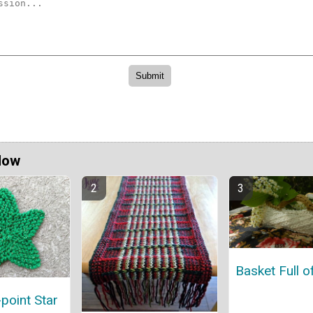
Now
Basket Full o
-point Star