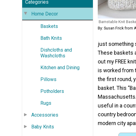
Categories
Home Decor
Barnstable Knit Bask
Baskets
By: Susan Frick from 
Bath Knits
just something 
Dishcloths and
These baskets ar
Washcloths
out my FREE knit
Kitchen and Dining
is worked from t
the first round,
Pillows
basket. This “Ba
Potholders
Massachusetts. 
Rugs
useful in a coun
country bedroom,
Accessories
modern city apa
Baby Knits