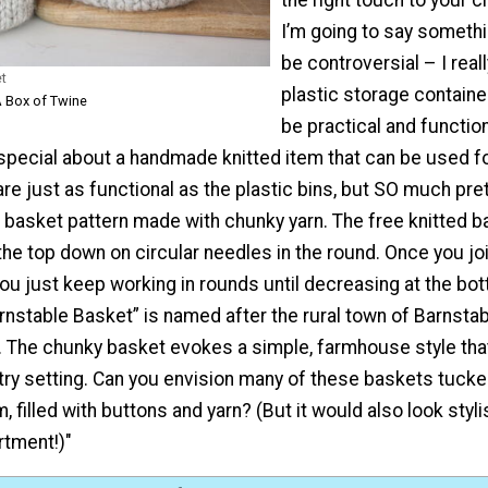
I’m going to say someth
be controversial – I reall
et
plastic storage contain
A Box of Twine
be practical and function
special about a handmade knitted item that can be used fo
e just as functional as the plastic bins, but SO much pret
 basket pattern made with chunky yarn. The free knitted b
he top down on circular needles in the round. Once you joi
 you just keep working in rounds until decreasing at the bo
rnstable Basket” is named after the rural town of Barnstab
The chunky basket evokes a simple, farmhouse style tha
try setting. Can you envision many of these baskets tucke
 filled with buttons and yarn? (But it would also look stylis
rtment!)"