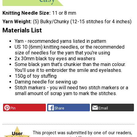
Knitting Needle Size
11 or 8 mm
Yarn Weight
(5) Bulky/Chunky (12-15 stitches for 4 inches)
Materials List
Yarn - recommended yarns listed in pattern
US 10 (6mm) knitting needles, or the recommended
size of needles for the yarn that you're using
2x 30mm black toy eyes and washers
Some black yarn that's chunkier than the main colour.
You'll use it to embroider the smile and eyelashes.
150g of toy stuffing
Darning needle for sewing up
Stitch markers - you will need two stitch markers or a
small amount of scrap yarn to mark the stitches.
Pin
Share
Email
This project was submitted by one of our readers,