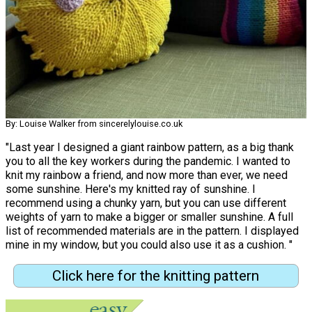
By: Louise Walker from sincerelylouise.co.uk
"Last year I designed a giant rainbow pattern, as a big thank
you to all the key workers during the pandemic. I wanted to
knit my rainbow a friend, and now more than ever, we need
some sunshine. Here's my knitted ray of sunshine. I
recommend using a chunky yarn, but you can use different
weights of yarn to make a bigger or smaller sunshine. A full
list of recommended materials are in the pattern. I displayed
mine in my window, but you could also use it as a cushion. "
Click here for the knitting pattern