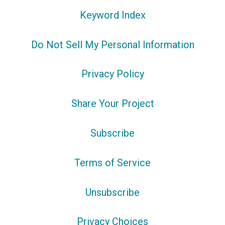
Keyword Index
Do Not Sell My Personal Information
Privacy Policy
Share Your Project
Subscribe
Terms of Service
Unsubscribe
Privacy Choices