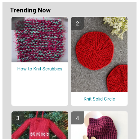
Trending Now
How to Knit Scrubbies
Knit Solid Circle