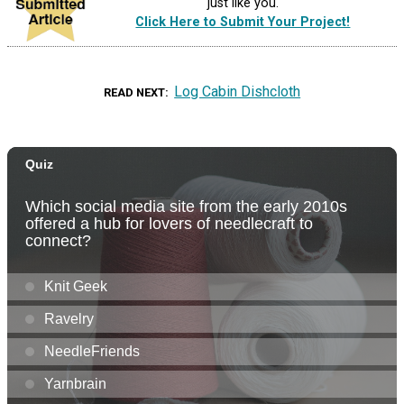
just like you.
Click Here to Submit Your Project!
Log Cabin Dishcloth
READ NEXT