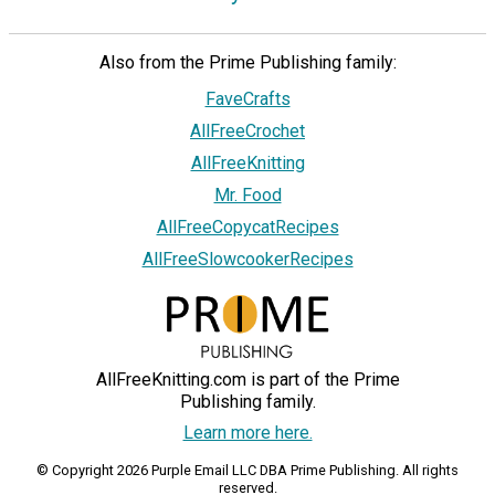
Also from the Prime Publishing family:
FaveCrafts
AllFreeCrochet
AllFreeKnitting
Mr. Food
AllFreeCopycatRecipes
AllFreeSlowcookerRecipes
AllFreeKnitting.com is part of the Prime
Publishing family.
Learn more here.
© Copyright 2026 Purple Email LLC DBA Prime Publishing. All rights
reserved.