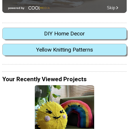
DIY Home Decor
Yellow Knitting Patterns
Your Recently Viewed Projects