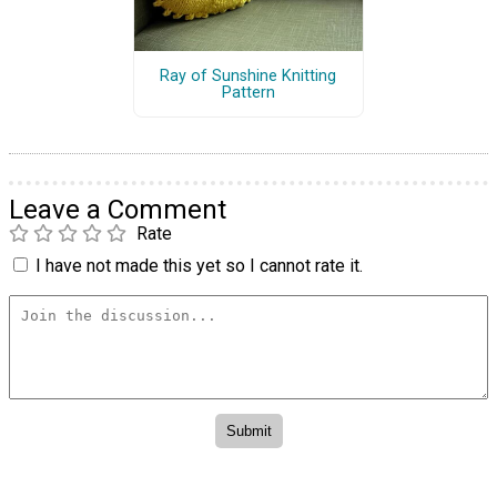
Ray of Sunshine Knitting
Pattern
Leave a Comment
Rate
I have not made this yet so I cannot rate it.