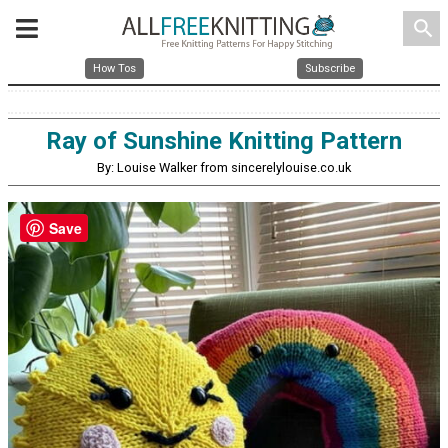
search
How Tos
Subscribe
Ray of Sunshine Knitting Pattern
By: Louise Walker from sincerelylouise.co.uk
Save