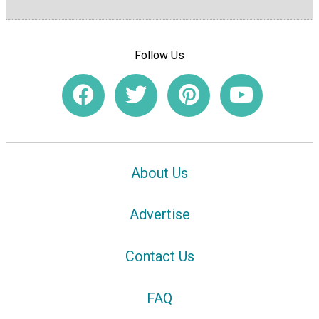
Follow Us
About Us
Advertise
Contact Us
FAQ