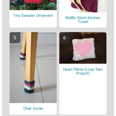
Tiny Sweater Ornament
Waffle Stitch Kitchen
Towel
Heart Pillow (Loop Yarn
Project)
Chair Socks