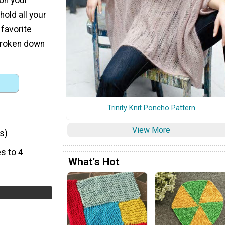
hold all your
favorite
 broken down
Trinity Knit Poncho Pattern
View More
s)
s to 4
What's Hot