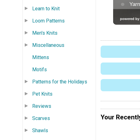
Learn to Knit
Loom Patterns
Men's Knits
Miscellaneous
Mittens
Motifs
Patterns for the Holidays
Pet Knits
Reviews
Your Recentl
Scarves
Shawls