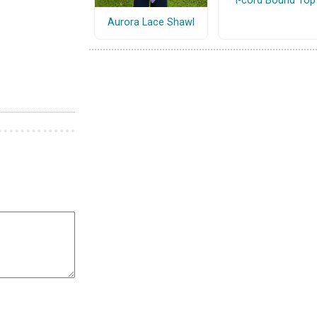
I-cord Bound Top
Aurora Lace Shawl