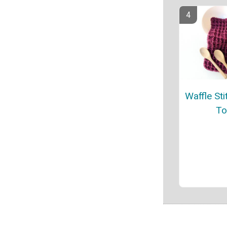
Waffle Sti
To