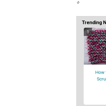
Trending 
How t
Scru