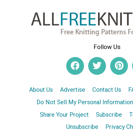
Follow Us
About Us
Advertise
Contact Us
F
Do Not Sell My Personal Information
Share Your Project
Subscribe
T
Unsubscribe
Privacy C