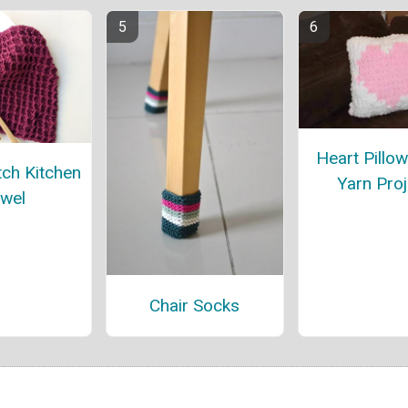
Heart Pillo
tch Kitchen
Yarn Proj
wel
Chair Socks