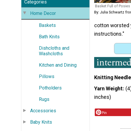
Categories
Basket Full of Posies
By: Julia Schwartz f
Home Decor
cotton worsted 
Baskets
instructions."
Bath Knits
Dishcloths and
Washcloths
Kitchen and Dining
Pillows
Knitting Needle
Potholders
Yarn Weight
(4
inches)
Rugs
Accessories
Pin
Baby Knits