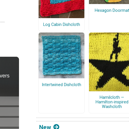
Hexagon Doorma
Log Cabin Dishcloth
Intertwined Dishcloth
Hamilcloth —
Hamilton-inspired
Washcloth
New