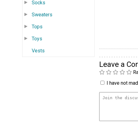
Socks
Sweaters
Tops
Toys
Vests
Leave a C
Ra
I have not made