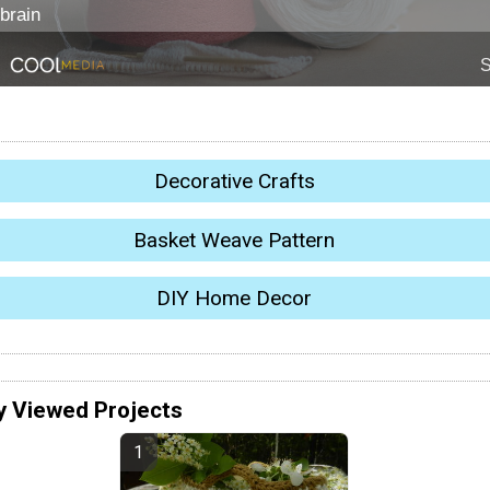
Decorative Crafts
Basket Weave Pattern
DIY Home Decor
y Viewed Projects