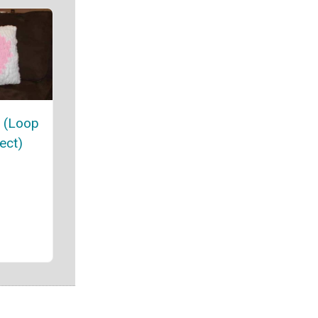
w (Loop
ect)