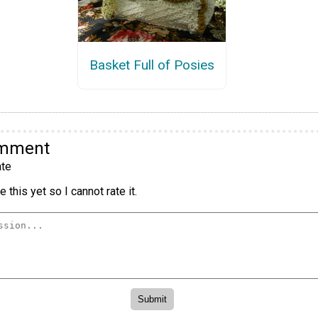
Basket Full of Posies
omment
te
 this yet so I cannot rate it.