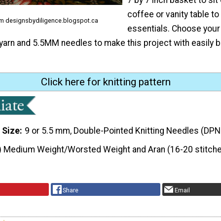
coffee or vanity table to 
rom designsbydiligence.blogspot.ca
essentials. Choose your 
yarn and 5.5MM needles to make this project with easily
Click here for knitting pattern
 Size
9 or 5.5 mm, Double-Pointed Knitting Needles (DPN
) Medium Weight/Worsted Weight and Aran (16-20 stitche
Share
Email