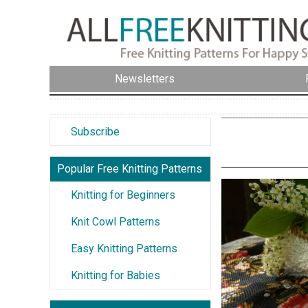
Newsletters
Subscribe
Popular Free Knitting Patterns
Knitting for Beginners
Knit Cowl Patterns
Easy Knitting Patterns
Knitting for Babies