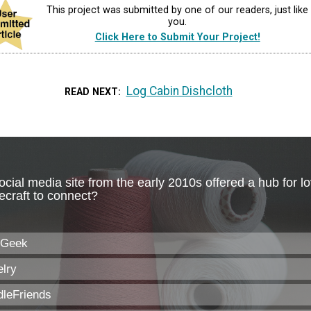
This project was submitted by one of our readers, just like
you.
Click Here to Submit Your Project!
Log Cabin Dishcloth
READ NEXT