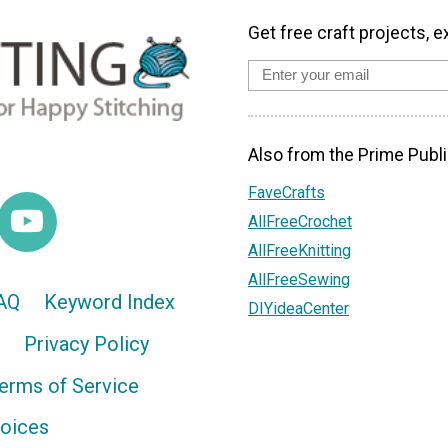
Get free craft projects, e
Also from the Prime Publi
FaveCrafts
AllFreeCrochet
AllFreeKnitting
AllFreeSewing
AQ
Keyword Index
DIYideaCenter
Privacy Policy
erms of Service
hoices