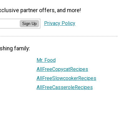
xclusive partner offers, and more!
Privacy Policy
Sign Up
shing family:
Mr. Food
AllFreeCopycatRecipes
AllFreeSlowcookerRecipes
AllFreeCasseroleRecipes