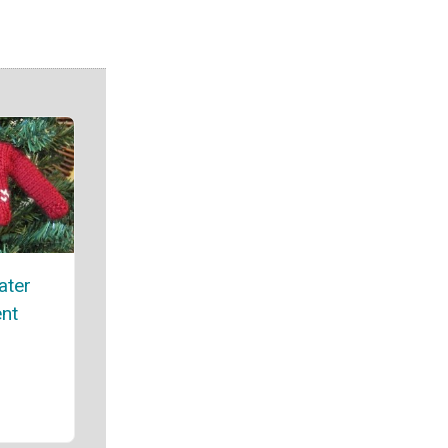
ater
nt