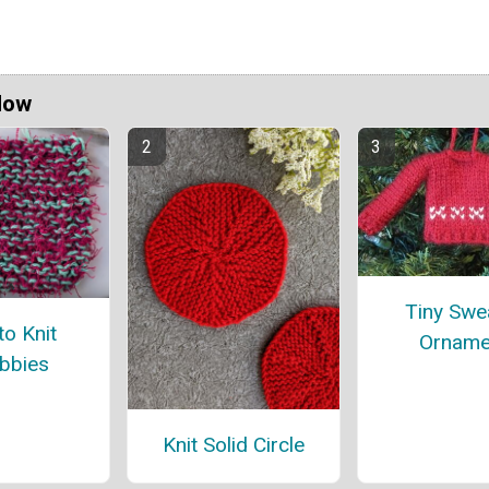
Now
Tiny Swe
o Knit
Orname
bbies
Knit Solid Circle