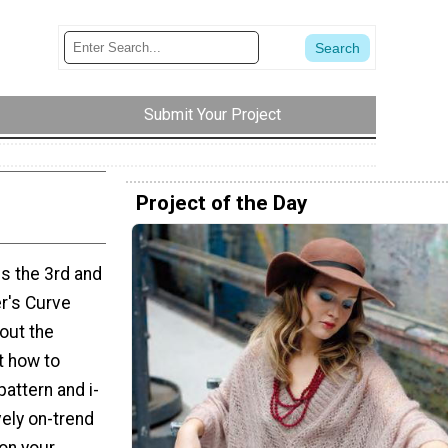
Submit Your Project
Project of the Day
is the 3rd and
er's Curve
 out the
t how to
pattern and i-
vely on-trend
 on your