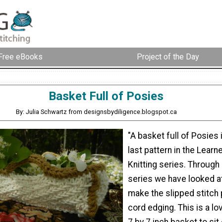
Free eBooks
Project of the Day
Basket Full of Posies
By: Julia Schwartz from designsbydiligence.blogspot.ca
"A basket full of Posies 
last pattern in the Learn
Knitting series. Through
series we have looked a
make the slipped stitch 
cord edging. This is a lo
7 by 7 inch basket to sit