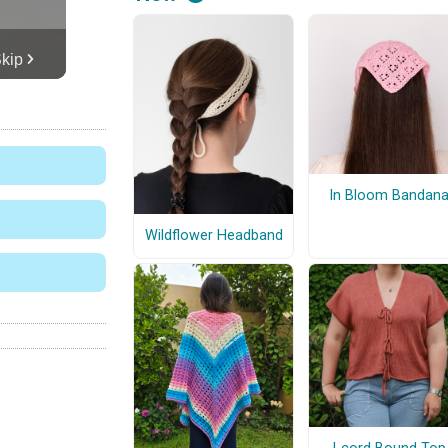
In Bloom Bandan
Wildflower Headband