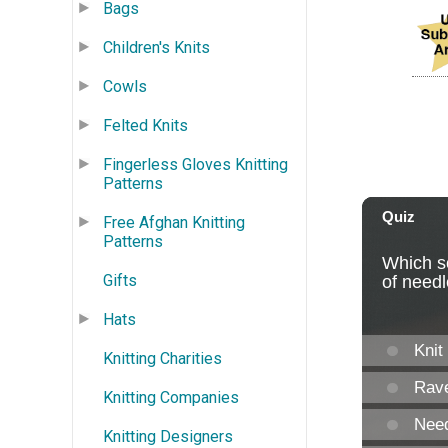
Bags
Children's Knits
Cowls
Felted Knits
Fingerless Gloves Knitting
Patterns
Free Afghan Knitting
Patterns
Gifts
Hats
Knitting Charities
Knitting Companies
Knitting Designers