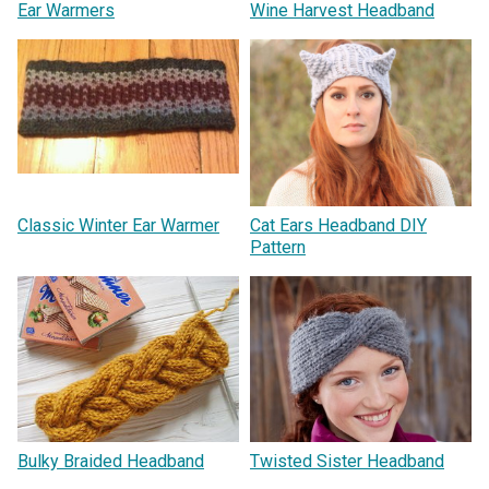
Ear Warmers
Wine Harvest Headband
Classic Winter Ear Warmer
Cat Ears Headband DIY
Pattern
Bulky Braided Headband
Twisted Sister Headband