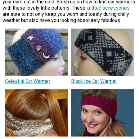
your ears out in the cold. Brush up on how to knit ear warmers
with these lovely little patterns. These
knitted accessories
are sure to not only keep you warm and toasty during chilly
weather but also have you looking absolutely fabulous.
Celestial Ear Warmer
Black Ice Ear Warmer