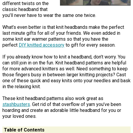
different twists on the
classic headband that
you’ll never have to wear the same one twice.
What’s even better is that knit headbands make the perfect
last minute gifts for all of your friends. We even added in
some knit ear warmer patterns so that you have the
perfect
DIY knitted accessory
to gift for every season.
If you already know how to knit a headband, don’t worry. You
can still join in on the fun. Knit headband patterns are helpful
for more advanced knitters as well. Need something to keep
those fingers busy in between larger knitting projects? Cast
one of these quick and easy knits onto your needles and bask
in the relaxing knit.
These knit headband patterns also work great as
stashbusters
. Get rid of that overflow of yarn you’ve been
hoarding and create an adorable little headband for you or
your loved ones.
Table of Contents