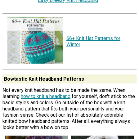
Easy Breezy Knit Headband
66+ Knit Hat Patterns for
Winter
Bowtastic Knit Headband Patterns
Not every knit headband has to be made the same. When
learning
how to knit a headband
for yourself, don't stick to the
basic styles and colors. Go outside of the box with a knit
headband pattern that fits both your personality and your
fashion sense. Check out our list of absolutely adorable
knitted bow headband patterns. After all, everything always
looks better with a bow on top.