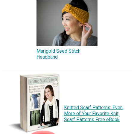
Marigold Seed Stitch
Headband
Knitted Scarf Patterns: Even
More of Your Favorite Knit
Scarf Patterns Free eBook