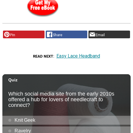
Pin
Share
Email
Easy Lace Headband
READ NEXT