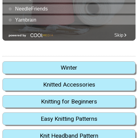
Winter
Knitted Accessories
Knitting for Beginners
Easy Knitting Patterns
Knit Headband Pattern