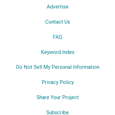
Advertise
Contact Us
FAQ
Keyword Index
Do Not Sell My Personal Information
Privacy Policy
Share Your Project
Subscribe