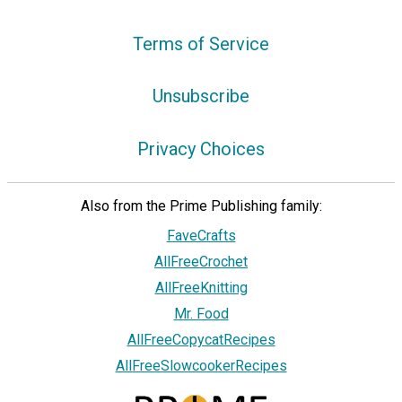
Terms of Service
Unsubscribe
Privacy Choices
Also from the Prime Publishing family:
FaveCrafts
AllFreeCrochet
AllFreeKnitting
Mr. Food
AllFreeCopycatRecipes
AllFreeSlowcookerRecipes