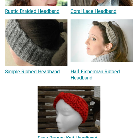
Rustic Braided Headband
Coral Lace Headband
Simple Ribbed Headband
Half Fisherman Ribbed
Headband