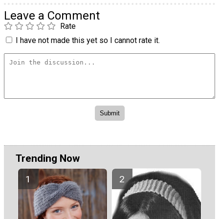
Leave a Comment
Rate
I have not made this yet so I cannot rate it.
Trending Now