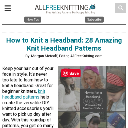
search
How Tos
Subscribe
How to Knit a Headband: 28 Amazing
Knit Headband Patterns
By: Morgan Metcalf, Editor, AllFreeKnitting.com
Keep your hair out of your
Save
face in style. It’s never
too late to learn how to
knit a headband. Great for
beginner knitters,
knit
headband patterns
help
create the versatile DIY
knitted accessories you’ll
want to pick up day after
day. With this roundup of
patterns, you get so many