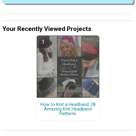
Your Recently Viewed Projects
How to Knit a Headband: 28
Amazing Knit Headband
Patterns