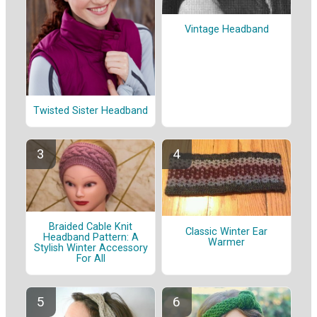
Vintage Headband
Twisted Sister Headband
Braided Cable Knit
Classic Winter Ear
Headband Pattern: A
Warmer
Stylish Winter Accessory
For All