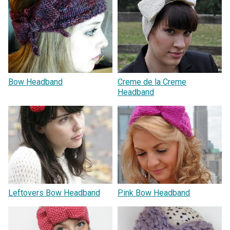
Bow Headband
Creme de la Creme
Headband
Leftovers Bow Headband
Pink Bow Headband