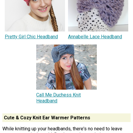
Pretty Girl Chic Headband
Annabelle Lace Headband
Call Me Duchess Knit
Headband
Cute & Cozy Knit Ear Warmer Patterns
While knitting up your headbands, there's no need to leave