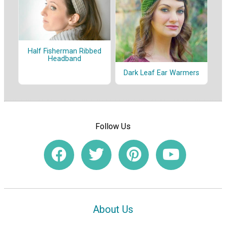
Half Fisherman Ribbed
Headband
Dark Leaf Ear Warmers
Follow Us
About Us