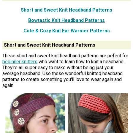
Short and Sweet Knit Headband Patterns
Bowtastic Knit Headband Patterns
Cute & Cozy Knit Ear Warmer Patterns
Short and Sweet Knit Headband Patterns
These short and sweet knit headband patterns are pefect for
beginner knitters
who want to learn how to knit a headband.
They're all super easy to make without being just your
average headband. Use these wonderful knitted headband
patterns to create something you'll love to wear again and
again.