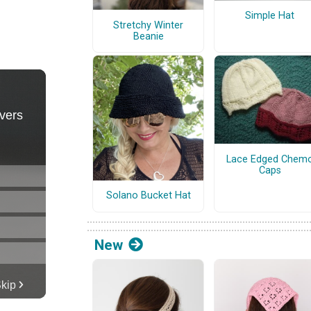
Simple Hat
Stretchy Winter
Beanie
Lace Edged Chem
Caps
Solano Bucket Hat
New