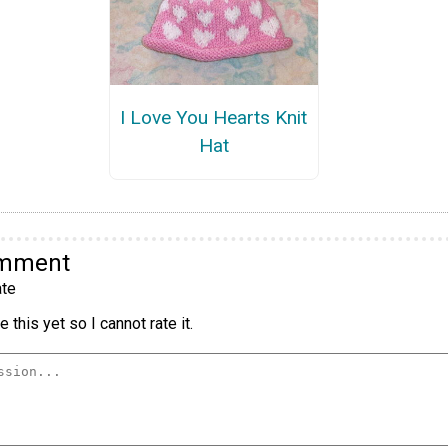
I Love You Hearts Knit
Hat
omment
te
 this yet so I cannot rate it.