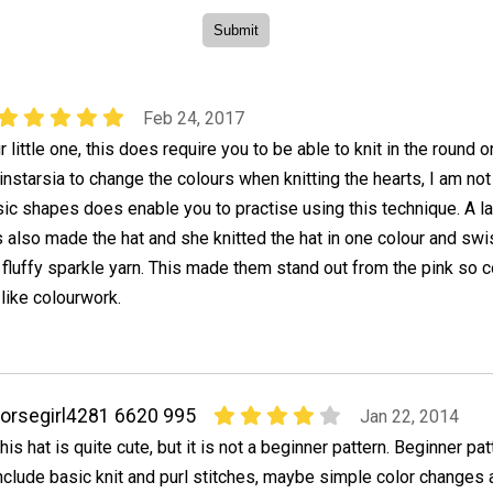
Feb 24, 2017
r little one, this does require you to be able to knit in the round o
nstarsia to change the colours when knitting the hearts, I am not
asic shapes does enable you to practise using this technique. A l
s also made the hat and she knitted the hat in one colour and sw
 fluffy sparkle yarn. This made them stand out from the pink so c
 like colourwork.
orsegirl4281 6620 995
Jan 22, 2014
his hat is quite cute, but it is not a beginner pattern. Beginner pa
nclude basic knit and purl stitches, maybe simple color changes a