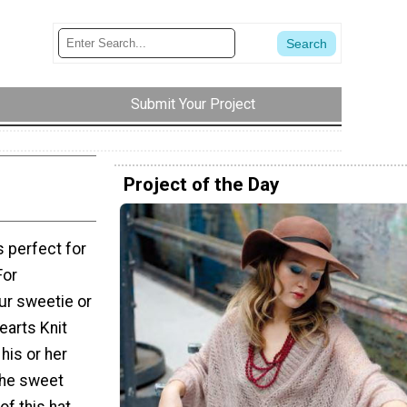
Submit Your Project
Project of the Day
s perfect for
For
ur sweetie or
Hearts Knit
 his or her
 The sweet
of this hat