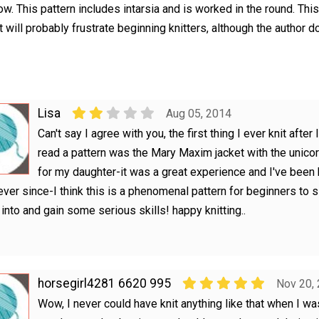
ow. This pattern includes intarsia and is worked in the round. This
 it will probably frustrate beginning knitters, although the author d
Lisa
Aug 05, 2014
Can't say I agree with you, the first thing I ever knit after 
read a pattern was the Mary Maxim jacket with the unico
for my daughter-it was a great experience and I've been
 ever since-I think this is a phenomenal pattern for beginners to s
into and gain some serious skills! happy knitting..
horsegirl4281 6620 995
Nov 20,
Wow, I never could have knit anything like that when I was