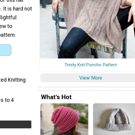
. It is hard not
elightful
new to
pattern.
Trinity Knit Poncho Pattern
View More
ted Knitting
What's Hot
s to 4