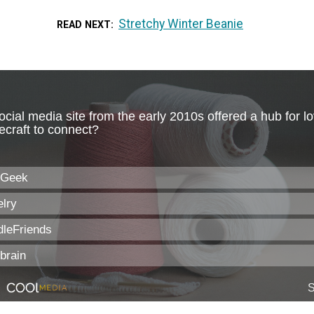
Stretchy Winter Beanie
READ NEXT