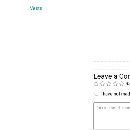
Vests
Leave a C
Ra
I have not made