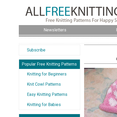
Newsletters
Subscribe
Popular Free Knitting Patterns
Knitting for Beginners
Knit Cowl Patterns
Easy Knitting Patterns
Knitting for Babies