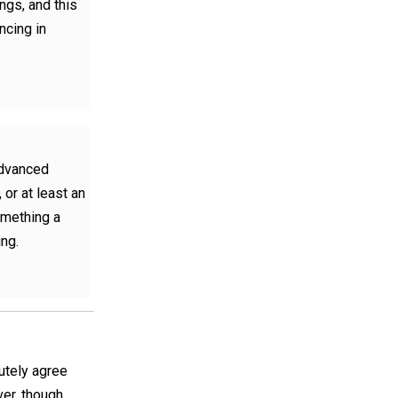
ngs, and this
ncing in
"advanced
 or at least an
something a
ing.
utely agree
ver, though