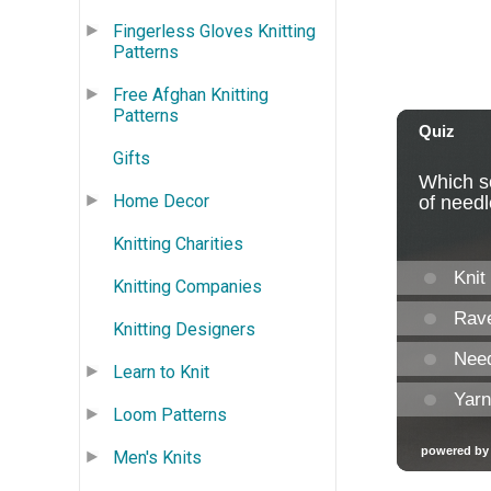
Fingerless Gloves Knitting
Patterns
Free Afghan Knitting
Patterns
Gifts
Home Decor
Knitting Charities
Knitting Companies
Knitting Designers
Learn to Knit
Loom Patterns
Men's Knits