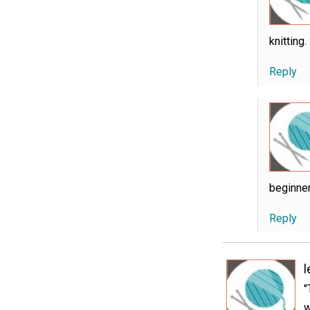
knitting. 
Reply
beginner
Reply
"
w