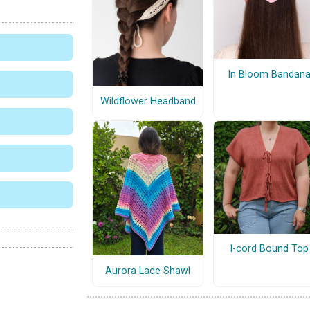
In Bloom Bandan
Wildflower Headband
I-cord Bound Top
Aurora Lace Shawl