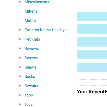
Miscellaneous
Mittens
Motifs
Patterns for the Holidays
Pet Knits
Reviews
Scarves
Shawls
Socks
Sweaters
Your Recentl
Tops
Toys