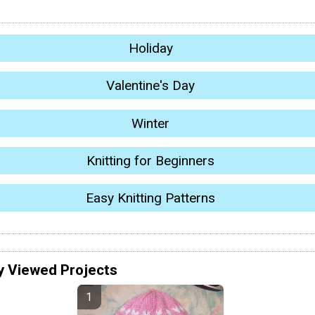
Holiday
Valentine's Day
Winter
Knitting for Beginners
Easy Knitting Patterns
y Viewed Projects