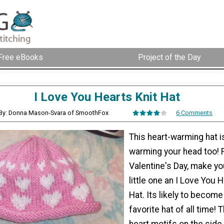
Free eBooks
Project of the Day
I Love You Hearts Knit Hat
By: Donna Mason-Svara of SmoothFox
6 Comments
This heart-warming hat i
warming your head too! 
Valentine's Day, make yo
little one an I Love You 
Hat. Its likely to become
favorite hat of all time!
heart motifs on the side 