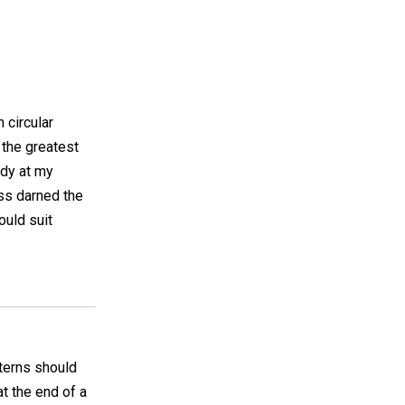
n circular
 the greatest
ady at my
iss darned the
ould suit
tterns should
t the end of a