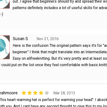
out...I agree that beginners should try and spread their wi
patterns definitely includes a lot of useful skills for adva
:-)
Susan S
Nov 21, 2016
Here is the confusion The original pattern says it's for 
beginner." I think that might translate into an Intermediate,
Easy on allfreeknitting. But it's very pretty and at least 
 could put on the list once they feel comfortable with basic knitt
leahmoore
Mar 28, 2013
This heart-warming hat is perfect for warming your head". I absol
ith you. And I cant have any second thought to give this to my lo