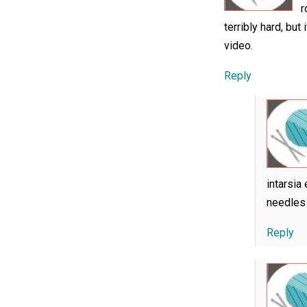
r
terribly hard, but
video.
Reply
intarsia
needles 
Reply