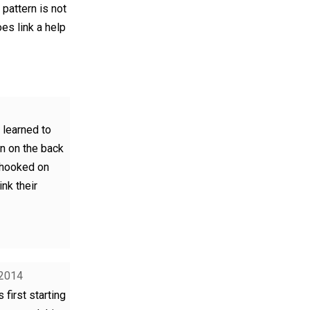
 pattern is not
oes link a help
I learned to
rn on the back
 hooked on
ink their
 2014
 first starting