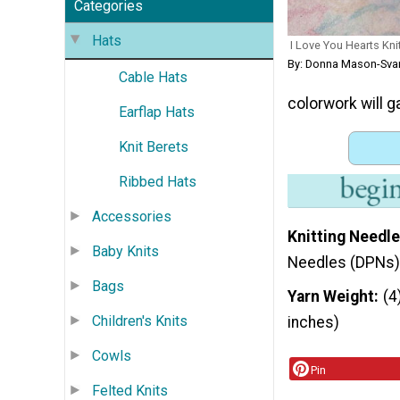
Categories
Hats
I Love You Hearts Kni
By: Donna Mason-Sva
Cable Hats
colorwork will g
Earflap Hats
Knit Berets
Ribbed Hats
Accessories
Knitting Needle
Baby Knits
Needles (DPNs)
Bags
Yarn Weight
(4
Children's Knits
inches)
Cowls
Pin
Felted Knits