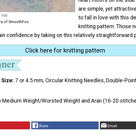
are simple, yet attractive
t Hat
to fall in love with this d
ra of SmoothFox
knitting pattern. Those 
ain confidence by taking on this relatively straightforward 
Click here for knitting pattern
 Size
7 or 4.5 mm, Circular Knitting Needles, Double-Poin
) Medium Weight/Worsted Weight and Aran (16-20 stitche
Share
Email