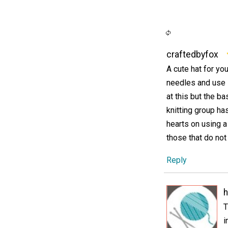
craftedbyfox
A cute hat for you
needles and use i
at this but the b
knitting group ha
hearts on using a
those that do not
Reply
h
T
i