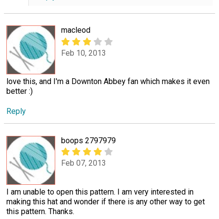
macleod
Feb 10, 2013
love this, and I'm a Downton Abbey fan which makes it even
better :)
Reply
boops 2797979
Feb 07, 2013
I am unable to open this pattern. I am very interested in
making this hat and wonder if there is any other way to get
this pattern. Thanks.