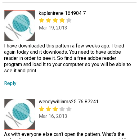
kaplanirene 164904 7
Mar 19, 2013
I have downloaded this pattern a few weeks ago. I tried
again today and it downloads. You need to have adobe
reader in order to see it. So find a free adobe reader
program and load it to your computer so you will be able to
see it and print.
Reply
wendywilliams25 76 87241
Mar 16, 2013
As with everyone else can't open the pattern. What's the