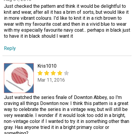
Just checked the pattern and think it would be delightful to
knit and wear, after all it has a brim of sorts, but would like it
in more vibrant colours. I'd like to knit it in a rich brown to
wear with my favourite coat and then in a vivid blue to wear
with my especially favourite navy coat... perhaps in black just
to have it in black should I want it
Reply
Kris1010
Mar 11, 2016
Just watched the series finale of Downton Abbey, so I'm
craving all things Downton now. I think this pattern is a great
way to celebrate the series in a vintage way, but will still be
very wearable. I wonder if it would look too odd in a bright,
non-vintage color if I wanted to try it in something other than
gray. Has anyone tried it in a bright primary color or
something?