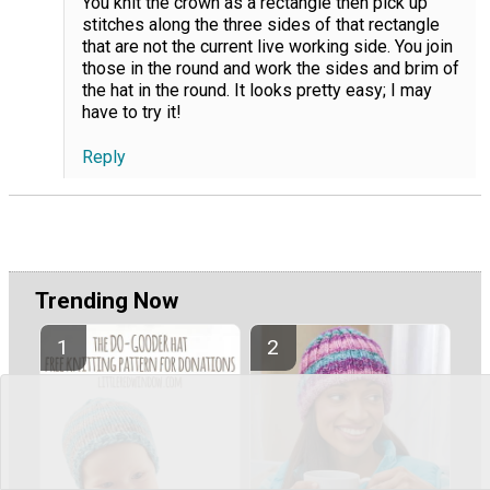
You knit the crown as a rectangle then pick up
stitches along the three sides of that rectangle
that are not the current live working side. You join
those in the round and work the sides and brim of
the hat in the round. It looks pretty easy; I may
have to try it!
Reply
Trending Now