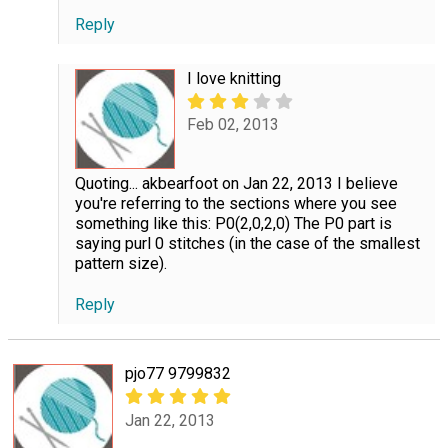
Reply
I love knitting
Feb 02, 2013
Quoting... akbearfoot on Jan 22, 2013 I believe
you're referring to the sections where you see
something like this: P0(2,0,2,0) The P0 part is
saying purl 0 stitches (in the case of the smallest
pattern size).
Reply
pjo77 9799832
Jan 22, 2013