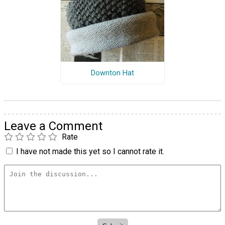
Downton Hat
Leave a Comment
Rate
I have not made this yet so I cannot rate it.