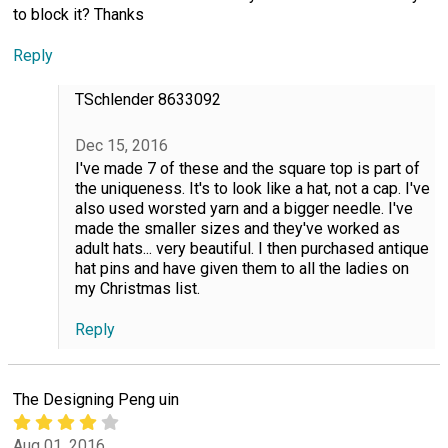
to block it? Thanks
Reply
TSchlender 8633092
Dec 15, 2016
I've made 7 of these and the square top is part of
the uniqueness. It's to look like a hat, not a cap. I've
also used worsted yarn and a bigger needle. I've
made the smaller sizes and they've worked as
adult hats... very beautiful. I then purchased antique
hat pins and have given them to all the ladies on
my Christmas list.
Reply
The Designing Peng uin
Aug 01, 2016