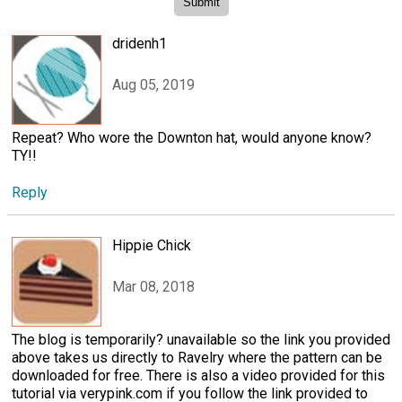
dridenh1
Aug 05, 2019
Repeat? Who wore the Downton hat, would anyone know?
TY!!
Reply
Hippie Chick
Mar 08, 2018
The blog is temporarily? unavailable so the link you provided
above takes us directly to Ravelry where the pattern can be
downloaded for free. There is also a video provided for this
tutorial via verypink.com if you follow the link provided to