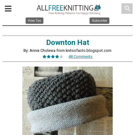
search
How Tos
Subscribe
Downton Hat
By: Annie Cholewa from knitsofacto.blogspot.com
48 Comments