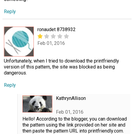
Reply
ronaudet 8738932
Feb 01, 2016
Unfortunately, when I tried to download the printfriendly
version of this pattern, the site was blocked as being
dangerous.
Reply
KathrynAllison
Feb 01, 2016
Hello! According to the blogger, you can download
the pattern using the link provided on her site and
then paste the pattern URL into printfriendly.com.