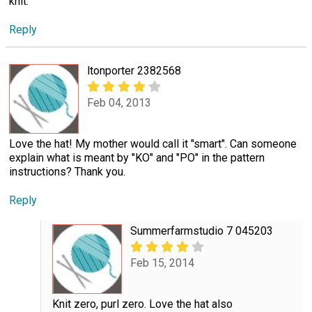
knit.
Reply
ltonporter 2382568
Feb 04, 2013
Love the hat! My mother would call it "smart". Can someone
explain what is meant by "KO" and "PO" in the pattern
instructions? Thank you.
Reply
Summerfarmstudio 7 045203
Feb 15, 2014
Knit zero, purl zero. Love the hat also