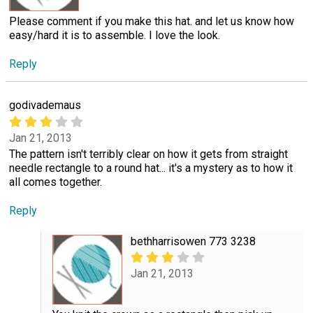
Please comment if you make this hat. and let us know how
easy/hard it is to assemble. I love the look.
Reply
godivademaus
Jan 21, 2013
The pattern isn't terribly clear on how it gets from straight
needle rectangle to a round hat... it's a mystery as to how it
all comes together.
Reply
bethharrisowen 773 3238
Jan 21, 2013