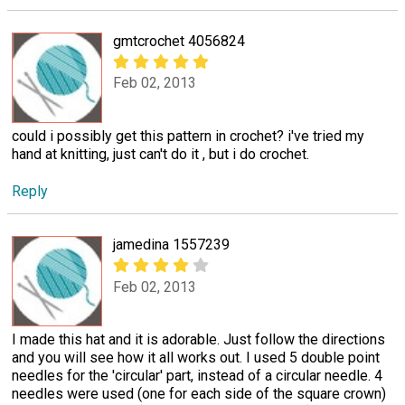
gmtcrochet 4056824
Feb 02, 2013
could i possibly get this pattern in crochet? i've tried my
hand at knitting, just can't do it , but i do crochet.
Reply
jamedina 1557239
Feb 02, 2013
I made this hat and it is adorable. Just follow the directions
and you will see how it all works out. I used 5 double point
needles for the 'circular' part, instead of a circular needle. 4
needles were used (one for each side of the square crown)