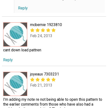
Reply
mcbernie 1923810
Feb 24, 2013
cant down load pattren
Reply
joyeaux 7303231
Feb 21, 2013
I'm adding my note re not being able to open this pattern to
the earlier comments from those who have also had a