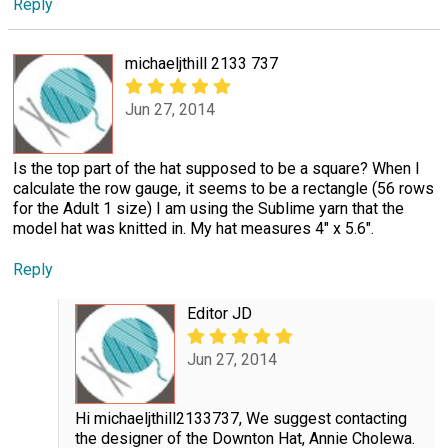
Reply
michaeljthill 2133 737
Jun 27, 2014
Is the top part of the hat supposed to be a square? When I
calculate the row gauge, it seems to be a rectangle (56 rows
for the Adult 1 size) I am using the Sublime yarn that the
model hat was knitted in. My hat measures 4" x 5.6".
Reply
Editor JD
Jun 27, 2014
Hi michaeljthill2133737, We suggest contacting
the designer of the Downton Hat, Annie Cholewa.