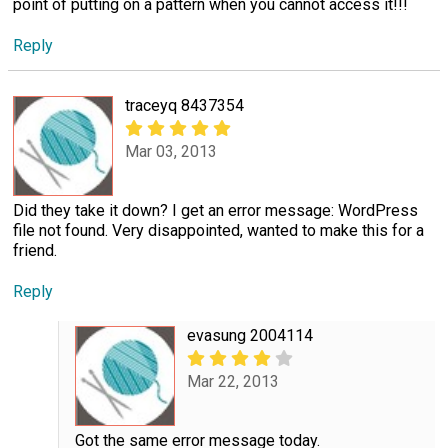
point of putting on a pattern when you cannot access it!!!
Reply
traceyq 8437354
Mar 03, 2013
Did they take it down? I get an error message: WordPress
file not found. Very disappointed, wanted to make this for a
friend.
Reply
evasung 2004114
Mar 22, 2013
Got the same error message today.