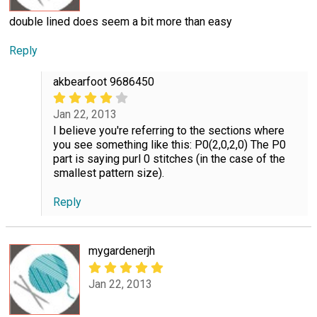
double lined does seem a bit more than easy
Reply
akbearfoot 9686450
Jan 22, 2013
I believe you're referring to the sections where
you see something like this: P0(2,0,2,0) The P0
part is saying purl 0 stitches (in the case of the
smallest pattern size).
Reply
mygardenerjh
Jan 22, 2013