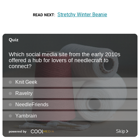
Stretchy Winter Beanie
READ NEXT