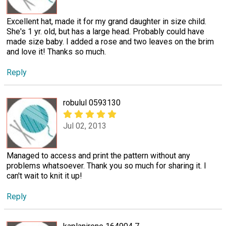
Excellent hat, made it for my grand daughter in size child.
She's 1 yr. old, but has a large head. Probably could have
made size baby. I added a rose and two leaves on the brim
and love it! Thanks so much.
Reply
robulul 0593130
Jul 02, 2013
Managed to access and print the pattern without any
problems whatsoever. Thank you so much for sharing it. I
can't wait to knit it up!
Reply