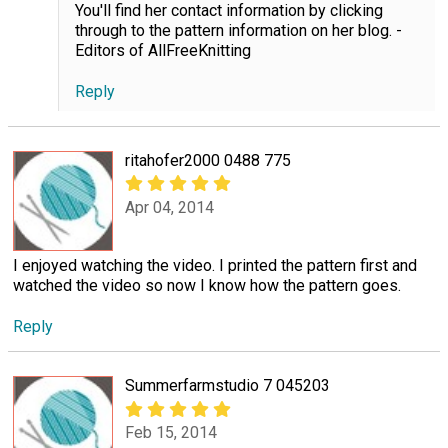
You'll find her contact information by clicking
through to the pattern information on her blog. -
Editors of AllFreeKnitting
Reply
ritahofer2000 0488 775
Apr 04, 2014
I enjoyed watching the video. I printed the pattern first and
watched the video so now I know how the pattern goes.
Reply
Summerfarmstudio 7 045203
Feb 15, 2014