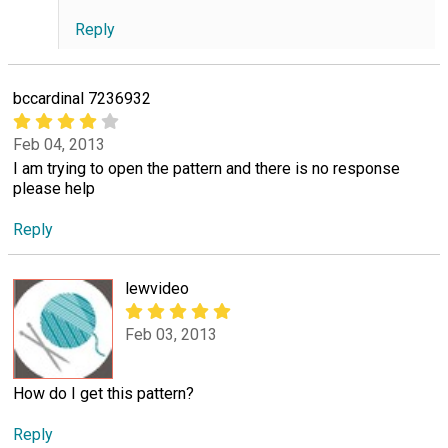
Reply
bccardinal 7236932
Feb 04, 2013
I am trying to open the pattern and there is no response
please help
Reply
lewvideo
Feb 03, 2013
How do I get this pattern?
Reply