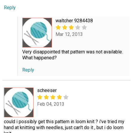
Reply
waltcher 9284438
Mar 12, 2013
Very disappointed that pattern was not available.
What happened?
Reply
scheeser
Feb 04, 2013
could i possibly get this pattern in loom knit ? i've tried my
hand at knitting with needles, just can't do it , but i do loom