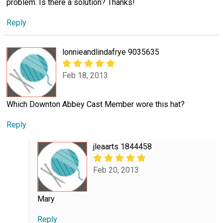
problem. Is there a solution? Thanks!
Reply
lonnieandlindafrye 9035635
Feb 18, 2013
Which Downton Abbey Cast Member wore this hat?
Reply
jleaarts 1844458
Feb 20, 2013
Mary
Reply