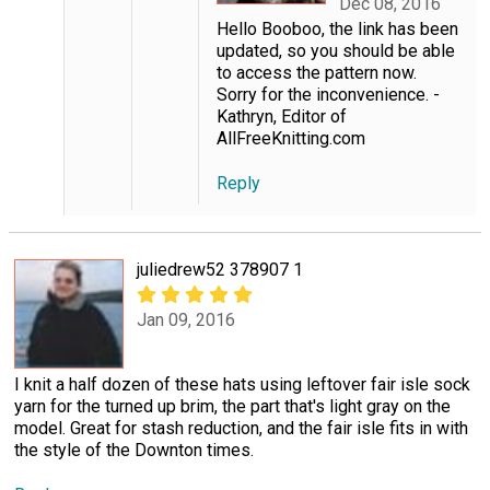
Dec 08, 2016
Hello Booboo, the link has been
updated, so you should be able
to access the pattern now.
Sorry for the inconvenience. -
Kathryn, Editor of
AllFreeKnitting.com
Reply
juliedrew52 378907 1
Jan 09, 2016
I knit a half dozen of these hats using leftover fair isle sock
yarn for the turned up brim, the part that's light gray on the
model. Great for stash reduction, and the fair isle fits in with
the style of the Downton times.