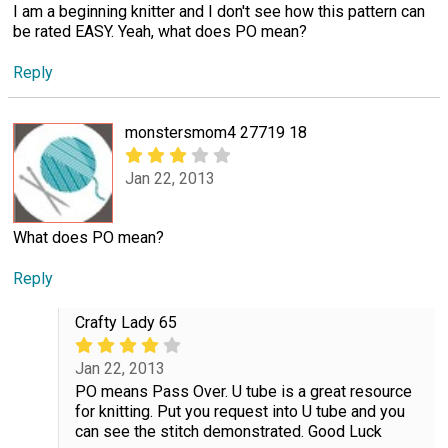
I am a beginning knitter and I don't see how this pattern can
be rated EASY. Yeah, what does PO mean?
Reply
monstersmom4 27719 18
Jan 22, 2013
What does PO mean?
Reply
Crafty Lady 65
Jan 22, 2013
PO means Pass Over. U tube is a great resource
for knitting. Put you request into U tube and you
can see the stitch demonstrated. Good Luck