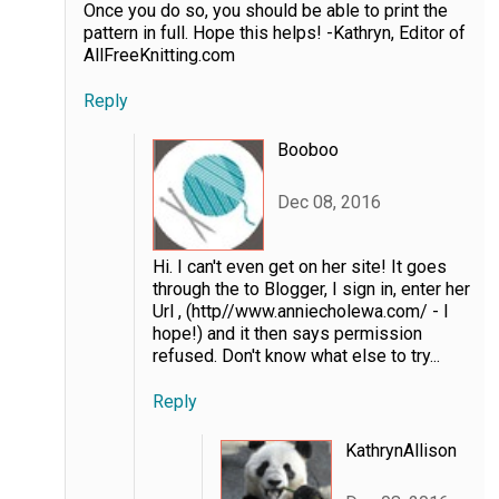
Once you do so, you should be able to print the
pattern in full. Hope this helps! -Kathryn, Editor of
AllFreeKnitting.com
Reply
Booboo
Dec 08, 2016
Hi. I can't even get on her site! It goes
through the to Blogger, I sign in, enter her
Url , (http//www.anniecholewa.com/ - I
hope!) and it then says permission
refused. Don't know what else to try...
Reply
KathrynAllison