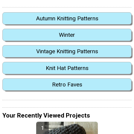
Autumn Knitting Patterns
Winter
Vintage Knitting Patterns
Knit Hat Patterns
Retro Faves
Your Recently Viewed Projects