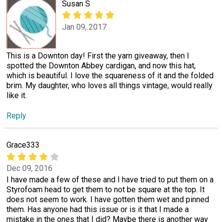
Susan S
Jan 09, 2017
This is a Downton day! First the yarn giveaway, then I
spotted the Downton Abbey cardigan, and now this hat,
which is beautiful. I love the squareness of it and the folded
brim. My daughter, who loves all things vintage, would really
like it.
Reply
Grace333
Dec 09, 2016
I have made a few of these and I have tried to put them on a
Styrofoam head to get them to not be square at the top. It
does not seem to work. I have gotten them wet and pinned
them. Has anyone had this issue or is it that I made a
mistake in the ones that I did? Maybe there is another way