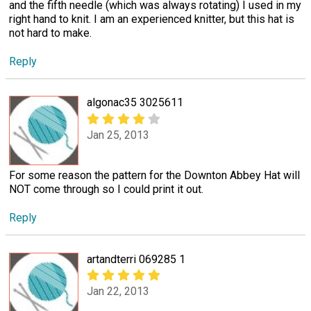
and the fifth needle (which was always rotating) I used in my
right hand to knit. I am an experienced knitter, but this hat is
not hard to make.
Reply
algonac35 3025611
Jan 25, 2013
For some reason the pattern for the Downton Abbey Hat will
NOT come through so I could print it out.
Reply
artandterri 069285 1
Jan 22, 2013