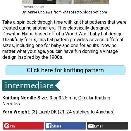
Downton Hat
By: Annie Cholewa from knitsofacto.blogspot.com
Take a spin back through time with knit hat patterns that were
created during another era. This classically designed
Downton Hat is based off of a World War I baby hat design.
Thankfully for us, this hat pattern provides several different
sizes, including one for baby and one for adults. Now no
matter what your age, you can have fun donning a vintage
design inspired by the 1900s.
Click here for knitting pattern
Knitting Needle Size
3 or 3.25 mm, Circular Knitting
Needles
Yarn Weight
(3) Light/DK (21-24 stitches to 4 inches)
Pin
Share
Email