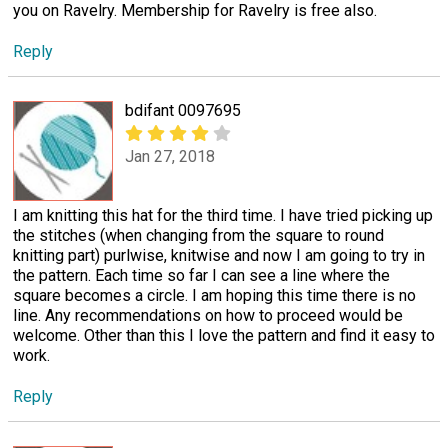
you on Ravelry. Membership for Ravelry is free also.
Reply
bdifant 0097695
Jan 27, 2018
I am knitting this hat for the third time. I have tried picking up
the stitches (when changing from the square to round
knitting part) purlwise, knitwise and now I am going to try in
the pattern. Each time so far I can see a line where the
square becomes a circle. I am hoping this time there is no
line. Any recommendations on how to proceed would be
welcome. Other than this I love the pattern and find it easy to
work.
Reply