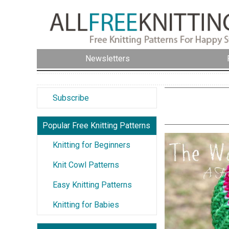
Newsletters
Subscribe
Popular Free Knitting Patterns
Knitting for Beginners
Knit Cowl Patterns
Easy Knitting Patterns
Knitting for Babies