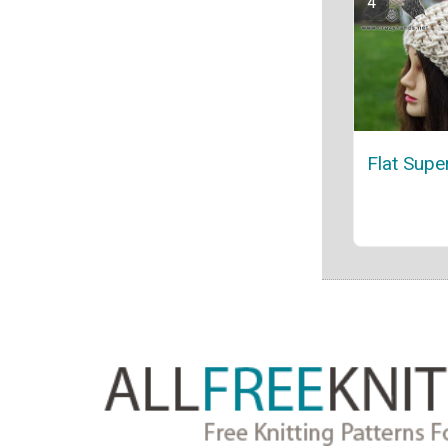
Flat Supe