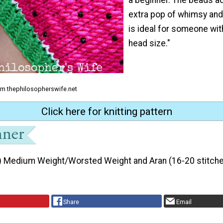
extra pop of whimsy and 
is ideal for someone wit
head size."
om thephilosopherswife.net
Click here for knitting pattern
) Medium Weight/Worsted Weight and Aran (16-20 stitche
Share
Email