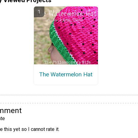
The Watermelon Hat
omment
te
 this yet so I cannot rate it.