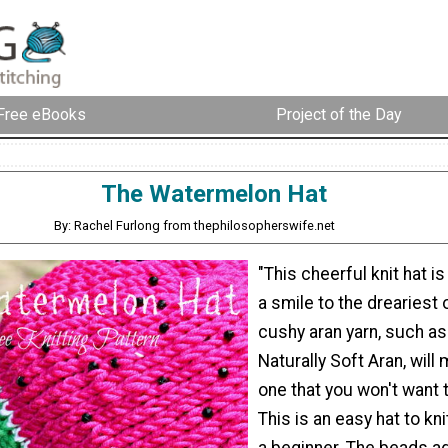
Free eBooks
Project of the Day
The Watermelon Hat
By: Rachel Furlong from thephilosopherswife.net
"This cheerful knit hat is
a smile to the dreariest 
cushy aran yarn, such as
Naturally Soft Aran, will 
one that you won't want t
This is an easy hat to kni
a beginner. The beads ad