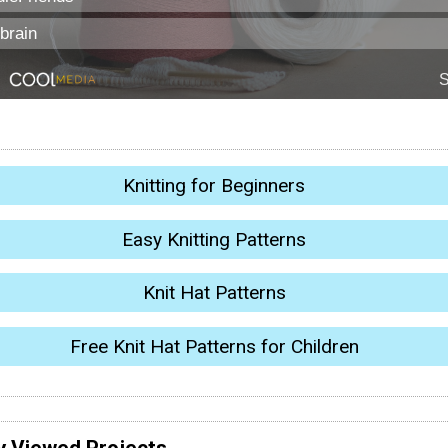
Knitting for Beginners
Easy Knitting Patterns
Knit Hat Patterns
Free Knit Hat Patterns for Children
y Viewed Projects