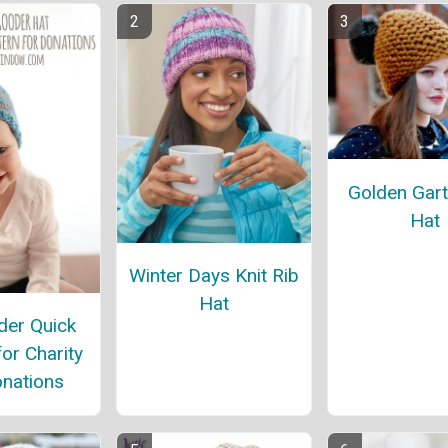
Golden Gart
Hat
Winter Days Knit Rib
Hat
er Quick
for Charity
nations