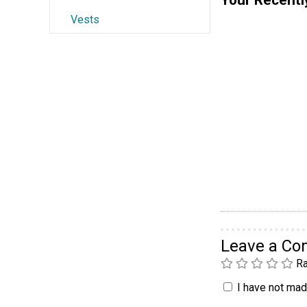
Vests
Leave a C
Ra
I have not made