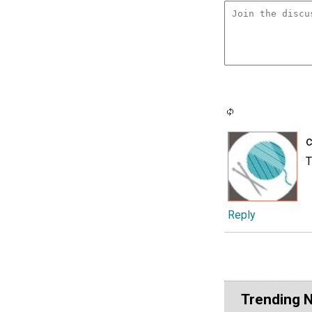
c
T
Reply
Trending 