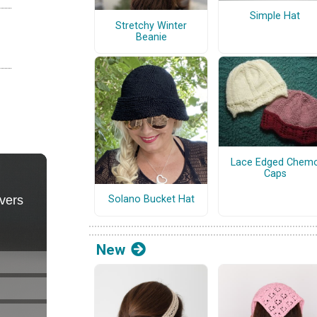
Simple Hat
Stretchy Winter
Beanie
Lace Edged Chem
Caps
Solano Bucket Hat
New