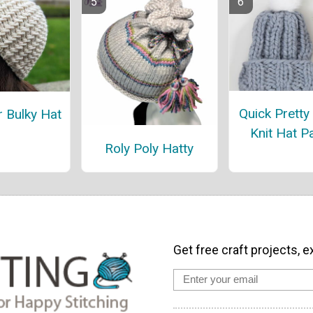
Quick Pretty
r Bulky Hat
Knit Hat P
Roly Poly Hatty
Get free craft projects, e