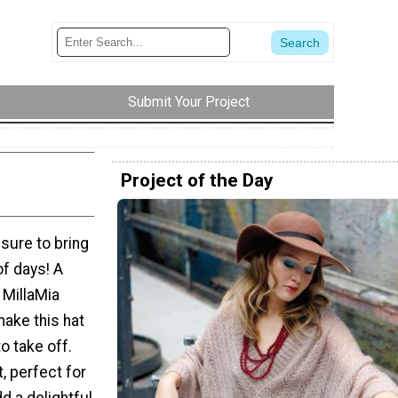
Submit Your Project
Project of the Day
 sure to bring
of days! A
 MillaMia
make this hat
o take off.
t, perfect for
d a delightful