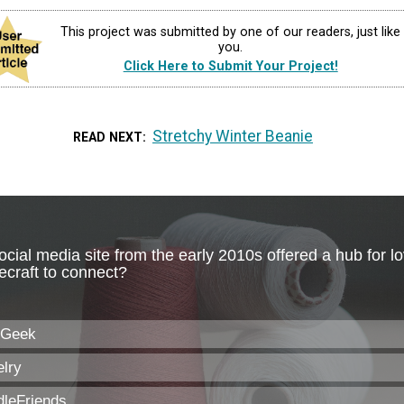
This project was submitted by one of our readers, just like
you.
Click Here to Submit Your Project!
Stretchy Winter Beanie
READ NEXT