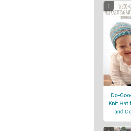
Do-Good
Knit Hat 
and Do