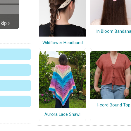
In Bloom Bandan
Wildflower Headband
I-cord Bound Top
Aurora Lace Shawl