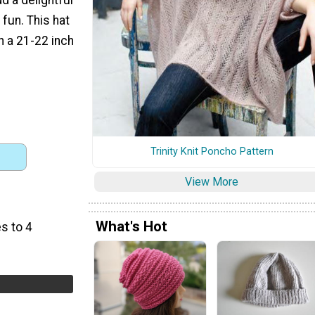
fun. This hat
h a 21-22 inch
Trinity Knit Poncho Pattern
View More
What's Hot
s to 4