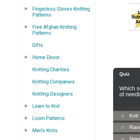
Fingerless Gloves Knitting
Patterns
Free Afghan Knitting
Patterns
Gifts
Home Decor
Knitting Charities
Knitting Companies
Knitting Designers
Learn to Knit
Loom Patterns
Men's Knits