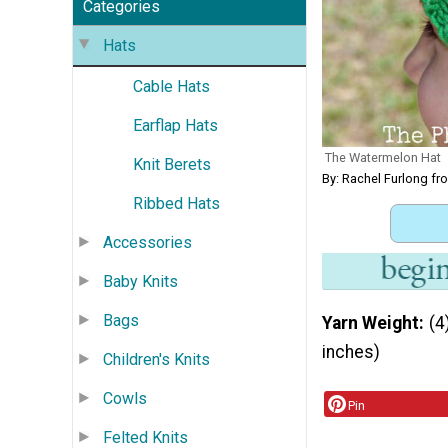
Categories
Hats
Cable Hats
Earflap Hats
The Watermelon Hat
Knit Berets
By: Rachel Furlong fr
Ribbed Hats
Accessories
Baby Knits
Bags
Yarn Weight
(4
inches)
Children's Knits
Cowls
Pin
Felted Knits