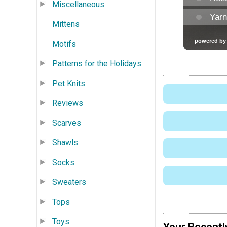
Miscellaneous
Mittens
Motifs
Patterns for the Holidays
Pet Knits
Reviews
Scarves
Shawls
Socks
Sweaters
Tops
Toys
Your Recentl