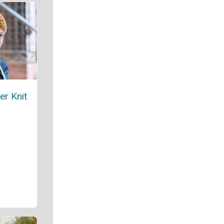
er Knit