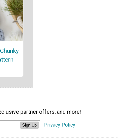
 Chunky
attern
xclusive partner offers, and more!
Privacy Policy
Sign Up