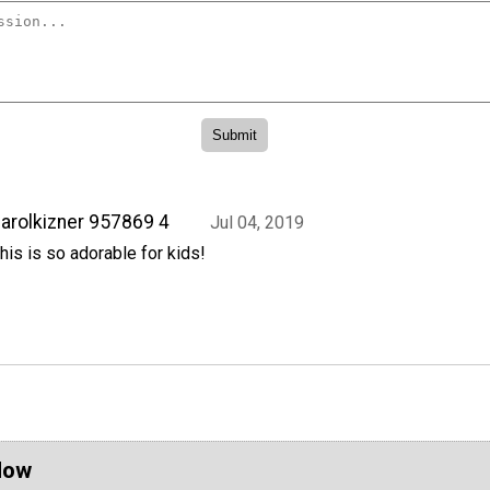
arolkizner 957869 4
Jul 04, 2019
his is so adorable for kids!
Now