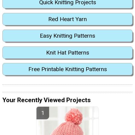
Quick Knitting Projects
Red Heart Yarn
Easy Knitting Patterns
Knit Hat Patterns
Free Printable Knitting Patterns
Your Recently Viewed Projects