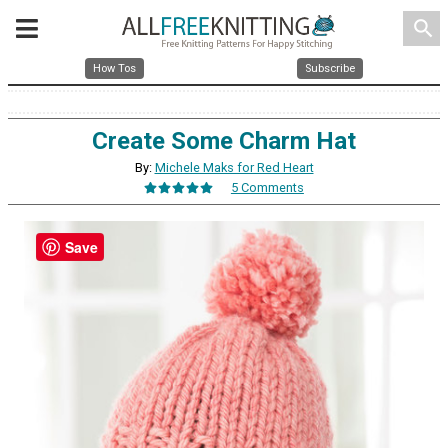
search
How Tos
Subscribe
Create Some Charm Hat
By:
Michele Maks for Red Heart
5 Comments
Save