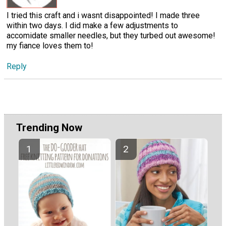
I tried this craft and i wasnt disappointed! I made three
within two days. I did make a few adjustments to
accomidate smaller needles, but they turbed out awesome!
my fiance loves them to!
Reply
Trending Now