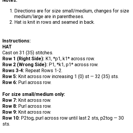
Notes:
Directions are for size small/medium, changes for size
medium/large are in parentheses.
Hat is knit in rows and seamed in back.
Instructions:
HAT
Cast on 31 (35) stitches.
Row 1 (Right Side):
K1, *p1, k1* across row.
Row 2 (Wrong Side):
P1, *k1, p1* across row.
Rows 3-4:
Repeat Rows 1-2.
Row 5:
Knit across row increasing 1 (0) st — 32 (35) sts.
Row 6:
Purl across row.
For size small/medium only:
Row 7:
Knit across row.
Row 8:
Purl across row.
Row 9:
Knit across row.
Row 10:
P2tog, purl across row until last 2 sts, p2tog — 30
sts.