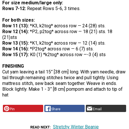
For size medium/large only:
Rows 7-12:
Repeat Rows 5-6, 3 times.
For both sizes:
Row 11 (13):
*K3, k2tog* across row — 24 (28) sts.
Row 12 (14):
*P2, p2tog* across row — 18 (21) sts. 18
(21)sts
Row 13 (15):
*K1, k2tog* across row — 12 (14) sts.
Row 14 (16):
*P2tog* across row — 6 (7) sts.
Row 15 (17):
K0 (1) *k2tog* across row —-3 (4) sts
FINISHING
Cut yarn leaving a tail 15” [38 cm] long. With yarn needle, draw
tail through remaining stitches twice and pull tightly. Using
mattress stitch, sew back seam together. Weave in ends.
Block lightly. Make 1 - 3” [8 cm] pompom and attach to tip of
hat
Pin
Share
Email
Stretchy Winter Beanie
READ NEXT