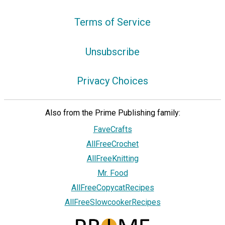
Terms of Service
Unsubscribe
Privacy Choices
Also from the Prime Publishing family:
FaveCrafts
AllFreeCrochet
AllFreeKnitting
Mr. Food
AllFreeCopycatRecipes
AllFreeSlowcookerRecipes