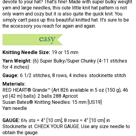
devote to your hat? That's fine! Made with super bulky weight
yarn and large needles, this cute little knit hat pattern is not
only warm and cozy but it is also quite the quick knit. You
simply can't pass up this beautiful knitted hat. It's sure to be
the accessory you reach for again and again.
Knitting Needle Size
19 or 15 mm
Yarn Weight
(6) Super Bulky/Super Chunky (4-11 stitches
for 4 inches)
Gauge
6 1/2 stitches, 8 rows, 4 inches. stockinette stitch
Materials:
RED HEART® Grande™ (Art 826 available in 5 oz (150 g), 46
yd (42 m) balls): 2 balls 288 Apricot
Susan Bates® Knitting Needles: 15 mm [US19]
Yarn needle
GAUGE:
6½ sts = 4” [10 cm]; 8 rows = 4” [10 cm] in
Stockinette st. CHECK YOUR GAUGE. Use any size needle to
obtain the gauge.