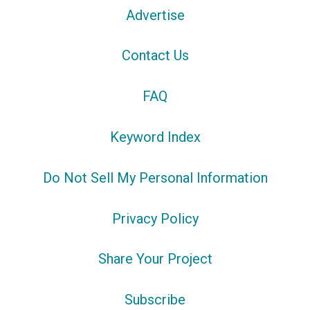
Advertise
Contact Us
FAQ
Keyword Index
Do Not Sell My Personal Information
Privacy Policy
Share Your Project
Subscribe