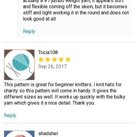
actually a #7 jumbo weight yarn, it appears soft
and flexible coming off the skein, but it becomes
stiff and tight working it in the round and does not
look good at all.
Reply
Tricia108
Sep 26, 2017
This pattern is great for beginner knitters. I knit hats for
charity so this pattern will come in handy. It gives the
different sizes as well. It works up quickly with the bulky
yarn which gives it a nice detail. Thank you.
Reply
shadshel