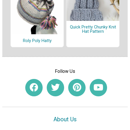
Quick Pretty Chunky Knit
Hat Pattern
Roly Poly Hatty
Follow Us
About Us