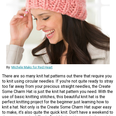
By:
Michele Maks for Red Heart
There are so many knit hat patterns out there that require you
to knit using circular needles. If you're not quite ready to stray
too far away from your precious straight needles, the Create
Some Charm Hat is just the knit hat pattern you need. With the
use of basic knitting stitches, this beautiful knit hat is the
perfect knitting project for the beginner just learning how to
knit a hat. Not only is the Create Some Charm Hat super easy
to make, it's also quite the quick knit. Don't have a weekend to