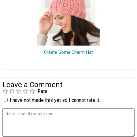
Create Some Charm Hat
Leave a Comment
Rate
I have not made this yet so I cannot rate it.