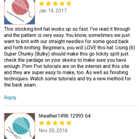
Jan 14, 2017
This stocking knit hat works up so fast. I've read it through
and the pattern is very easy. You know, sometimes we just
want to knit with our straight needles for some good back
and forth knitting. Beginners, you will LOVE this hat. Using (6)
Super Chunky (Bulky) should make this go lickity split just
check the yardage on your skeins to make sure you have
enough. Pom Pon tutorials are on the internet and this site
and they are super easy to make, too. As well as finishing
techniques. Watch some tutorials and try a new method for
the back seam.
Reply
hheather1496 12993 64
Nov 30, 2016