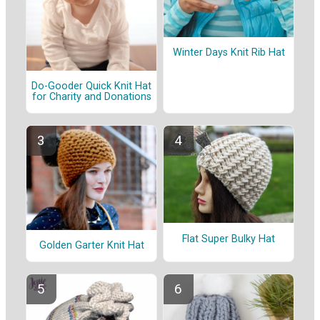
Winter Days Knit Rib Hat
Do-Gooder Quick Knit Hat
for Charity and Donations
Flat Super Bulky Hat
Golden Garter Knit Hat