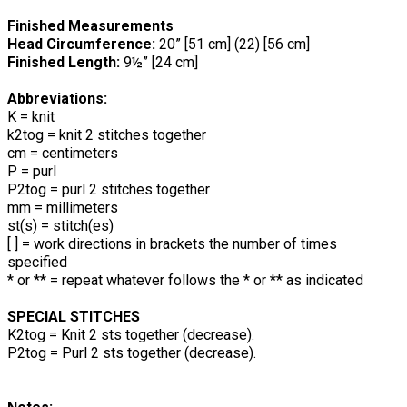
Finished Measurements
Head Circumference:
20” [51 cm] (22) [56 cm]
Finished Length:
9½” [24 cm]
Abbreviations:
K = knit
k2tog = knit 2 stitches together
cm = centimeters
P = purl
P2tog = purl 2 stitches together
mm = millimeters
st(s) = stitch(es)
[ ] = work directions in brackets the number of times
specified
* or ** = repeat whatever follows the * or ** as indicated
SPECIAL STITCHES
K2tog = Knit 2 sts together (decrease).
P2tog = Purl 2 sts together (decrease).