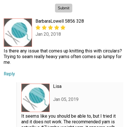
BarbaraLowell 5856 328
Jan 20, 2018
Is there any issue that comes up knitting this with circulars?
Trying to seam really heavy yarns often comes up lumpy for
me.
Reply
Lisa
Jan 05, 2019
It seems like you should be able to, but I tried it
and it does not work. The recommended yarn is