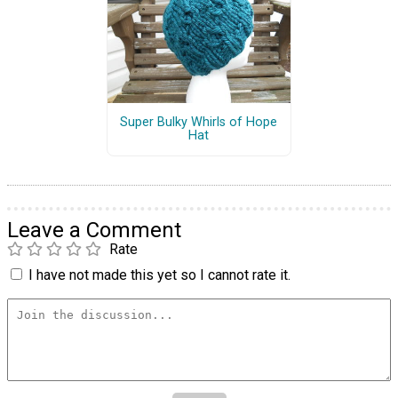
Super Bulky Whirls of Hope
Hat
Leave a Comment
Rate
I have not made this yet so I cannot rate it.