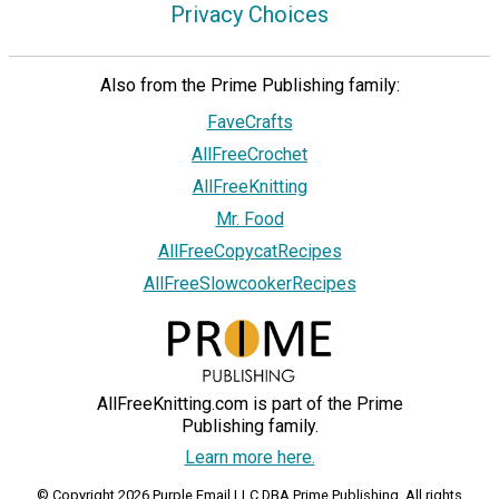
Privacy Choices
Also from the Prime Publishing family:
FaveCrafts
AllFreeCrochet
AllFreeKnitting
Mr. Food
AllFreeCopycatRecipes
AllFreeSlowcookerRecipes
AllFreeKnitting.com is part of the Prime
Publishing family.
Learn more here.
© Copyright 2026 Purple Email LLC DBA Prime Publishing. All rights