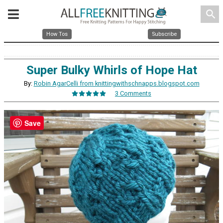
search
How Tos
Subscribe
Super Bulky Whirls of Hope Hat
By:
Robin AgarCelli from knittingwithschnapps.blogspot.com
3 Comments
Save