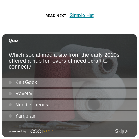
Simple Hat
READ NEXT