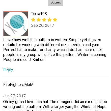
Tricia108
Sep 26, 2017
I love how well this pattern is written. Simple yet it gives
details for working with different size needles and yarn.
Perfect hat to make for charity which I do. I am sure other
people in my group will utilize this pattern. Winter is coming.
People are cold. Knit on!
Reply
FireFightersMoM
Jun 27, 2017
Oh my gosh I love this hat. The designer did an excellent job
writing out the pattern. With a larger yarn, the Whirls of Hope