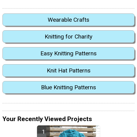
Wearable Crafts
Knitting for Charity
Easy Knitting Patterns
Knit Hat Patterns
Blue Knitting Patterns
Your Recently Viewed Projects