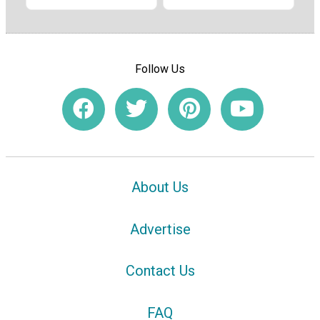
Follow Us
About Us
Advertise
Contact Us
FAQ