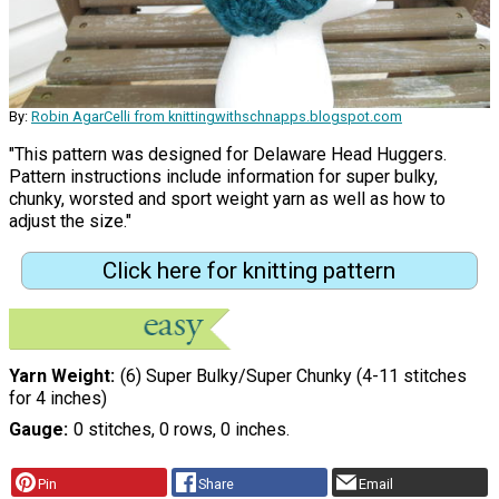
By:
Robin AgarCelli from knittingwithschnapps.blogspot.com
"This pattern was designed for Delaware Head Huggers.
Pattern instructions include information for super bulky,
chunky, worsted and sport weight yarn as well as how to
adjust the size."
Click here for knitting pattern
Yarn Weight
(6) Super Bulky/Super Chunky (4-11 stitches
for 4 inches)
Gauge
0 stitches, 0 rows, 0 inches.
Pin
Share
Email