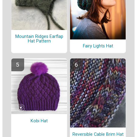
Mountain Ridges Earflap
Hat Pattern
Fairy Lights Hat
Kobi Hat
Reversible Cable Brim Hat