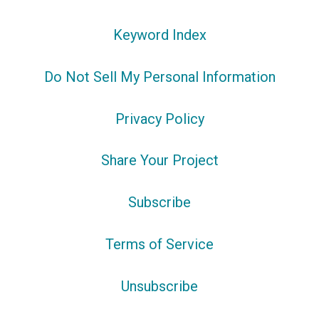
Keyword Index
Do Not Sell My Personal Information
Privacy Policy
Share Your Project
Subscribe
Terms of Service
Unsubscribe