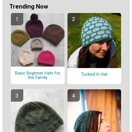
Trending Now
Basic Beginner Hats for
Tucked In Hat
the Family