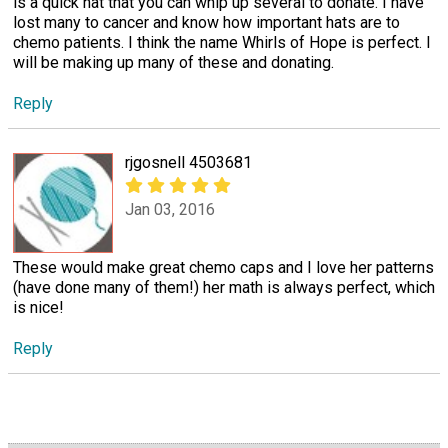
is a quick hat that you can whip up several to donate. I have
lost many to cancer and know how important hats are to
chemo patients. I think the name Whirls of Hope is perfect. I
will be making up many of these and donating.
Reply
rjgosnell 4503681
Jan 03, 2016
These would make great chemo caps and I love her patterns
(have done many of them!) her math is always perfect, which
is nice!
Reply