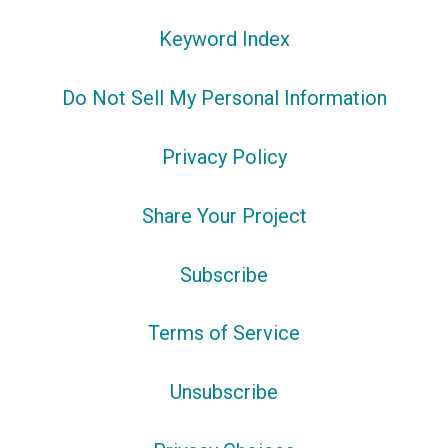
Keyword Index
Do Not Sell My Personal Information
Privacy Policy
Share Your Project
Subscribe
Terms of Service
Unsubscribe