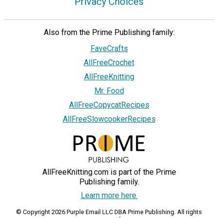
Privacy Choices
Also from the Prime Publishing family:
FaveCrafts
AllFreeCrochet
AllFreeKnitting
Mr. Food
AllFreeCopycatRecipes
AllFreeSlowcookerRecipes
AllFreeKnitting.com is part of the Prime
Publishing family.
Learn more here.
© Copyright 2026 Purple Email LLC DBA Prime Publishing. All rights