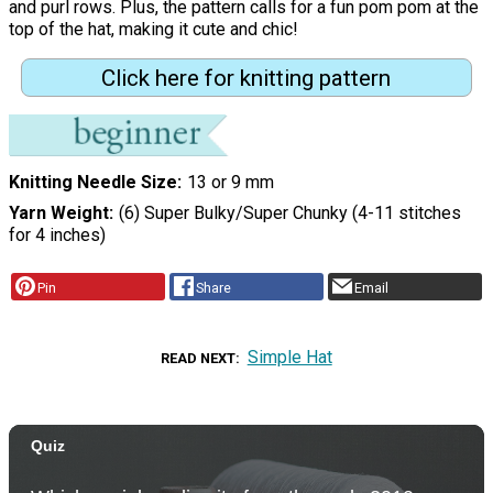
and purl rows. Plus, the pattern calls for a fun pom pom at the
top of the hat, making it cute and chic!
Click here for knitting pattern
Knitting Needle Size
13 or 9 mm
Yarn Weight
(6) Super Bulky/Super Chunky (4-11 stitches
for 4 inches)
Pin
Share
Email
Simple Hat
READ NEXT