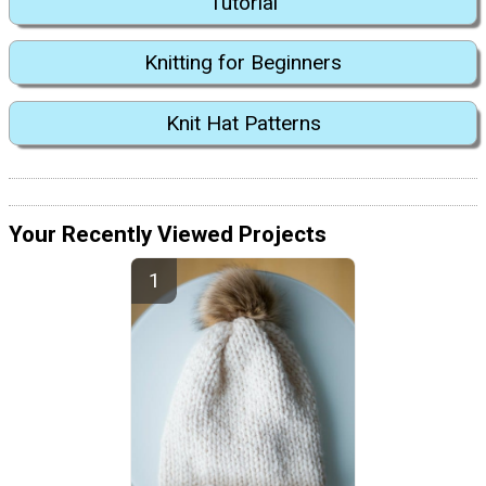
Tutorial
Knitting for Beginners
Knit Hat Patterns
Your Recently Viewed Projects