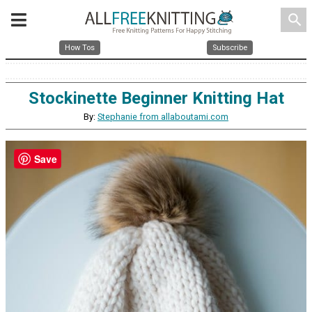
search
How Tos
Subscribe
Stockinette Beginner Knitting Hat
By:
Stephanie from allaboutami.com
Save