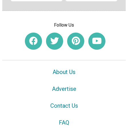
Follow Us
About Us
Advertise
Contact Us
FAQ