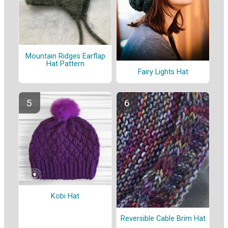
Mountain Ridges Earflap
Hat Pattern
Fairy Lights Hat
Kobi Hat
Reversible Cable Brim Hat