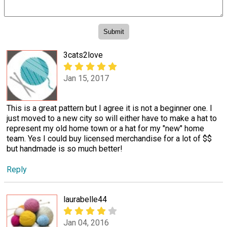
3cats2love
Jan 15, 2017
This is a great pattern but I agree it is not a beginner one. I
just moved to a new city so will either have to make a hat to
represent my old home town or a hat for my "new" home
team. Yes I could buy licensed merchandise for a lot of $$
but handmade is so much better!
Reply
laurabelle44
Jan 04, 2016