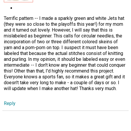
Terrific pattern -- I made a sparkly green and white Jets hat
(they were so close to the playoffs this year!) for my mom
and it turned out lovely. However, I will say that this is
mislabeled as beginner. This calls for circular needles, the
incorporation of two or three different colored skeins of
yarn and a pom-pom on top. I suspect it must have been
labeled that because the actual stitches consist of knitting
and purling. In my opinion, it should be labeled easy or even
intermediate -- I don't know any beginner that could conquer
this! Other than that, I'd highly recommend this project.
Everyone knows a sports fan, so it makes a great gift and it
doesn't take very long to make - a couple of days or so. I
will update when I make another hat! Thanks very much.
Reply