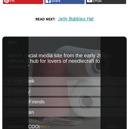
Pin
Share
Email
Jelly Bubbles Hat
READ NEXT