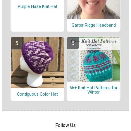
Purple Haze Knit Hat
Garter Ridge Headband
66+ Knit Hat Patterns for
Winter
Contiguous Color Hat
Follow Us