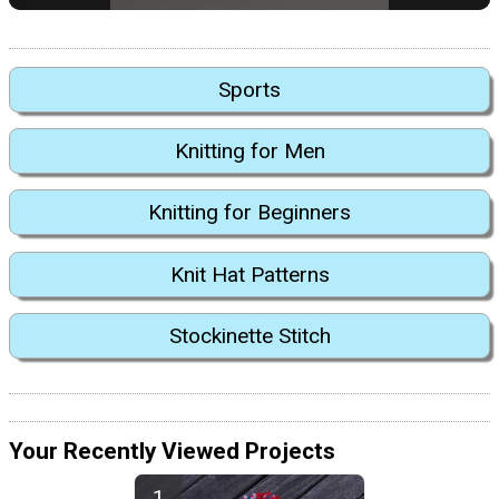
Sports
Knitting for Men
Knitting for Beginners
Knit Hat Patterns
Stockinette Stitch
Your Recently Viewed Projects