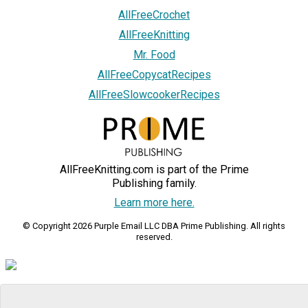
AllFreeCrochet
AllFreeKnitting
Mr. Food
AllFreeCopycatRecipes
AllFreeSlowcookerRecipes
AllFreeKnitting.com is part of the Prime
Publishing family.
Learn more here.
© Copyright 2026 Purple Email LLC DBA Prime Publishing. All rights
reserved.