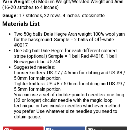
Yarn Weight
(4) Medium Weight/Worsted Weight and Aran
(16-20 stitches to 4 inches)
Gauge
17 stitches, 22 rows, 4 inches. stockinette
Materials List
Two 50g balls Dale Hegre Aran weight 100% wool yarn
for the background. Sample = 2 balls of Off-white
#0017.
One 50g ball Dale Hegre for each different colored
stripe (optional.) Sample = 1 ball Red #4018, 1 ball
Norwegian blue #5744.
Suggested needles:
Looser knitters: US #7 / 4.5mm for ribbing and US #8 /
5.0mm for main portion.
Tighter knitters: US #8 / 5.0mm for ribbing and US #9 /
5.5mm for main portion.
You can use a set of double-pointed needles, one long
(32 or longer) circular needle with the magic loop
technique, or two circular needles whichever method
you prefer. Use whatever size needles you need to
obtain gauge.