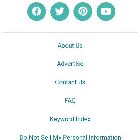
About Us
Advertise
Contact Us
FAQ
Keyword Index
Do Not Sell My Personal Information