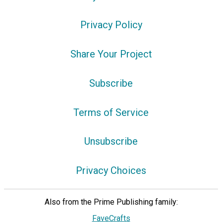
Privacy Policy
Share Your Project
Subscribe
Terms of Service
Unsubscribe
Privacy Choices
Also from the Prime Publishing family:
FaveCrafts