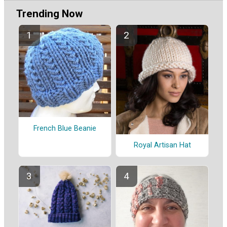
Trending Now
French Blue Beanie
Royal Artisan Hat