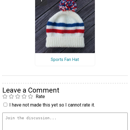
Sports Fan Hat
Leave a Comment
Rate
I have not made this yet so I cannot rate it.