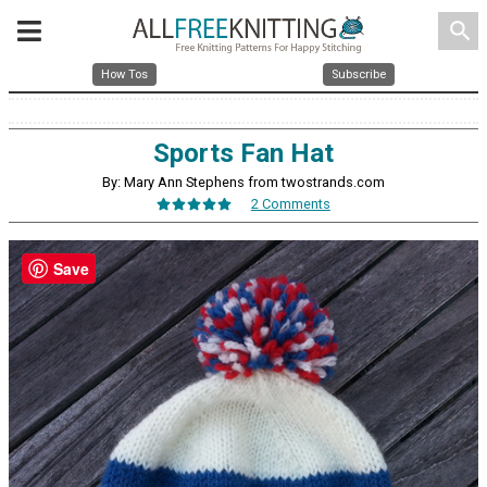
search
How Tos
Subscribe
Sports Fan Hat
By: Mary Ann Stephens from twostrands.com
2 Comments
Save