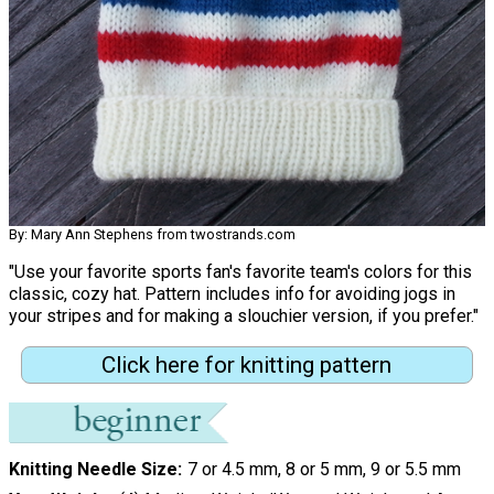
By: Mary Ann Stephens from twostrands.com
"Use your favorite sports fan's favorite team's colors for this
classic, cozy hat. Pattern includes info for avoiding jogs in
your stripes and for making a slouchier version, if you prefer."
Click here for knitting pattern
Knitting Needle Size
7 or 4.5 mm, 8 or 5 mm, 9 or 5.5 mm