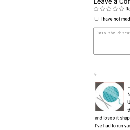
Leave a C
Ra
I have not made
L
N
U
t
and loses it sha
I've had to run y