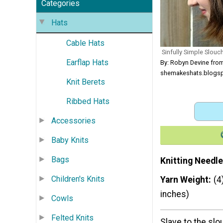
Categories
Hats
Cable Hats
Sinfully Simple Slouc
Earflap Hats
By: Robyn Devine fro
shemakeshats.blogs
Knit Berets
Ribbed Hats
Accessories
Baby Knits
Bags
Knitting Needle
Children's Knits
Yarn Weight
(4
inches)
Cowls
Felted Knits
Slave to the sl