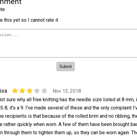
omment
te
 this yet so I cannot rate it.
isa
Nov 13, 2018
ot sure why all free knitting has the needle size listed at 8 mm, i
S 8, it's a 9. I've made several of these and the only complaint I
he recipients is that because of the rolled brim and no ribbing, t
pe rather quickly when worn. A few of them have been brought ba
arn through them to tighten them up, so they can be worn again. 