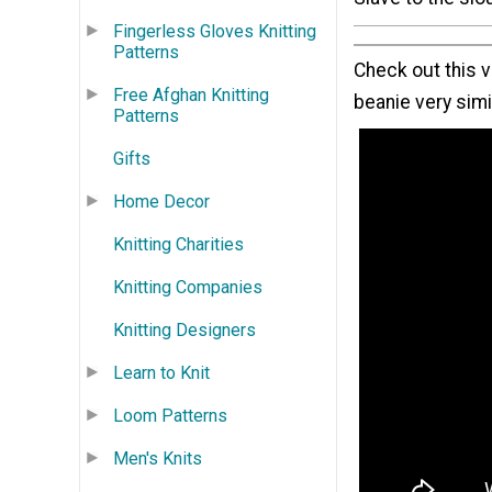
Fingerless Gloves Knitting
Patterns
Check out this v
Free Afghan Knitting
beanie very simil
Patterns
Gifts
Home Decor
Knitting Charities
Knitting Companies
Knitting Designers
Learn to Knit
Loom Patterns
Men's Knits