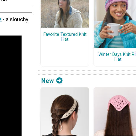
e
- a slouchy
Favorite Textured Knit
Hat
Winter Days Knit Ri
Hat
New