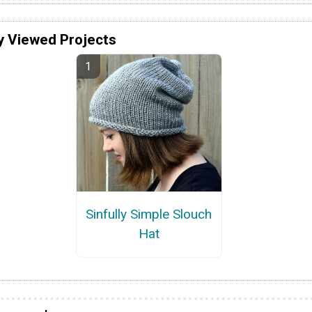
y Viewed Projects
Sinfully Simple Slouch
Hat