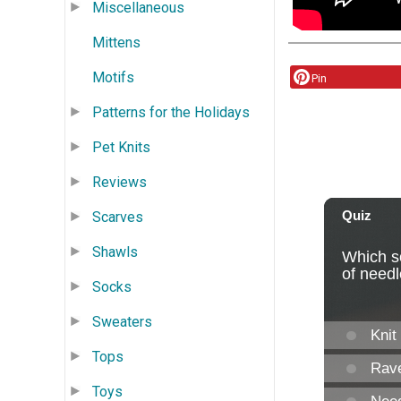
Miscellaneous
Mittens
Motifs
Pin
Patterns for the Holidays
Pet Knits
Reviews
Scarves
Shawls
Socks
Sweaters
Tops
Toys