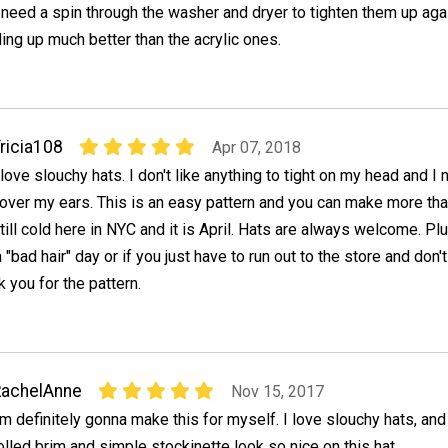
t need a spin through the washer and dryer to tighten them up aga
ng up much better than the acrylic ones.
ricia108
Apr 07, 2018
 love slouchy hats. I don't like anything to tight on my head and I 
over my ears. This is an easy pattern and you can make more than
till cold here in NYC and it is April. Hats are always welcome. Plu
 "bad hair" day or if you just have to run out to the store and don'
nk you for the pattern.
RachelAnne
Nov 15, 2017
'm definitely gonna make this for myself. I love slouchy hats, and
olled brim and simple stockinette look so nice on this hat.