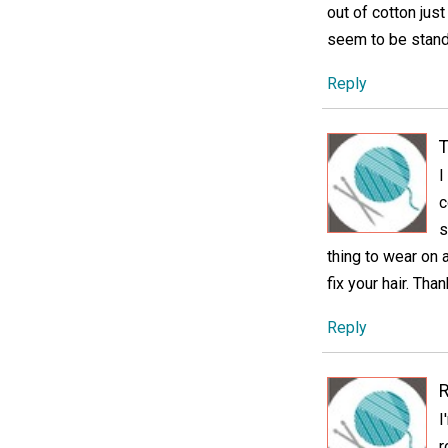
out of cotton jus
seem to be standi
Reply
T
I
c
s
thing to wear on a
fix your hair. Tha
Reply
I
r