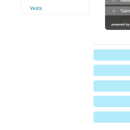
Vests