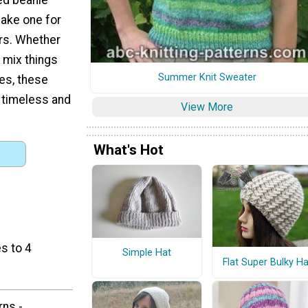
make one for
rs. Whether
 mix things
Summer Knit Sweater
ues, these
e timeless and
View More
What's Hot
s to 4
Simple Hat
Flat Super Bulky Ha
rns -