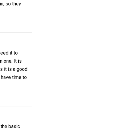
in, so they
need it to
 one. It is
s it is a good
t have time to
 the basic