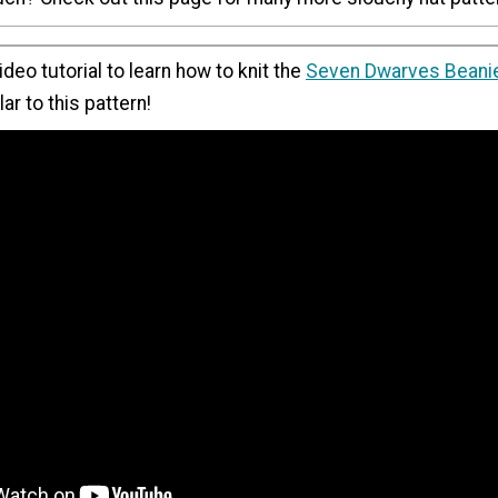
ideo tutorial to learn how to knit the
Seven Dwarves Beani
ar to this pattern!