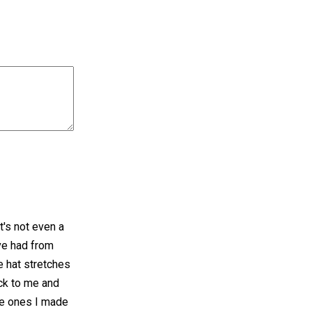
t's not even a
've had from
he hat stretches
ck to me and
The ones I made