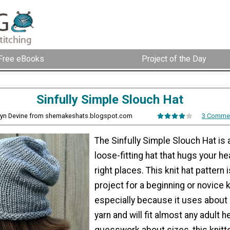
Free eBooks
Project of the Day
Sinfully Simple Slouch Hat
byn Devine from shemakeshats.blogspot.com
3 Comme
The Sinfully Simple Slouch Hat is 
loose-fitting hat that hugs your hea
right places. This knit hat pattern 
project for a beginning or novice kn
especially because it uses about 
yarn and will fit almost any adult h
guesswork about sizes, this knitt