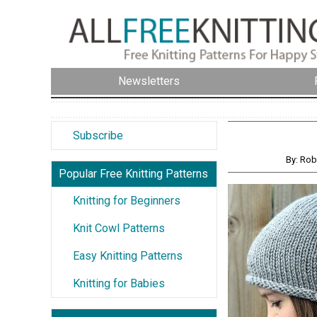
Newsletters
Subscribe
By: Ro
Popular Free Knitting Patterns
Knitting for Beginners
Knit Cowl Patterns
Easy Knitting Patterns
Knitting for Babies