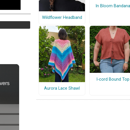
In Bloom Bandan
Wildflower Headband
I-cord Bound Top
Aurora Lace Shawl