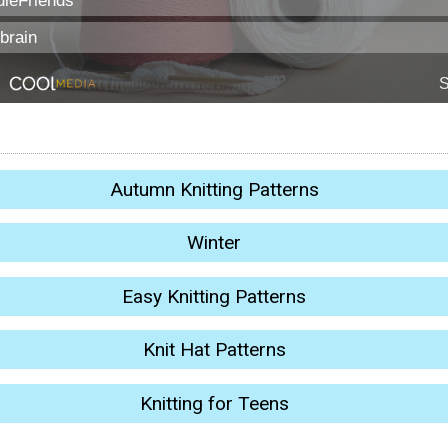
Autumn Knitting Patterns
Winter
Easy Knitting Patterns
Knit Hat Patterns
Knitting for Teens