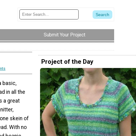
Submit Your Project
Project of the Day
nts
a basic,
d in all the
is a great
itter,
one skein of
ead. With no
ed beanie