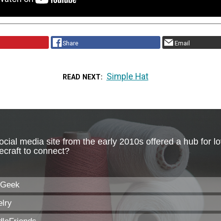
Share
Email
Simple Hat
READ NEXT