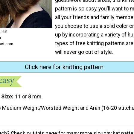
pattern is so easy, you'll want to 
all your friends and family membe
you choose to use a solid color or
h Hat
up by incorporating a variety of h
m
types of free knitting patterns ar
pot.com
will never go out of style.
Click here for knitting pattern
 Size
11 or 8 mm
) Medium Weight/Worsted Weight and Aran (16-20 stitche
ouch? Check out this page for many more slouchy hat patte