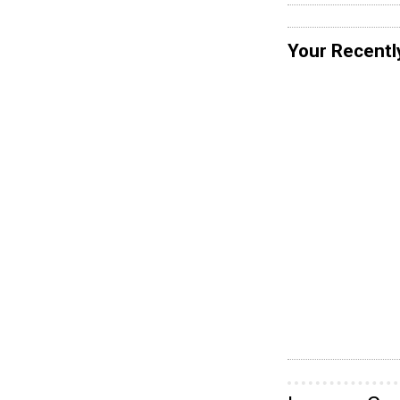
Your Recentl