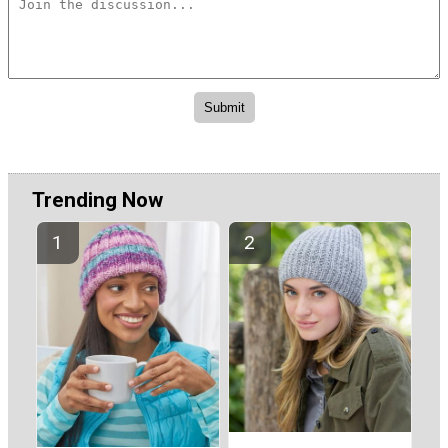
Trending Now