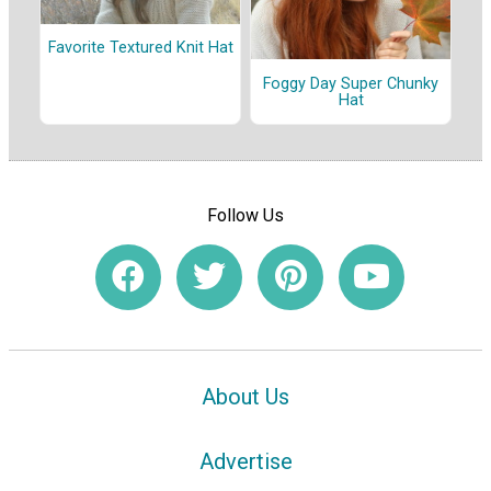
Favorite Textured Knit Hat
Foggy Day Super Chunky
Hat
Follow Us
About Us
Advertise