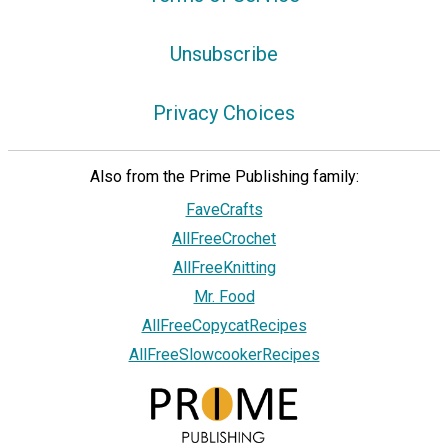
Unsubscribe
Privacy Choices
Also from the Prime Publishing family:
FaveCrafts
AllFreeCrochet
AllFreeKnitting
Mr. Food
AllFreeCopycatRecipes
AllFreeSlowcookerRecipes