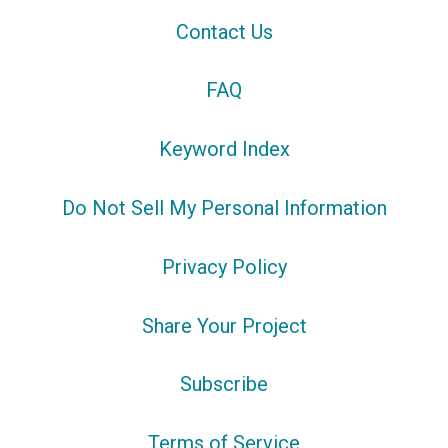
Contact Us
FAQ
Keyword Index
Do Not Sell My Personal Information
Privacy Policy
Share Your Project
Subscribe
Terms of Service