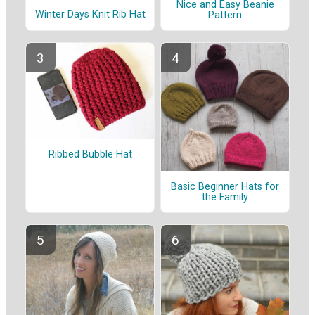
Nice and Easy Beanie
Winter Days Knit Rib Hat
Pattern
Ribbed Bubble Hat
Basic Beginner Hats for
the Family