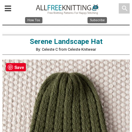
search
How Tos
Subscribe
Serene Landscape Hat
By: Celeste C from Celeste Knitwear
Save