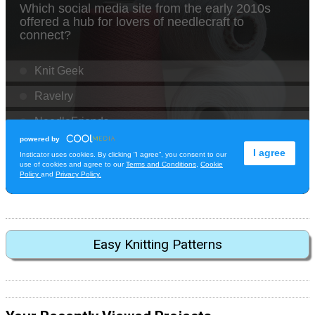
Easy Knitting Patterns