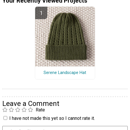
Your Recently Viewed Projects
Serene Landscape Hat
Leave a Comment
Rate
I have not made this yet so I cannot rate it.