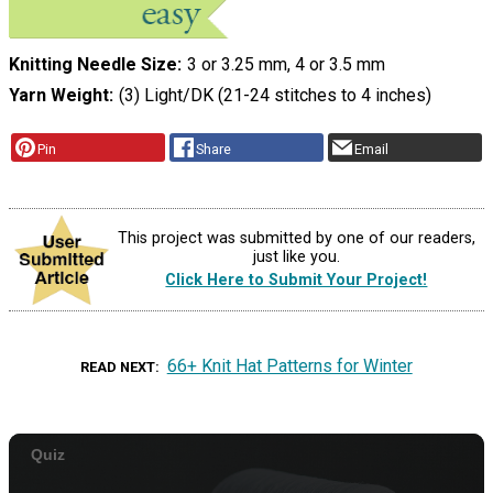
Knitting Needle Size
3 or 3.25 mm, 4 or 3.5 mm
Yarn Weight
(3) Light/DK (21-24 stitches to 4 inches)
Pin
Share
Email
This project was submitted by one of our readers,
just like you.
Click Here to Submit Your Project!
66+ Knit Hat Patterns for Winter
READ NEXT