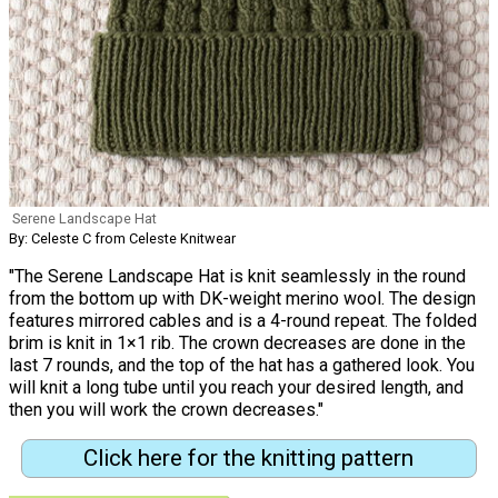
Serene Landscape Hat
By: Celeste C from Celeste Knitwear
"The Serene Landscape Hat is knit seamlessly in the round
from the bottom up with DK-weight merino wool. The design
features mirrored cables and is a 4-round repeat. The folded
brim is knit in 1×1 rib. The crown decreases are done in the
last 7 rounds, and the top of the hat has a gathered look. You
will knit a long tube until you reach your desired length, and
then you will work the crown decreases."
Click here for the knitting pattern