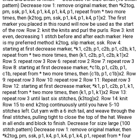
pattern) Decrease row 1: remove original marker, then *k2tog,
pm, ssk, p1, k4, p1, k4, p1, k4, p1, repeat from * two more
times, then (k2tog, pm, ssk, p1, k4, p1, k4, p1)x2. The first
marker you placed in this round will now be used as the start
of the row. Row 2: knit the knits and purl the purls. Row 3: knit
even, decreasing 1 stitch before and after each marker. Here
is my preferred method: k2tog, slip marker, ssk. Row 4:
starting at first decrease marker, *k1, c2b, p1, c2b, p1, c2b, k1,
repeat from * two more times, then (k1, c2b, p1, c2b, k1)x2
Row 5: repeat row 3 Row 6: repeat row 2 Row 7: repeat row 3
Row 8: starting at first decrease marker, *c1b, p1, c2b, p1,
c1b, repeat from * two more times, then (c1b, p1, c1b)x2. Row
9: repeat row 3 Row 10: repeat row 2 Row 11: Repeat row 3
Row 12: starting at first decrease marker, *k1, p1, c2b, p1, k1,
repeat from * two more times, then (k1, p1, k1)x2 Row 13:
repeat row 3 until last six stitches, (k3tog)x2. Row 14: knit
Row 15 to end: k2tog continuously until you have 5-10
stitches left. Cut yarn with a 6 inch tail, and weave through the
final stitches, pulling tight to close the top of the hat. Weave
in all ends and block to finish. Decrease for size large (100
stitch pattern) Decrease row 1: remove original marker, then
*k2tog, pm, ssk, p1, k4, p1, k4, p1, k4, p1, repeat from * four