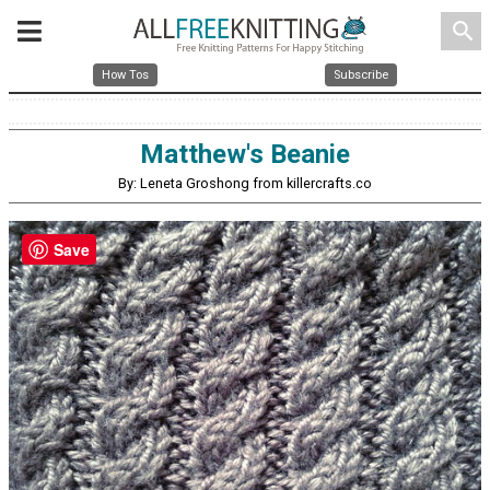
search
How Tos
Subscribe
Matthew's Beanie
By: Leneta Groshong from killercrafts.co
Save