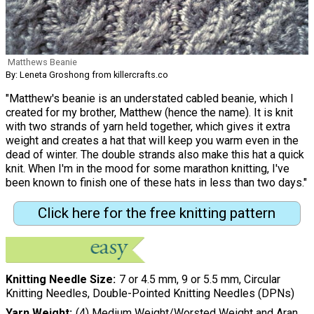
Matthews Beanie
By: Leneta Groshong from killercrafts.co
"Matthew's beanie is an understated cabled beanie, which I
created for my brother, Matthew (hence the name). It is knit
with two strands of yarn held together, which gives it extra
weight and creates a hat that will keep you warm even in the
dead of winter. The double strands also make this hat a quick
knit. When I'm in the mood for some marathon knitting, I've
been known to finish one of these hats in less than two days."
Click here for the free knitting pattern
Knitting Needle Size
7 or 4.5 mm, 9 or 5.5 mm, Circular
Knitting Needles, Double-Pointed Knitting Needles (DPNs)
Yarn Weight
(4) Medium Weight/Worsted Weight and Aran