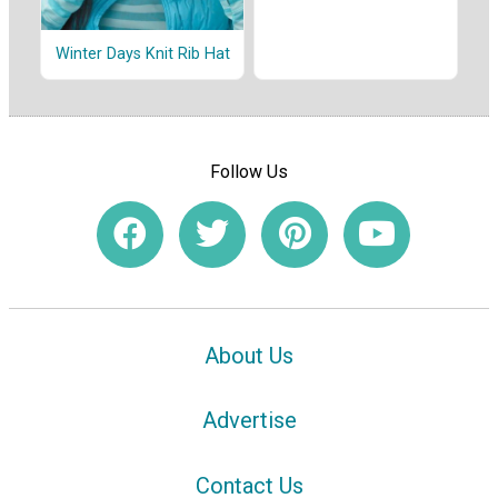
Winter Days Knit Rib Hat
Follow Us
About Us
Advertise
Contact Us