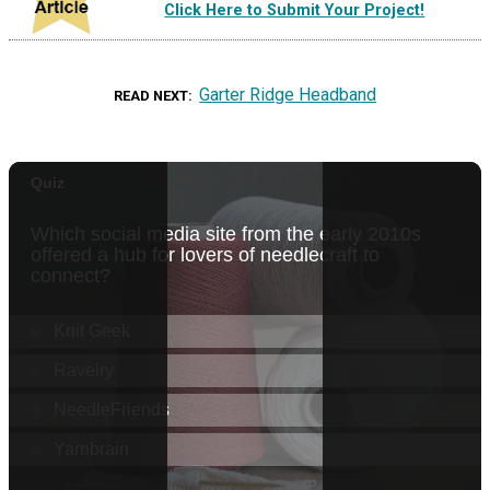
Click Here to Submit Your Project!
Garter Ridge Headband
READ NEXT