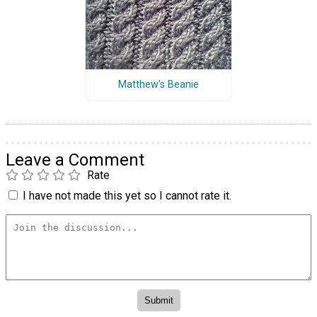
Matthew's Beanie
Leave a Comment
Rate
I have not made this yet so I cannot rate it.