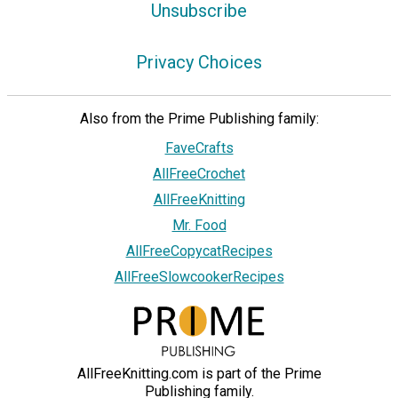
Unsubscribe
Privacy Choices
Also from the Prime Publishing family:
FaveCrafts
AllFreeCrochet
AllFreeKnitting
Mr. Food
AllFreeCopycatRecipes
AllFreeSlowcookerRecipes
AllFreeKnitting.com is part of the Prime
Publishing family.