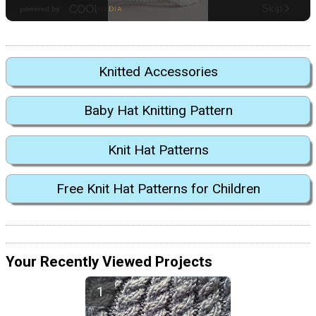
Knitted Accessories
Baby Hat Knitting Pattern
Knit Hat Patterns
Free Knit Hat Patterns for Children
Your Recently Viewed Projects