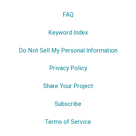
FAQ
Keyword Index
Do Not Sell My Personal Information
Privacy Policy
Share Your Project
Subscribe
Terms of Service