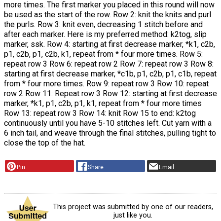
more times. The first marker you placed in this round will now
be used as the start of the row. Row 2: knit the knits and purl
the purls. Row 3: knit even, decreasing 1 stitch before and
after each marker. Here is my preferred method: k2tog, slip
marker, ssk. Row 4: starting at first decrease marker, *k1, c2b,
p1, c2b, p1, c2b, k1, repeat from * four more times. Row 5:
repeat row 3 Row 6: repeat row 2 Row 7: repeat row 3 Row 8:
starting at first decrease marker, *c1b, p1, c2b, p1, c1b, repeat
from * four more times. Row 9: repeat row 3 Row 10: repeat
row 2 Row 11: Repeat row 3 Row 12: starting at first decrease
marker, *k1, p1, c2b, p1, k1, repeat from * four more times
Row 13: repeat row 3 Row 14: knit Row 15 to end: k2tog
continuously until you have 5-10 stitches left. Cut yarn with a
6 inch tail, and weave through the final stitches, pulling tight to
close the top of the hat.
Pin
Share
Email
This project was submitted by one of our readers,
just like you.