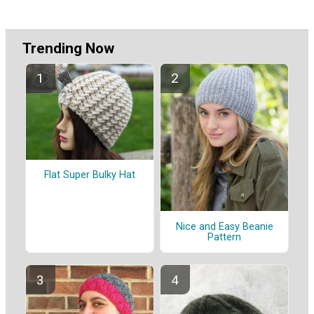
Trending Now
Flat Super Bulky Hat
Nice and Easy Beanie
Pattern