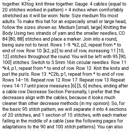
together. K3tog: knit three together. Gauge: 4 cables (equal to
20 stitches worked in pattern) = 4 inches when comfortably
stretched as it will be worn. Note: Size medium fits most
adults. To make this hat for an especially small or large head,
follow the sizes shown as: Medium [small, large] Knitting the
Body Using two strands of yarn and the smaller needles, CO
84 [80, 88] stitches and place a marker. Join into a round,
being sure not to twist. Rows 1-9: *k2, p2, repeat from * to
end of row. Row 10: [k2, p2] to end of row, increasing 11 [10,
12] stitches throughout the round. You will be left with 95 [90,
100] stitches. Switch to 5.5mm 16in circular needles. Row 11:
*k4, p1, repeat from * to end of row. Row 12: Knit the knits and
purl the purls. Row 13: *C2b, p1, repeat from * to end of row.
Rows 14–16: Repeat row 12 Row 17: Repeat row 13 Repeat
rows 14-17 until piece measures [6] [5, 6] inches, ending after
a cable row Decrease Section Personally, I prefer that the
decreases align with the cables, because it looks much
cleaner than other decrease methods (in my opinion). So, for
the basic 95 stitch pattern, we will separate it into 4 sections
of 20 stitches, and 1 section of 15 stitches, with each marker
falling in the middle of a cable (see the following pages for
adaptations to the 90 and 100 stitch patterns). You can also