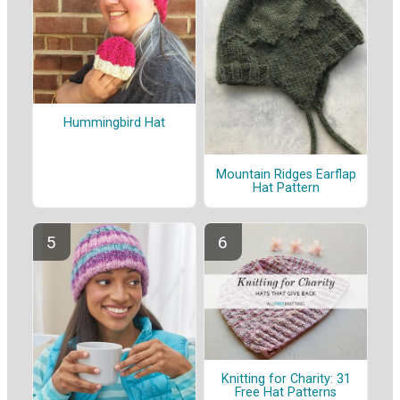
Hummingbird Hat
Mountain Ridges Earflap
Hat Pattern
Knitting for Charity: 31
Free Hat Patterns