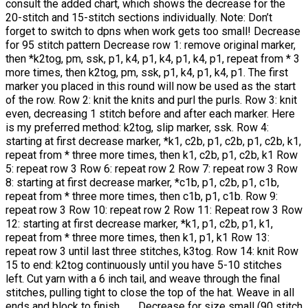
consult the added chart, which shows the decrease for the
20-stitch and 15-stitch sections individually. Note: Don’t
forget to switch to dpns when work gets too small! Decrease
for 95 stitch pattern Decrease row 1: remove original marker,
then *k2tog, pm, ssk, p1, k4, p1, k4, p1, k4, p1, repeat from * 3
more times, then k2tog, pm, ssk, p1, k4, p1, k4, p1. The first
marker you placed in this round will now be used as the start
of the row. Row 2: knit the knits and purl the purls. Row 3: knit
even, decreasing 1 stitch before and after each marker. Here
is my preferred method: k2tog, slip marker, ssk. Row 4:
starting at first decrease marker, *k1, c2b, p1, c2b, p1, c2b, k1,
repeat from * three more times, then k1, c2b, p1, c2b, k1 Row
5: repeat row 3 Row 6: repeat row 2 Row 7: repeat row 3 Row
8: starting at first decrease marker, *c1b, p1, c2b, p1, c1b,
repeat from * three more times, then c1b, p1, c1b. Row 9:
repeat row 3 Row 10: repeat row 2 Row 11: Repeat row 3 Row
12: starting at first decrease marker, *k1, p1, c2b, p1, k1,
repeat from * three more times, then k1, p1, k1 Row 13:
repeat row 3 until last three stitches, k3tog. Row 14: knit Row
15 to end: k2tog continuously until you have 5-10 stitches
left. Cut yarn with a 6 inch tail, and weave through the final
stitches, pulling tight to close the top of the hat. Weave in all
ends and block to finish. Decrease for size small (90 stitch