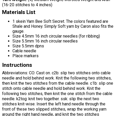
(16-20 stitches to 4 inches)
Materials List
1 skein Yarn Bee Soft Secret. The colors featured are
Shale and Honey. Simply Soft yarn by Caron also fits the
gauge.
Size 4.5mm 16 inch circular needles (for ribbing)
Size 5.5mm 16 inch circular needles
Size 5.5mm dpns
Cable needle
Place markers
Instructions
Abbreviations: CO: Cast on. c2b: slip two stitches onto cable
needle and hold behind work. Knit the following two stitches,
then knit the two stitches from the cable needle. c1b: slip one
stitch onto cable needle and hold behind work. Knit the
following two stitches, then knit the one stitch from the cable
needle. k2tog: knit two together. ssk: slip the next two
stitches knit-wise. Insert the left hand needle through the
front of these two slipped stitches, wrap the working yarn
around the right hand needle, and knit the two stitches