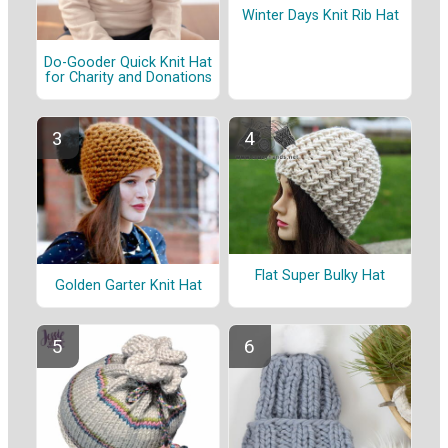
Winter Days Knit Rib Hat
Do-Gooder Quick Knit Hat
for Charity and Donations
Flat Super Bulky Hat
Golden Garter Knit Hat