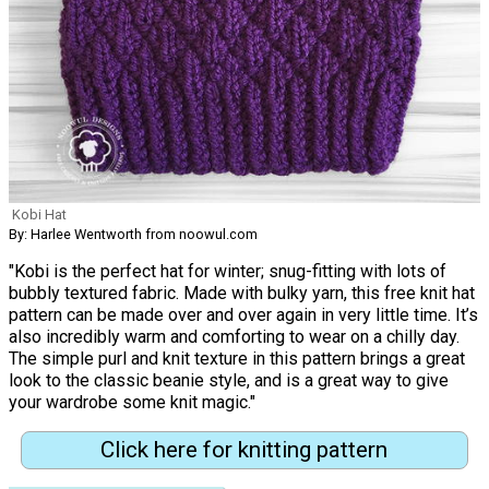
Kobi Hat
By: Harlee Wentworth from noowul.com
"Kobi is the perfect hat for winter; snug-fitting with lots of
bubbly textured fabric. Made with bulky yarn, this free knit hat
pattern can be made over and over again in very little time. It’s
also incredibly warm and comforting to wear on a chilly day.
The simple purl and knit texture in this pattern brings a great
look to the classic beanie style, and is a great way to give
your wardrobe some knit magic."
Click here for knitting pattern