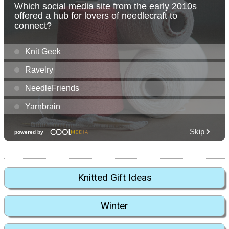
Knitted Gift Ideas
Winter