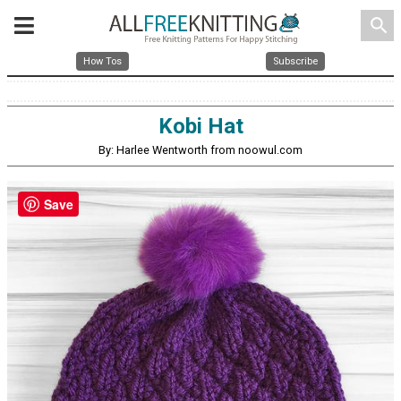
search
How Tos
Subscribe
Kobi Hat
By: Harlee Wentworth from noowul.com
Save