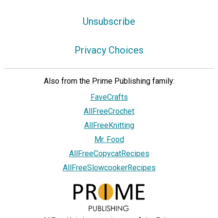
Unsubscribe
Privacy Choices
Also from the Prime Publishing family:
FaveCrafts
AllFreeCrochet
AllFreeKnitting
Mr. Food
AllFreeCopycatRecipes
AllFreeSlowcookerRecipes