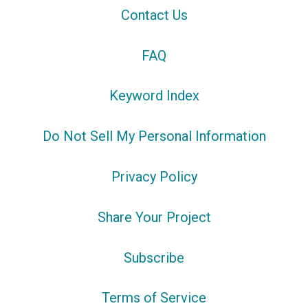
Contact Us
FAQ
Keyword Index
Do Not Sell My Personal Information
Privacy Policy
Share Your Project
Subscribe
Terms of Service