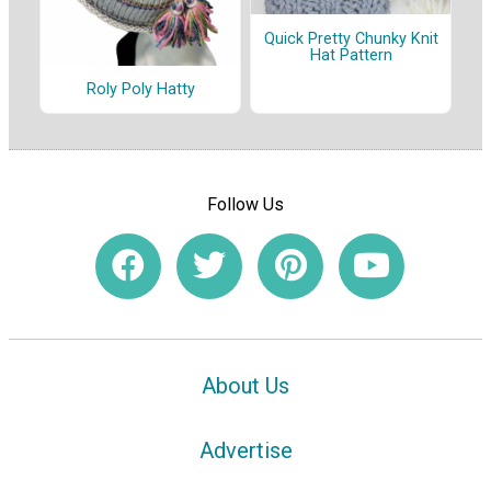
Quick Pretty Chunky Knit
Hat Pattern
Roly Poly Hatty
Follow Us
About Us
Advertise