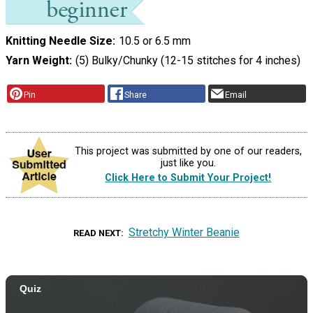
Knitting Needle Size
10.5 or 6.5 mm
Yarn Weight
(5) Bulky/Chunky (12-15 stitches for 4 inches)
Pin
Share
Email
This project was submitted by one of our readers,
just like you.
Click Here to Submit Your Project!
Stretchy Winter Beanie
READ NEXT