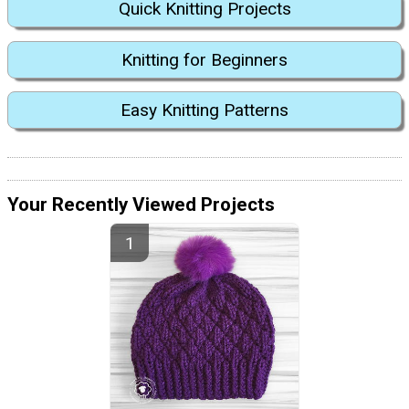
Quick Knitting Projects
Knitting for Beginners
Easy Knitting Patterns
Your Recently Viewed Projects