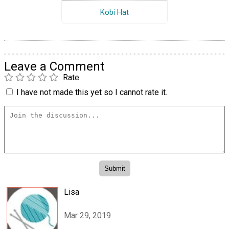
Kobi Hat
Leave a Comment
Rate
I have not made this yet so I cannot rate it.
Lisa
Mar 29, 2019