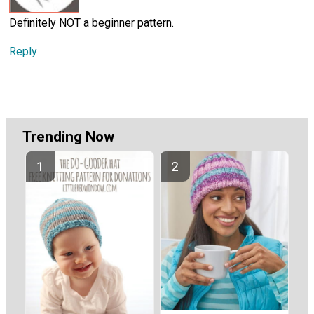
Definitely NOT a beginner pattern.
Reply
Trending Now