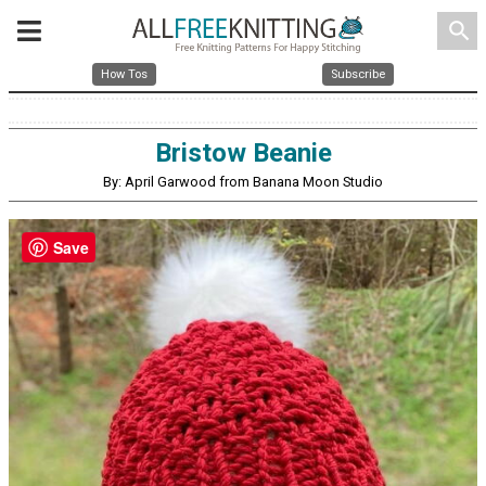
search
How Tos
Subscribe
Bristow Beanie
By: April Garwood from Banana Moon Studio
Save