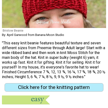
Bristow Beanie
By: April Garwood from Banana Moon Studio
"This easy knit beanie features beautiful texture and seven
different sizes from Preemie through Adult large! Start with a
wide ribbed band and then work in knit Moss Stitch for the
main body of the hat. Knit in super bulky (weight 6) yarn, it
works up fast. Knit it for gifting. Knit it for selling. Knit it for
yourself! In my house, it's everyone's favorite hat to wear!
Finished Circumference 7 ¾, 12, 13 ¾, 16 ¼, 17 ¾, 18 ¾, 20 ½
inches; Height 5, 6 ¾, 7 ¼, 8 ½, 9, 9 ½, 9 ½ inches."
Click here for the knitting pattern