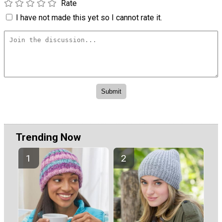
Rate
I have not made this yet so I cannot rate it.
Trending Now