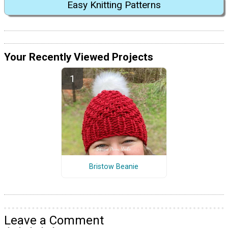
Easy Knitting Patterns
Your Recently Viewed Projects
Bristow Beanie
Leave a Comment