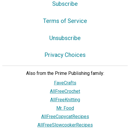
Subscribe
Terms of Service
Unsubscribe
Privacy Choices
Also from the Prime Publishing family:
FaveCrafts
AllFreeCrochet
AllFreeKnitting
Mr. Food
AllFreeCopycatRecipes
AllFreeSlowcookerRecipes