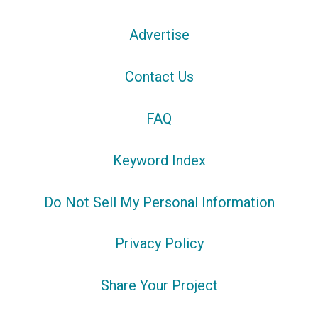
Advertise
Contact Us
FAQ
Keyword Index
Do Not Sell My Personal Information
Privacy Policy
Share Your Project