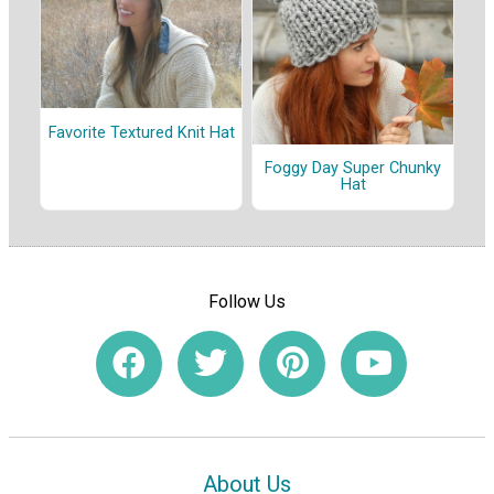
Favorite Textured Knit Hat
Foggy Day Super Chunky
Hat
Follow Us
About Us