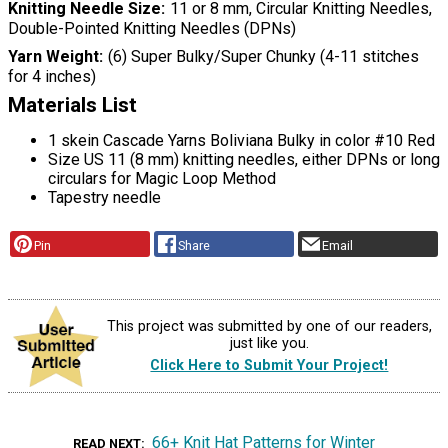
Knitting Needle Size
11 or 8 mm, Circular Knitting Needles,
Double-Pointed Knitting Needles (DPNs)
Yarn Weight
(6) Super Bulky/Super Chunky (4-11 stitches
for 4 inches)
Materials List
1 skein Cascade Yarns Boliviana Bulky in color #10 Red
Size US 11 (8 mm) knitting needles, either DPNs or long
circulars for Magic Loop Method
Tapestry needle
Pin
Share
Email
This project was submitted by one of our readers,
just like you.
Click Here to Submit Your Project!
66+ Knit Hat Patterns for Winter
READ NEXT