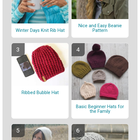
Nice and Easy Beanie
Winter Days Knit Rib Hat
Pattern
Ribbed Bubble Hat
Basic Beginner Hats for
the Family