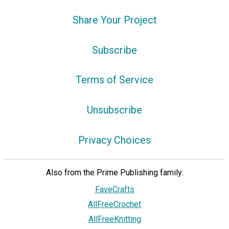
Share Your Project
Subscribe
Terms of Service
Unsubscribe
Privacy Choices
Also from the Prime Publishing family:
FaveCrafts
AllFreeCrochet
AllFreeKnitting