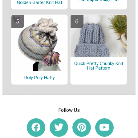
Golden Garter Knit Hat
Quick Pretty Chunky Knit
Hat Pattern
Roly Poly Hatty
Follow Us