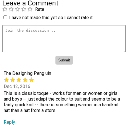
Leave a Comment
Rate
I have not made this yet so I cannot rate it.
The Designing Peng uin
Dec 12, 2016
This is a classic toque - works for men or women or girls
and boys -- just adapt the colour to suit and seems to be a
fairly quick knit -- there is something warmer in a handknit
hat than a hat from a store
Reply