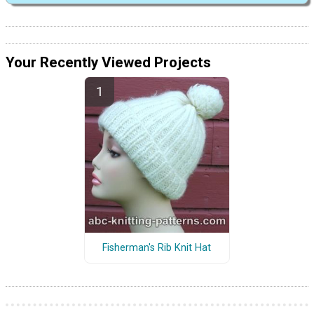
Your Recently Viewed Projects
Fisherman's Rib Knit Hat