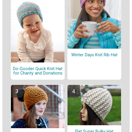
Winter Days Knit Rib Hat
Do-Gooder Quick Knit Hat
for Charity and Donations
Flat Super Bulky Hat