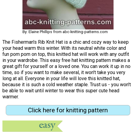
By: Elaine Phillips from abc-knitting-patterns.com
The Fisherman's Rib Knit Hat is a chic and cozy way to keep
your head warm this winter. With its neutral white color and
fun pom pom on top, this knitted hat will work with any outfit
in your wardrobe. This easy free hat knitting pattern makes a
great gift for yourself or a loved one. You can work it up in no
time, so if you want to make several, it won't take you very
long at all. Everyone in your life will love this knitted hat,
because it is such a cold weather staple. Trust us - you won't
be able to wait until winter to wear this super cute head
warmer.
Click here for knitting pattern