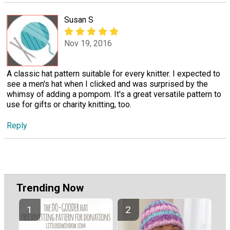
Susan S
Nov 19, 2016
A classic hat pattern suitable for every knitter. I expected to
see a men's hat when I clicked and was surprised by the
whimsy of adding a pompom. It's a great versatile pattern to
use for gifts or charity knitting, too.
Reply
Trending Now