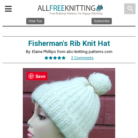
search
How Tos
Subscribe
Fisherman's Rib Knit Hat
By: Elaine Phillips from abc-knitting-patterns.com
2 Comments
Save