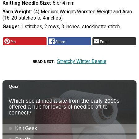
Knitting Needle Size
6 or 4 mm
Yarn Weight
(4) Medium Weight/Worsted Weight and Aran
(16-20 stitches to 4 inches)
Gauge
1 stitches, 2 rows, 3 inches. stockinette stitch
Pin
Share
Email
Stretchy Winter Beanie
READ NEXT