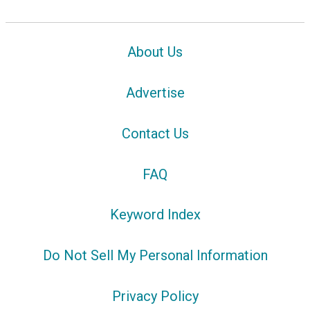
About Us
Advertise
Contact Us
FAQ
Keyword Index
Do Not Sell My Personal Information
Privacy Policy