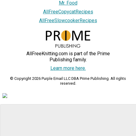
Mr. Food
AllFreeCopycatRecipes
AllFreeSlowcookerRecipes
AllFreeKnitting.com is part of the Prime
Publishing family.
Learn more here.
© Copyright 2026 Purple Email LLC DBA Prime Publishing. All rights
reserved.