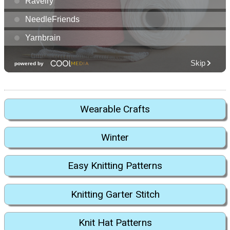
Wearable Crafts
Winter
Easy Knitting Patterns
Knitting Garter Stitch
Knit Hat Patterns