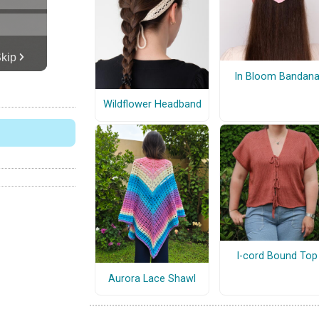
In Bloom Bandan
Wildflower Headband
I-cord Bound Top
Aurora Lace Shawl