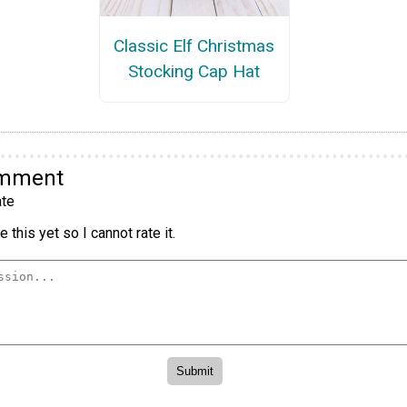
Classic Elf Christmas
Stocking Cap Hat
omment
te
 this yet so I cannot rate it.