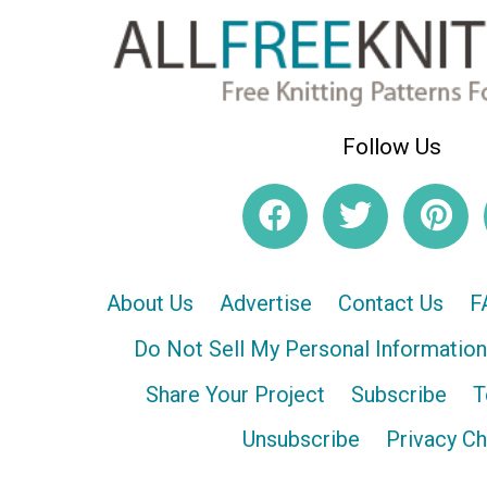
Follow Us
About Us
Advertise
Contact Us
F
Do Not Sell My Personal Information
Share Your Project
Subscribe
T
Unsubscribe
Privacy C