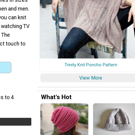
omen and men.
you can knit
e watching TV
. The
t touch to
Trinity Knit Poncho Pattern
View More
What's Hot
s to 4