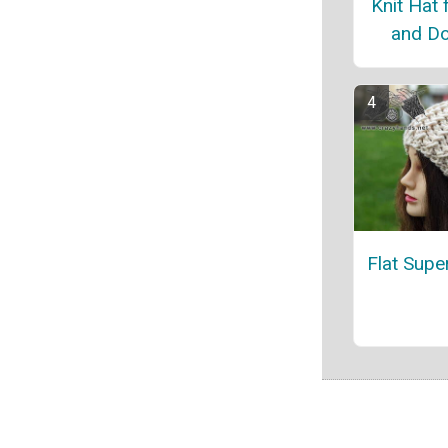
Knit Hat 
and Do
Flat Supe