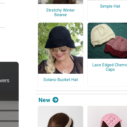
Simple Hat
Stretchy Winter
Beanie
Lace Edged Chem
Caps
Solano Bucket Hat
New