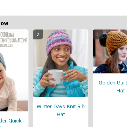
Now
Golden Gart
Hat
Winter Days Knit Rib
Hat
er Quick