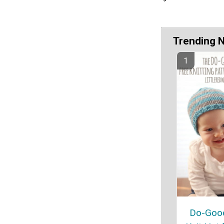
Trending 
Do-Good