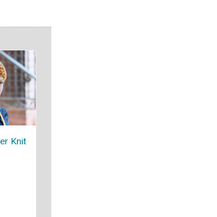
er Knit