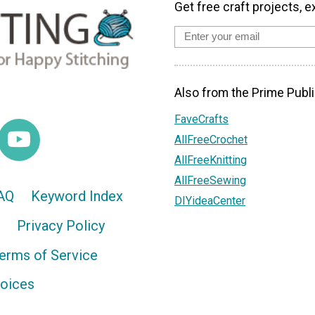
Get free craft projects, e
Also from the Prime Publi
FaveCrafts
AllFreeCrochet
AllFreeKnitting
AllFreeSewing
AQ
Keyword Index
DIYideaCenter
Privacy Policy
erms of Service
hoices