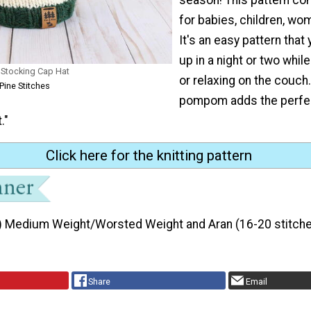
for babies, children, w
It's an easy pattern that 
up in a night or two whil
s Stocking Cap Hat
or relaxing on the couch
Pine Stitches
pompom adds the perfec
."
Click here for the knitting pattern
) Medium Weight/Worsted Weight and Aran (16-20 stitche
Share
Email