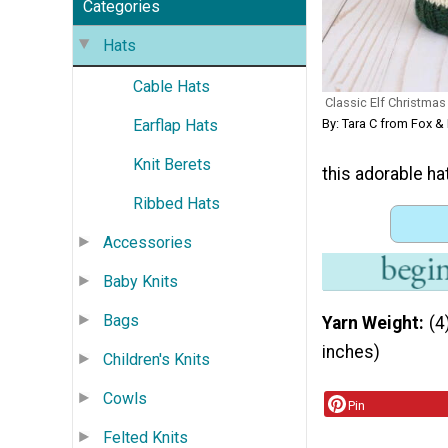
Categories
Hats
Cable Hats
Classic Elf Christma
Earflap Hats
By: Tara C from Fox & 
Knit Berets
this adorable hat
Ribbed Hats
Accessories
Baby Knits
Bags
Yarn Weight
(4
inches)
Children's Knits
Cowls
Pin
Felted Knits