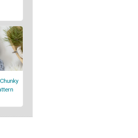
 Chunky
attern