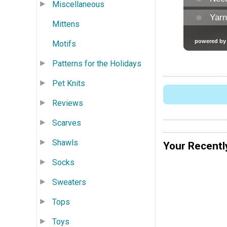
Miscellaneous
Mittens
Motifs
Patterns for the Holidays
Pet Knits
Reviews
Scarves
Shawls
Your Recentl
Socks
Sweaters
Tops
Toys