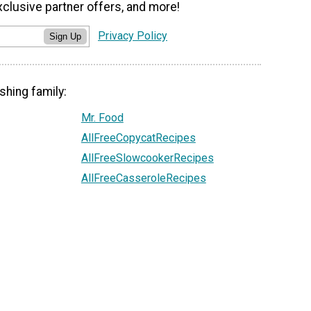
xclusive partner offers, and more!
Privacy Policy
Sign Up
shing family:
Mr. Food
AllFreeCopycatRecipes
AllFreeSlowcookerRecipes
AllFreeCasseroleRecipes