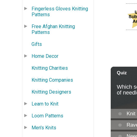
Fingerless Gloves Knitting
Patterns
Free Afghan Knitting
Patterns
Gifts
Home Decor
Knitting Charities
Knitting Companies
Knitting Designers
Learn to Knit
Loom Patterns
Men's Knits