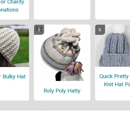
for Charity
nations
Quick Pretty
r Bulky Hat
Knit Hat P
Roly Poly Hatty