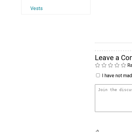
Vests
Leave a C
Ra
I have not made