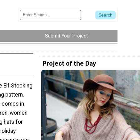
Submit Your Project
Project of the Day
e Elf Stocking
ng pattern.
rn comes in
ldren, women
g hats for
holiday
mes in sizes