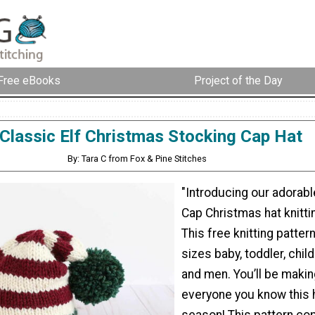
Free eBooks
Project of the Day
Classic Elf Christmas Stocking Cap Hat
By: Tara C from Fox & Pine Stitches
"Introducing our adorabl
Cap Christmas hat knitti
This free knitting patte
sizes baby, toddler, chi
and men. You’ll be makin
everyone you know this 
season! This pattern co