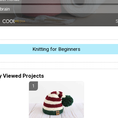
Knitting for Beginners
y Viewed Projects