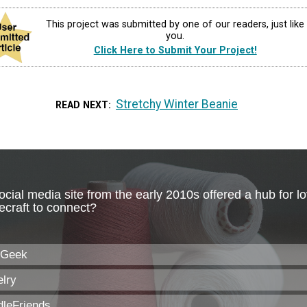
This project was submitted by one of our readers, just like
you.
Click Here to Submit Your Project!
Stretchy Winter Beanie
READ NEXT