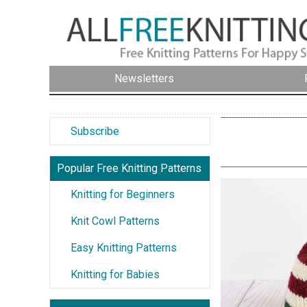
Newsletters
Subscribe
Popular Free Knitting Patterns
Knitting for Beginners
Knit Cowl Patterns
Easy Knitting Patterns
Knitting for Babies