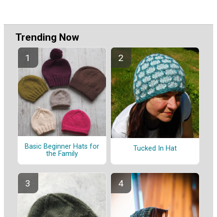
Trending Now
Basic Beginner Hats for
Tucked In Hat
the Family