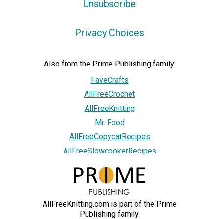
Unsubscribe
Privacy Choices
Also from the Prime Publishing family:
FaveCrafts
AllFreeCrochet
AllFreeKnitting
Mr. Food
AllFreeCopycatRecipes
AllFreeSlowcookerRecipes
AllFreeKnitting.com is part of the Prime
Publishing family.