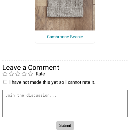
Cambronne Beanie
Leave a Comment
Rate
I have not made this yet so I cannot rate it.