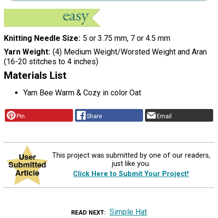
Knitting Needle Size
5 or 3.75 mm, 7 or 4.5 mm
Yarn Weight
(4) Medium Weight/Worsted Weight and Aran
(16-20 stitches to 4 inches)
Materials List
Yarn Bee Warm & Cozy in color Oat
Pin
Share
Email
This project was submitted by one of our readers,
just like you.
Click Here to Submit Your Project!
Simple Hat
READ NEXT