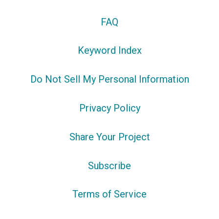
FAQ
Keyword Index
Do Not Sell My Personal Information
Privacy Policy
Share Your Project
Subscribe
Terms of Service