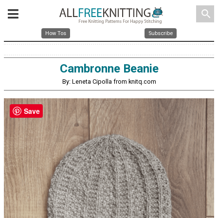
search
How Tos
Subscribe
Cambronne Beanie
By: Leneta Cipolla from knitq.com
Save