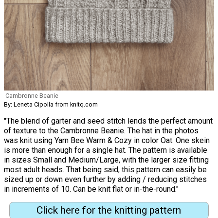
Cambronne Beanie
By: Leneta Cipolla from knitq.com
"The blend of garter and seed stitch lends the perfect amount
of texture to the Cambronne Beanie. The hat in the photos
was knit using Yarn Bee Warm & Cozy in color Oat. One skein
is more than enough for a single hat. The pattern is available
in sizes Small and Medium/Large, with the larger size fitting
most adult heads. That being said, this pattern can easily be
sized up or down even further by adding / reducing stitches
in increments of 10. Can be knit flat or in-the-round."
Click here for the knitting pattern