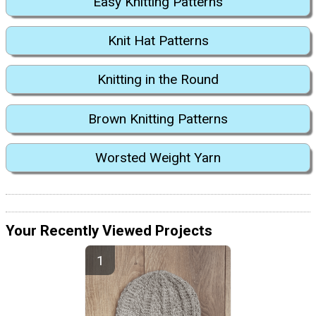
Easy Knitting Patterns
Knit Hat Patterns
Knitting in the Round
Brown Knitting Patterns
Worsted Weight Yarn
Your Recently Viewed Projects