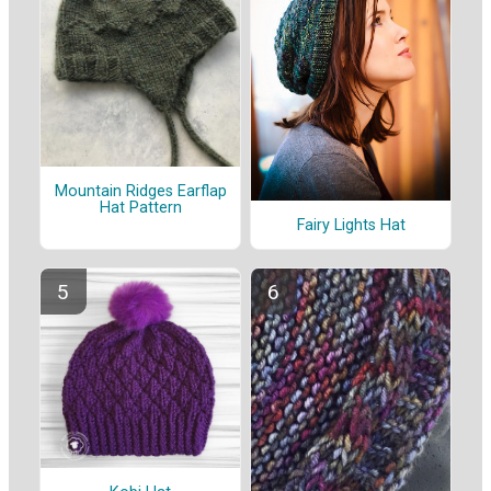
Mountain Ridges Earflap
Hat Pattern
Fairy Lights Hat