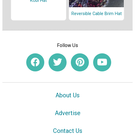
Kobi Hat
Reversible Cable Brim Hat
Follow Us
About Us
Advertise
Contact Us