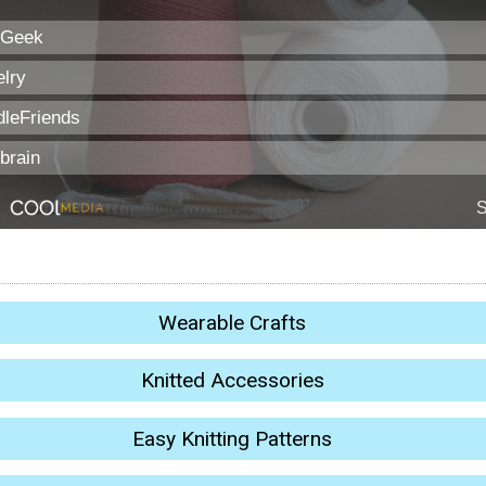
Wearable Crafts
Knitted Accessories
Easy Knitting Patterns