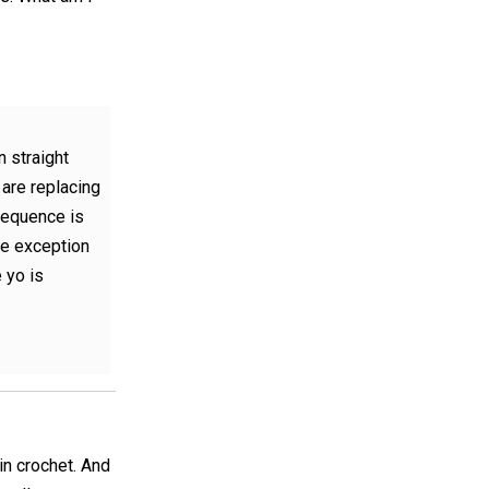
n straight
 are replacing
sequence is
he exception
 yo is
in crochet. And