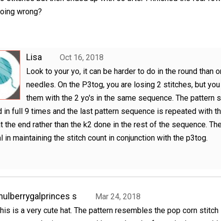
oing wrong?
Lisa
Oct 16, 2018
Look to your yo, it can be harder to do in the round than o
needles. On the P3tog, you are losing 2 stitches, but you
them with the 2 yo's in the same sequence. The pattern 
 in full 9 times and the last pattern sequence is repeated with t
at the end rather than the k2 done in the rest of the sequence. The
l in maintaining the stitch count in conjunction with the p3tog.
ulberrygalprinces s
Mar 24, 2018
his is a very cute hat. The pattern resembles the pop corn stitch 