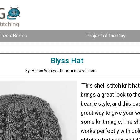
Free eBooks
Project of the Day
Blyss Hat
By: Harlee Wentworth from noowul.com
"This shell stitch knit ha
brings a great look to th
beanie style, and this eas
great way to give your 
some knit magic. The she
works perfectly with col
stitches between, and it