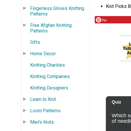
Knit Picks B
Fingerless Gloves Knitting
Patterns
Pin
Free Afghan Knitting
Patterns
Gifts
Home Decor
Knitting Charities
Knitting Companies
Knitting Designers
Learn to Knit
Loom Patterns
Men's Knits