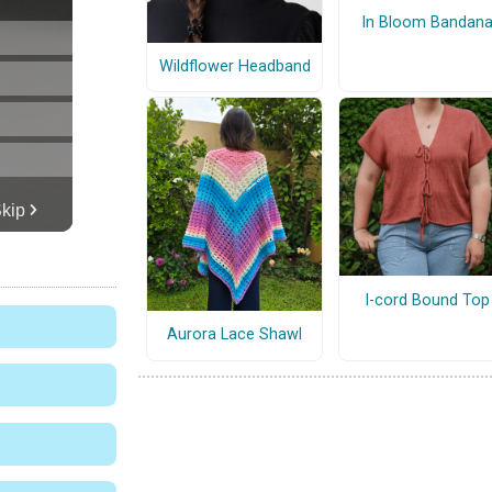
In Bloom Bandan
Wildflower Headband
I-cord Bound Top
Aurora Lace Shawl