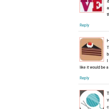
i
a
t
Reply
H
T
b
I
like it would be 
Reply
T
Y
c