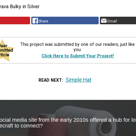
rava Bulky in Silver
Share
Email
This project was submitted by one of our readers, just like
you.
Click Here to Submit Your Project!
Simple Hat
READ NEXT