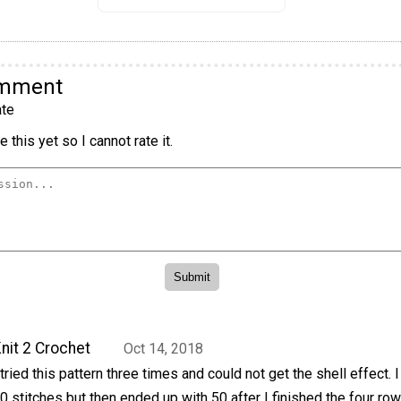
omment
te
 this yet so I cannot rate it.
nit 2 Crochet
Oct 14, 2018
 tried this pattern three times and could not get the shell effect. 
0 stitches but then ended up with 50 after I finished the four ro