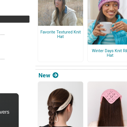
Favorite Textured Knit
Hat
Winter Days Knit Ri
Hat
New