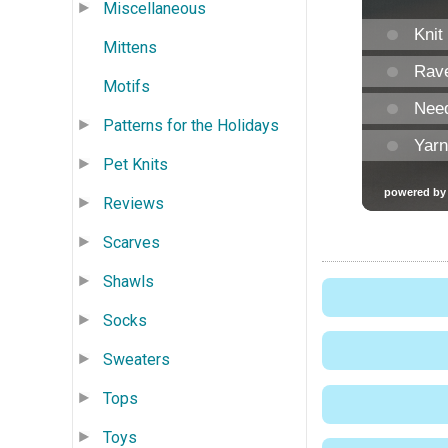
Miscellaneous
Mittens
Motifs
Patterns for the Holidays
Pet Knits
Reviews
Scarves
Shawls
Socks
Sweaters
Tops
Toys