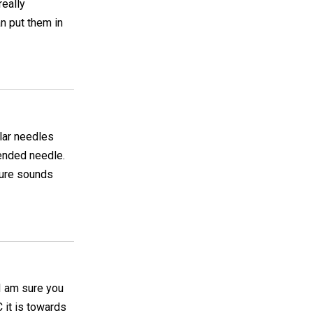
really
an put them in
ular needles
 ended needle.
sure sounds
 I am sure you
 it is towards