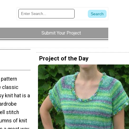
Submit Your Project
Project of the Day
t pattern
e classic
y knit hat is a
wardrobe
ll stitch
umns of knit
's a great way