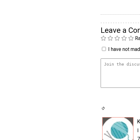
Leave a C
Ra
I have not made
K
I
7