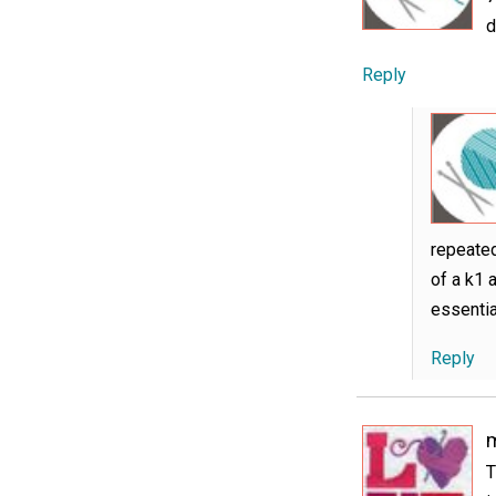
d
Reply
repeated
of a k1 
essentia
Reply
m
T