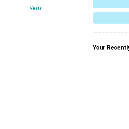
Vests
Your Recentl