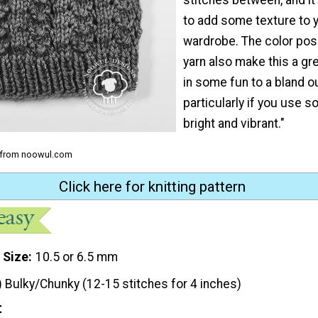
to add some texture to 
wardrobe. The color poss
yarn also make this a gr
in some fun to a bland ou
particularly if you use 
bright and vibrant."
h from noowul.com
Click here for knitting pattern
 Size
10.5 or 6.5 mm
) Bulky/Chunky (12-15 stitches for 4 inches)
t