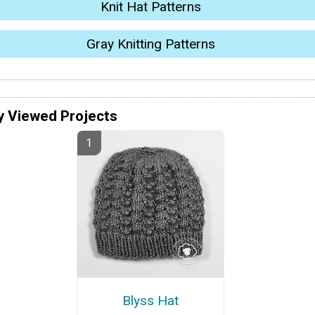
Knit Hat Patterns
Gray Knitting Patterns
y Viewed Projects
Blyss Hat