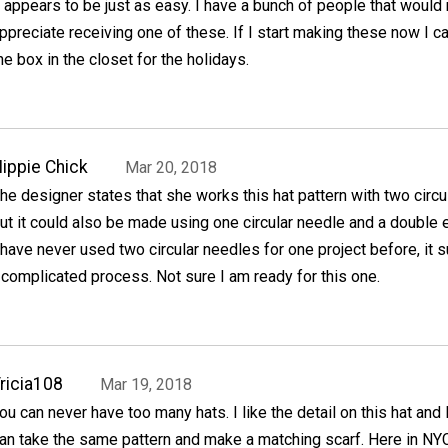
t appears to be just as easy. I have a bunch of people that would 
ppreciate receiving one of these. If I start making these now I c
he box in the closet for the holidays.
ippie Chick
Mar 20, 2018
he designer states that she works this hat pattern with two circ
ut it could also be made using one circular needle and a double
 have never used two circular needles for one project before, it 
a complicated process. Not sure I am ready for this one.
ricia108
Mar 19, 2018
ou can never have too many hats. I like the detail on this hat and
an take the same pattern and make a matching scarf. Here in NYC