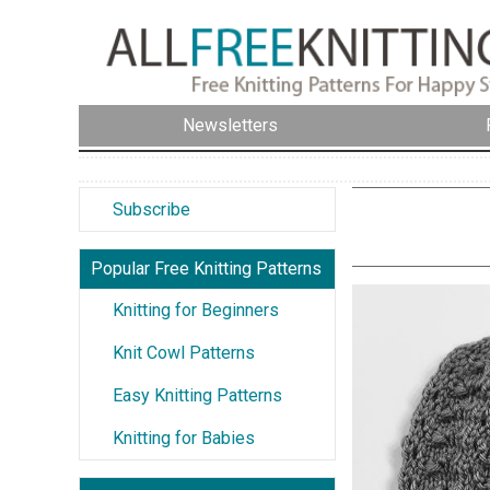
Newsletters
Subscribe
Popular Free Knitting Patterns
Knitting for Beginners
Knit Cowl Patterns
Easy Knitting Patterns
Knitting for Babies