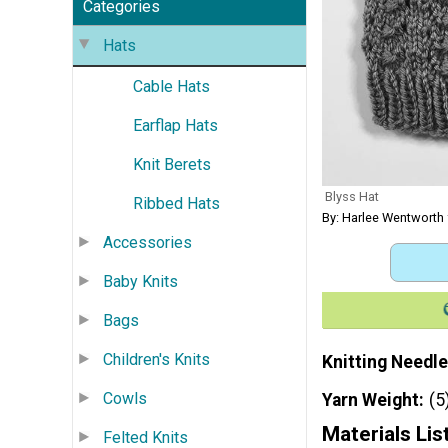
Categories
Hats
Cable Hats
Earflap Hats
Knit Berets
Blyss Hat
Ribbed Hats
By: Harlee Wentwort
Accessories
Baby Knits
Bags
Children's Knits
Knitting Needle
Cowls
Yarn Weight
(5
Materials Lis
Felted Knits