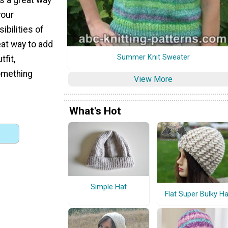
your
ibilities of
eat way to add
Summer Knit Sweater
tfit,
something
View More
What's Hot
Simple Hat
Flat Super Bulky Ha