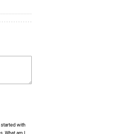
I started with
ws. What am I