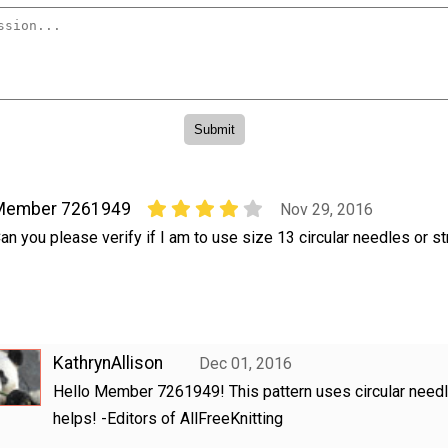
Member 7261949
Nov 29, 2016
an you please verify if I am to use size 13 circular needles or str
KathrynAllison
Dec 01, 2016
Hello Member 7261949! This pattern uses circular needl
helps! -Editors of AllFreeKnitting