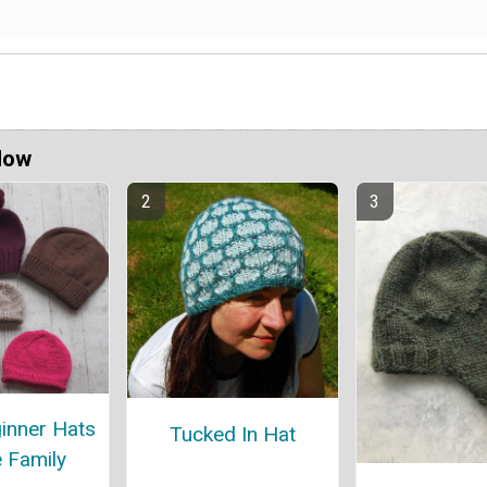
Now
inner Hats
Tucked In Hat
e Family