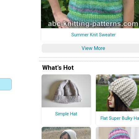
Summer Knit Sweater
View More
What's Hot
Simple Hat
Flat Super Bulky Ha