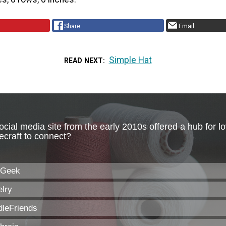
Share
Email
Simple Hat
READ NEXT