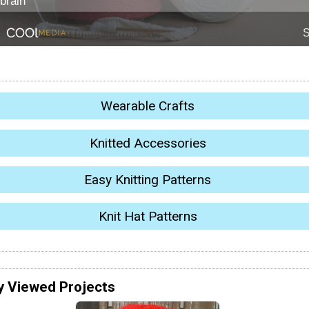
Wearable Crafts
Knitted Accessories
Easy Knitting Patterns
Knit Hat Patterns
y Viewed Projects