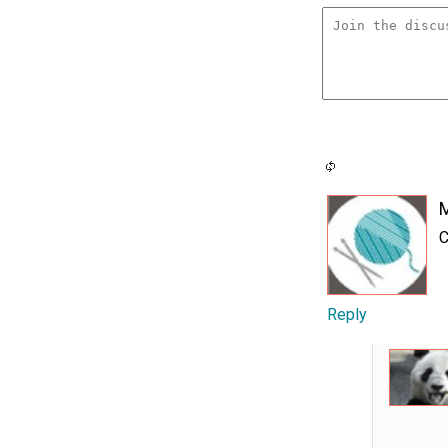
C
Reply