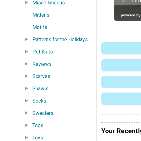
Miscellaneous
Mittens
Motifs
Patterns for the Holidays
Pet Knits
Reviews
Scarves
Shawls
Socks
Sweaters
Tops
Your Recentl
Toys