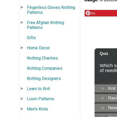
Fingerless Gloves Knitting
Patterns
Pin
Free Afghan Knitting
Patterns
Gifts
Home Decor
Knitting Charities
Knitting Companies
Knitting Designers
Learn to Knit
Loom Patterns
Men's Knits