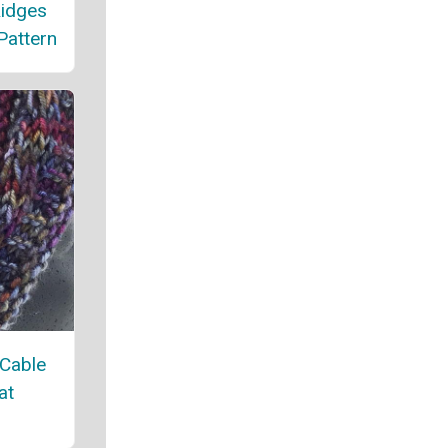
Ridges
Pattern
 Cable
at