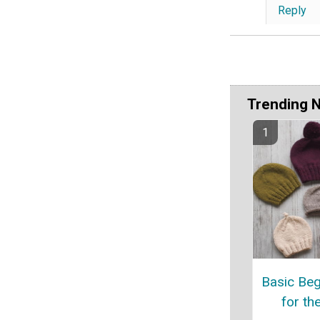
Reply
Trending 
Basic Beg
for th