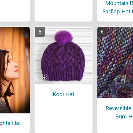
Mountain 
Earflap Hat 
Kobi Hat
Reversible
Brim H
ights Hat