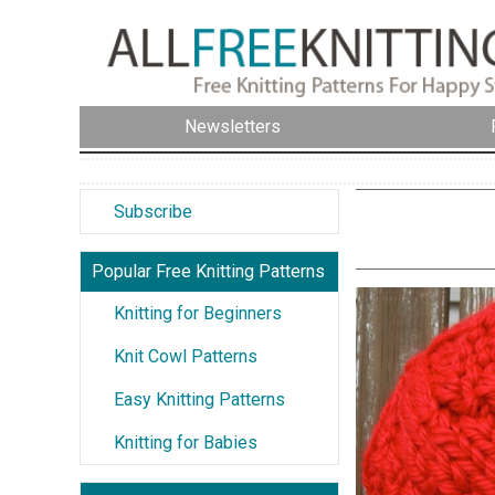
Newsletters
Subscribe
Popular Free Knitting Patterns
Knitting for Beginners
Knit Cowl Patterns
Easy Knitting Patterns
Knitting for Babies