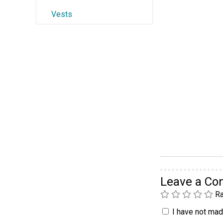
Vests
Leave a C
Ra
I have not made