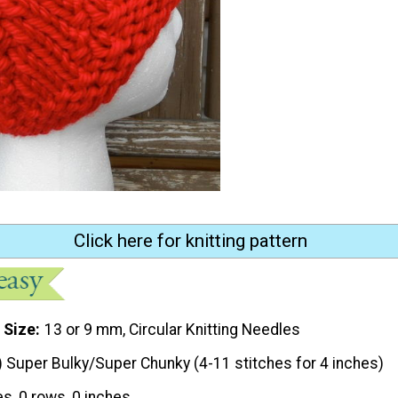
Click here for knitting pattern
 Size
13 or 9 mm, Circular Knitting Needles
) Super Bulky/Super Chunky (4-11 stitches for 4 inches)
es, 0 rows, 0 inches.