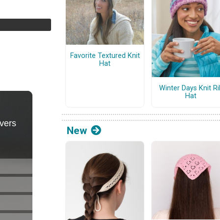
Favorite Textured Knit
Hat
Winter Days Knit Ri
Hat
New