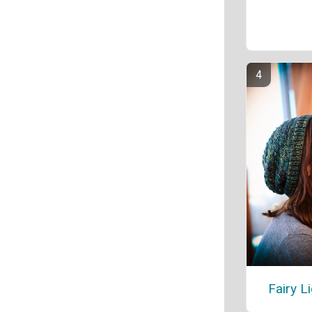
Fairy L