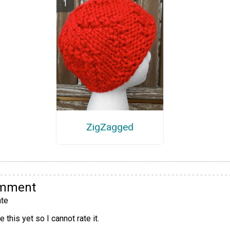
ZigZagged
omment
te
 this yet so I cannot rate it.