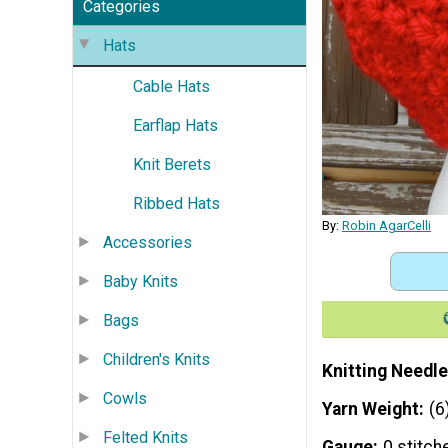
Categories
Hats
Cable Hats
Earflap Hats
Knit Berets
Ribbed Hats
By:
Robin AgarCelli
Accessories
Baby Knits
Bags
Children's Knits
Knitting Needle
Cowls
Yarn Weight
(6
Felted Knits
Gauge
0 stitch