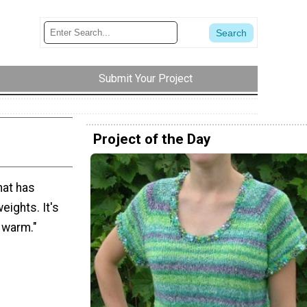
Submit Your Project
Project of the Day
that has
weights. It's
 warm."