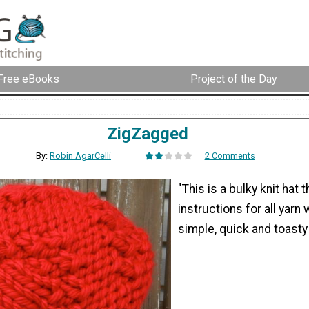
Free eBooks
Project of the Day
ZigZagged
By:
Robin AgarCelli
2 Comments
"This is a bulky knit hat 
instructions for all yarn 
simple, quick and toasty