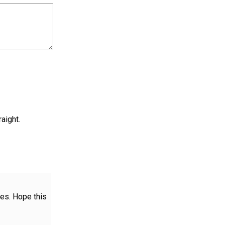
aight.
es. Hope this