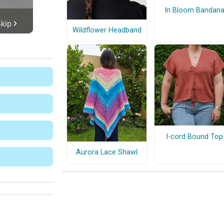
In Bloom Bandan
Wildflower Headband
I-cord Bound Top
Aurora Lace Shawl