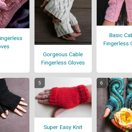
Basic Ca
ingerless
Fingerless 
oves
Gorgeous Cable
Fingerless Gloves
Super Easy Knit