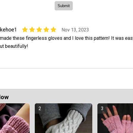
kkehoe1
Nov 13, 2023
 made these fingerless gloves and I love this pattern! It was ea
ut beautifully!
Now