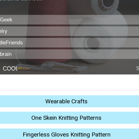
Wearable Crafts
One Skein Knitting Patterns
Fingerless Gloves Knitting Pattern