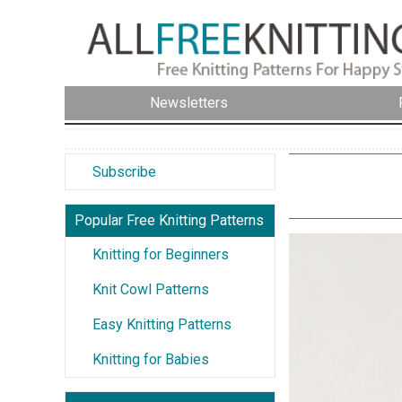
Newsletters
Subscribe
Popular Free Knitting Patterns
Knitting for Beginners
Knit Cowl Patterns
Easy Knitting Patterns
Knitting for Babies