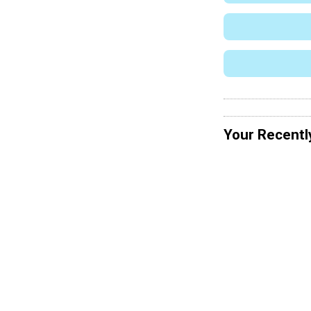
Your Recentl