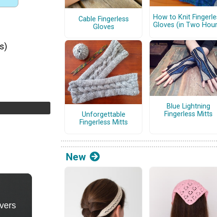
How to Knit Fingerle
Cable Fingerless
Gloves (in Two Hour
Gloves
s)
Blue Lightning
Fingerless Mitts
Unforgettable
Fingerless Mitts
New