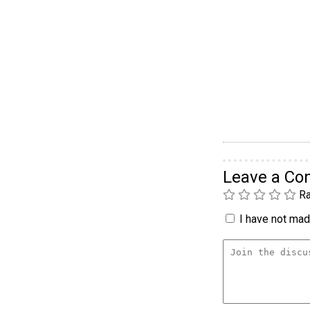
Leave a C
Ra
I have not made