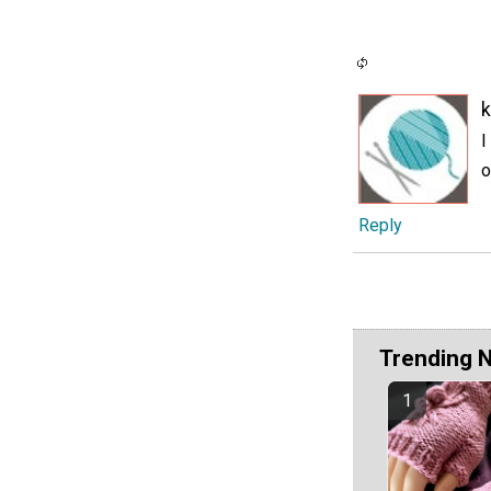
I
o
Reply
Trending 