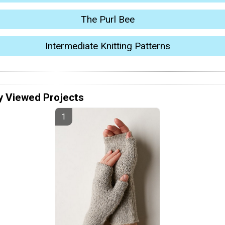
The Purl Bee
Intermediate Knitting Patterns
y Viewed Projects