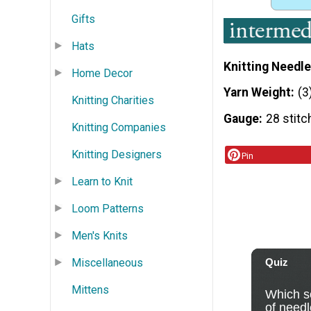
Gifts
Hats
Knitting Needle
Home Decor
Yarn Weight
(3
Knitting Charities
Gauge
28 stitc
Knitting Companies
Knitting Designers
Pin
Learn to Knit
Loom Patterns
Men's Knits
Miscellaneous
Mittens