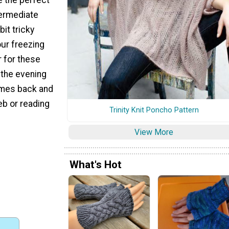
termediate
bit tricky
ur freezing
r for these
 the evening
omes back and
web or reading
Trinity Knit Poncho Pattern
View More
What's Hot