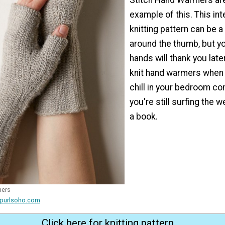
example of this. This in
knitting pattern can be a 
around the thumb, but yo
hands will thank you late
knit hand warmers when
chill in your bedroom c
you're still surfing the 
a book.
mers
 purlsoho.com
Click here for knitting pattern