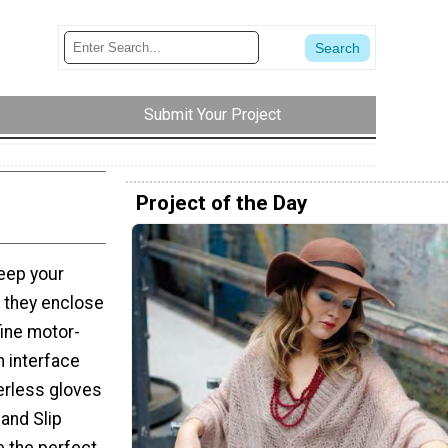
Submit Your Project
Project of the Day
eep your
t they enclose
fine motor-
n interface
erless gloves
 and Slip
 the perfect