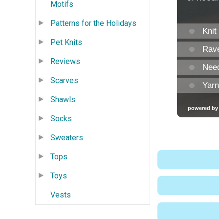
Motifs
Patterns for the Holidays
Pet Knits
Reviews
Scarves
Shawls
Socks
Sweaters
Tops
Toys
Vests