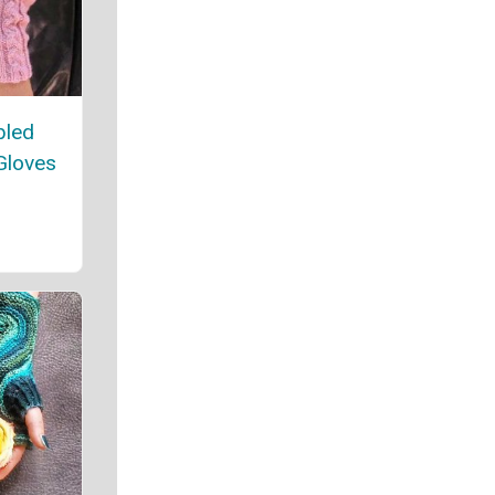
bled
Gloves