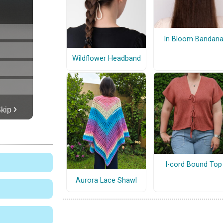
In Bloom Bandan
Wildflower Headband
I-cord Bound Top
Aurora Lace Shawl