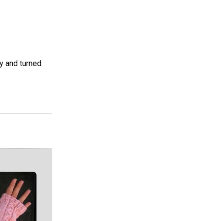
sy and turned