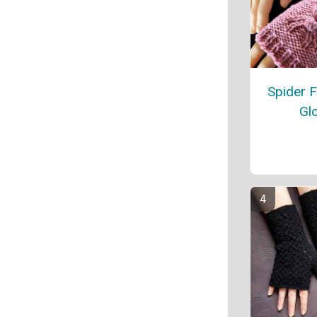
Spider F
Gl