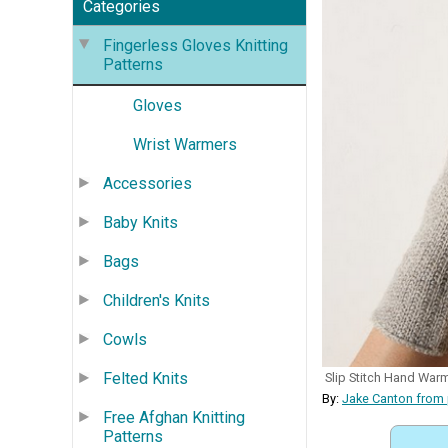
Categories
Fingerless Gloves Knitting
Patterns
Gloves
Wrist Warmers
Accessories
Baby Knits
Bags
Children's Knits
Cowls
Felted Knits
Slip Stitch Hand War
By:
Jake Canton from
Free Afghan Knitting
Patterns