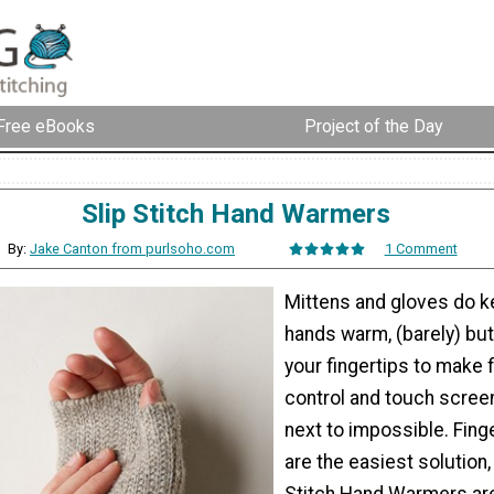
Free eBooks
Project of the Day
Slip Stitch Hand Warmers
By:
Jake Canton from purlsoho.com
1 Comment
Mittens and gloves do k
hands warm, (barely) bu
your fingertips to make 
control and touch scree
next to impossible. Fing
are the easiest solution,
Stitch Hand Warmers are