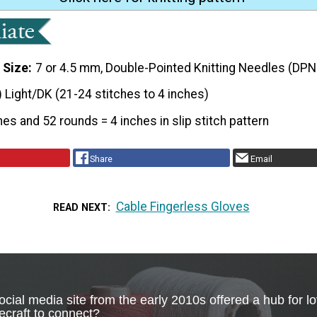
 Size
7 or 4.5 mm, Double-Pointed Knitting Needles (DPN
) Light/DK (21-24 stitches to 4 inches)
hes and 52 rounds = 4 inches in slip stitch pattern
Share
Email
Cable Fingerless Gloves
READ NEXT