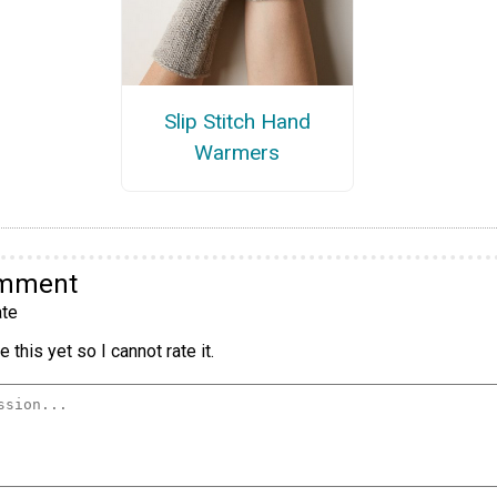
Slip Stitch Hand
Warmers
omment
te
 this yet so I cannot rate it.