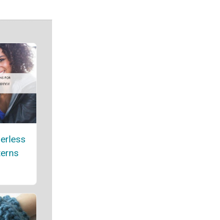
gerless
terns