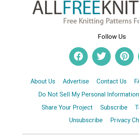
Follow Us
About Us
Advertise
Contact Us
F
Do Not Sell My Personal Information
Share Your Project
Subscribe
T
Unsubscribe
Privacy C