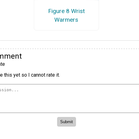
Figure 8 Wrist
Warmers
omment
te
 this yet so I cannot rate it.