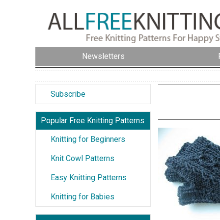
Newsletters
Subscribe
Popular Free Knitting Patterns
Knitting for Beginners
Knit Cowl Patterns
Easy Knitting Patterns
Knitting for Babies