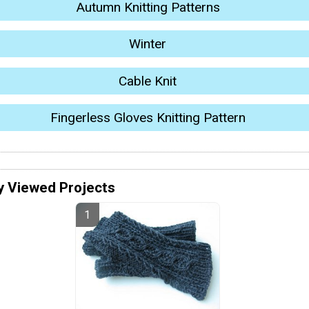
Autumn Knitting Patterns
Winter
Cable Knit
Fingerless Gloves Knitting Pattern
y Viewed Projects