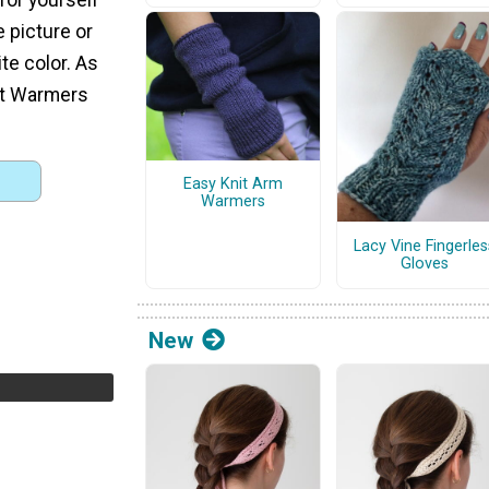
e picture or
te color. As
st Warmers
Easy Knit Arm
Warmers
Lacy Vine Fingerles
Gloves
New