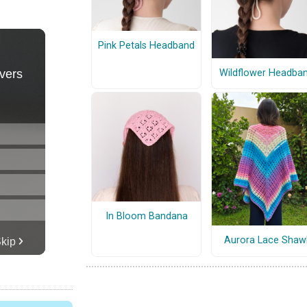
Pink Petals Headband
Wildflower Headba
In Bloom Bandana
Aurora Lace Shaw