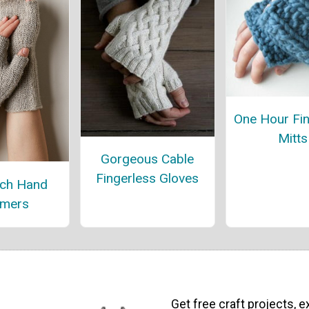
One Hour Fin
Mitts
Gorgeous Cable
Fingerless Gloves
itch Hand
mers
Get free craft projects, e