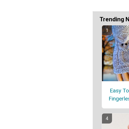
Trending 
Easy To
Fingerle