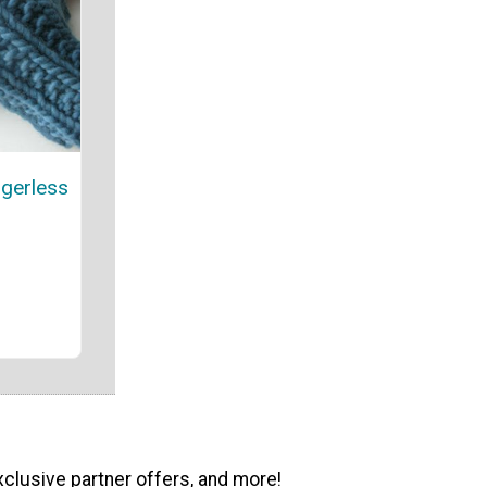
gerless
xclusive partner offers, and more!