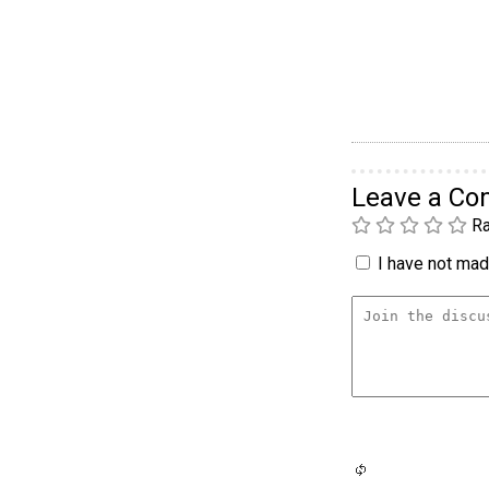
Leave a C
Ra
I have not made