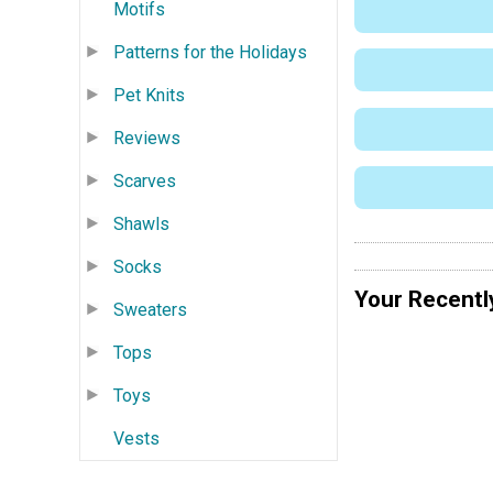
Motifs
Patterns for the Holidays
Pet Knits
Reviews
Scarves
Shawls
Socks
Your Recentl
Sweaters
Tops
Toys
Vests