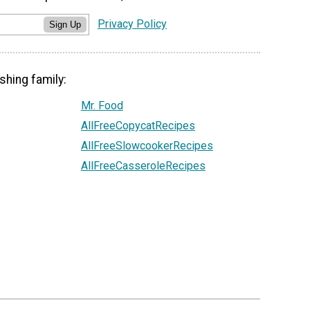
Privacy Policy
Sign Up
shing family:
Mr. Food
AllFreeCopycatRecipes
AllFreeSlowcookerRecipes
AllFreeCasseroleRecipes