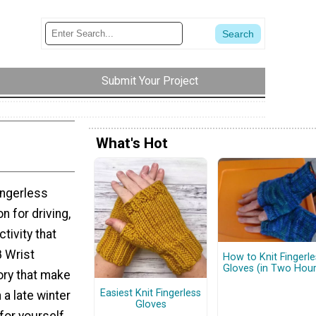
Submit Your Project
What's Hot
ingerless
n for driving,
tivity that
8 Wrist
How to Knit Fingerle
Gloves (in Two Hour
ory that make
Easiest Knit Fingerless
 a late winter
Gloves
 for yourself