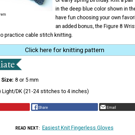
in the deep blue color shown in th
orem
have fun choosing your own favori
an added bonus, the Figure 8 Wri
o practice cable stitch knitting.
Click here for knitting pattern
 Size
8 or 5 mm
) Light/DK (21-24 stitches to 4 inches)
Share
Email
Easiest Knit Fingerless Gloves
READ NEXT