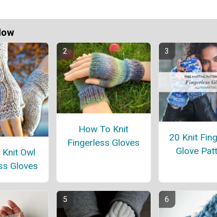
Now
How To Knit
20 Knit Fin
Fingerless Gloves
Glove Pat
 Knit Owl
ss Gloves