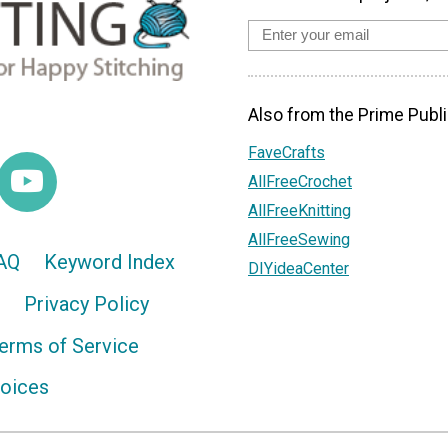
Also from the Prime Publi
FaveCrafts
AllFreeCrochet
AllFreeKnitting
AllFreeSewing
AQ
Keyword Index
DIYideaCenter
Privacy Policy
erms of Service
hoices