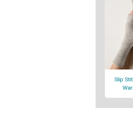
Slip St
War