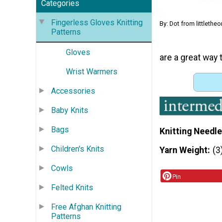
Categories
Fingerless Gloves Knitting
By: Dot from littlethe
Patterns
Gloves
are a great way t
Wrist Warmers
Accessories
Baby Knits
Bags
Knitting Needle
Children's Knits
Yarn Weight
(3
Cowls
Pin
Felted Knits
Free Afghan Knitting
Patterns