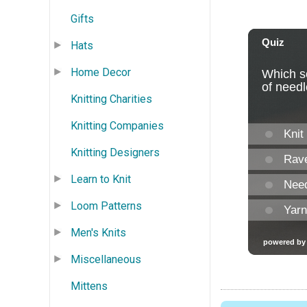
Gifts
Hats
Home Decor
Knitting Charities
Knitting Companies
Knitting Designers
Learn to Knit
Loom Patterns
Men's Knits
Miscellaneous
Mittens