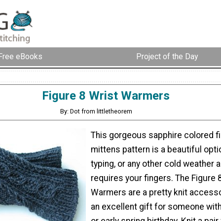
Free eBooks
Project of the Day
Figure 8 Wrist Warmers
By: Dot from littletheorem
This gorgeous sapphire colored f
mittens pattern is a beautiful optio
typing, or any other cold weather ac
requires your fingers. The Figure 
Warmers are a pretty knit access
an excellent gift for someone with
or early spring birthday. Knit a pair