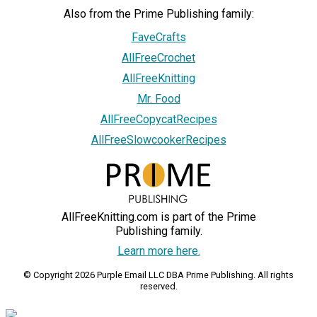
Also from the Prime Publishing family:
FaveCrafts
AllFreeCrochet
AllFreeKnitting
Mr. Food
AllFreeCopycatRecipes
AllFreeSlowcookerRecipes
AllFreeKnitting.com is part of the Prime
Publishing family.
Learn more here.
© Copyright 2026 Purple Email LLC DBA Prime Publishing. All rights
reserved.