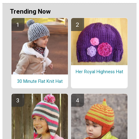
Trending Now
Her Royal Highness Hat
30 Minute Flat Knit Hat