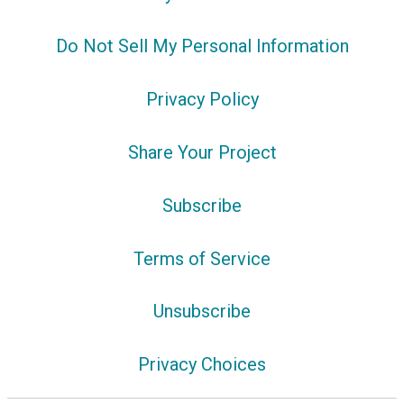
Do Not Sell My Personal Information
Privacy Policy
Share Your Project
Subscribe
Terms of Service
Unsubscribe
Privacy Choices