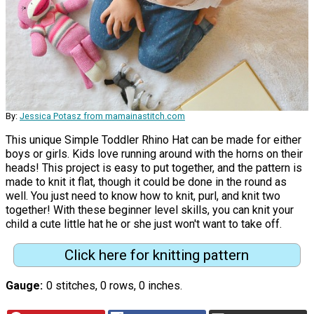
By:
Jessica Potasz from mamainastitch.com
This unique Simple Toddler Rhino Hat can be made for either
boys or girls. Kids love running around with the horns on their
heads! This project is easy to put together, and the pattern is
made to knit it flat, though it could be done in the round as
well. You just need to know how to knit, purl, and knit two
together! With these beginner level skills, you can knit your
child a cute little hat he or she just won't want to take off.
Click here for knitting pattern
Gauge
0 stitches, 0 rows, 0 inches.