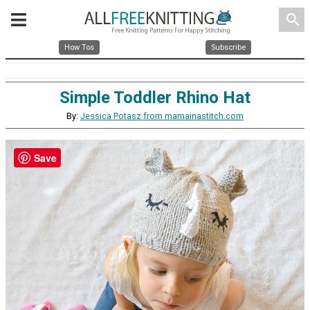
search
How Tos
Subscribe
Simple Toddler Rhino Hat
By:
Jessica Potasz from mamainastitch.com
Save