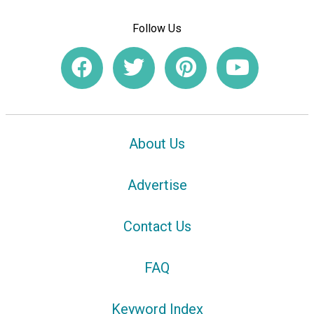
Follow Us
About Us
Advertise
Contact Us
FAQ
Keyword Index