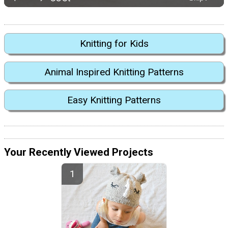
Knitting for Kids
Animal Inspired Knitting Patterns
Easy Knitting Patterns
Your Recently Viewed Projects