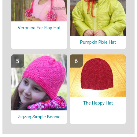
Veronica Ear Flap Hat
Pumpkin Pixie Hat
The Happy Hat
Zigzag Simple Beanie