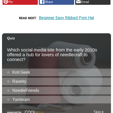
Pin
Share
Email
Beginner Easy Ribbed Pom Hat
READ NEXT