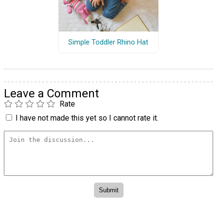
Simple Toddler Rhino Hat
Leave a Comment
Rate
I have not made this yet so I cannot rate it.