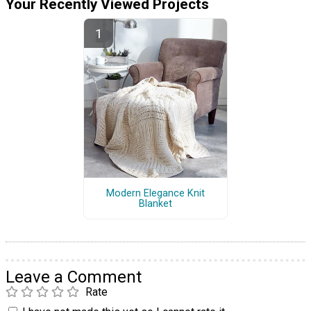
Your Recently Viewed Projects
Modern Elegance Knit
Blanket
Leave a Comment
Rate