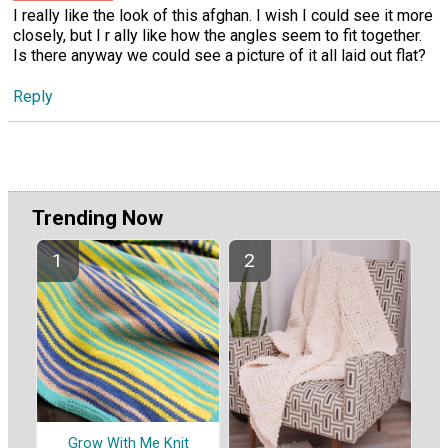
I really like the look of this afghan. I wish I could see it more
closely, but I r ally like how the angles seem to fit together.
Is there anyway we could see a picture of it all laid out flat?
Reply
Trending Now
Grow With Me Knit