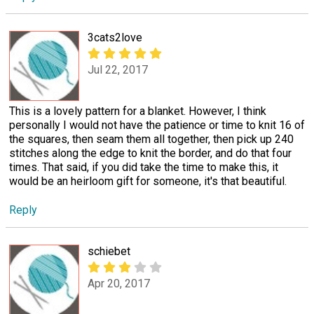
3cats2love
Jul 22, 2017
This is a lovely pattern for a blanket. However, I think
personally I would not have the patience or time to knit 16 of
the squares, then seam them all together, then pick up 240
stitches along the edge to knit the border, and do that four
times. That said, if you did take the time to make this, it
would be an heirloom gift for someone, it's that beautiful.
Reply
schiebet
Apr 20, 2017