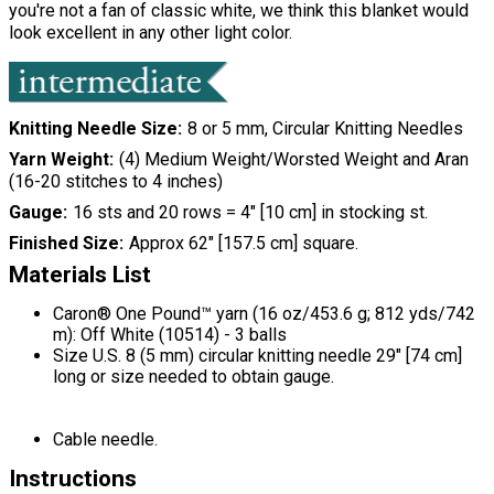
you're not a fan of classic white, we think this blanket would
look excellent in any other light color.
Knitting Needle Size
8 or 5 mm, Circular Knitting Needles
Yarn Weight
(4) Medium Weight/Worsted Weight and Aran
(16-20 stitches to 4 inches)
Gauge
16 sts and 20 rows = 4" [10 cm] in stocking st.
Finished Size
Approx 62" [157.5 cm] square.
Materials List
Caron® One Pound™ yarn (16 oz/453.6 g; 812 yds/742
m): Off White (10514) - 3 balls
Size U.S. 8 (5 mm) circular knitting needle 29" [74 cm]
long or size needed to obtain gauge.
Cable needle.
Instructions