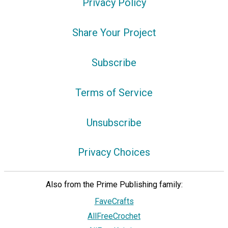
Privacy Policy
Share Your Project
Subscribe
Terms of Service
Unsubscribe
Privacy Choices
Also from the Prime Publishing family:
FaveCrafts
AllFreeCrochet