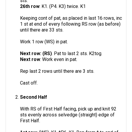
sts.
26th row
: K1. (P4. K3) twice. K1
Keeping cont of pat, as placed in last 16 rows, inc
1 st at end of every following RS row (as before)
until there are 33 sts.
Work 1 row (WS) in pat.
Next row: (RS)
. Pat to last 2 sts. K2tog.
Next row
: Work even in pat.
Rep last 2 rows until there are 3 sts.
Cast off.
Second Half
With RS of First Half facing, pick up and knit 92
sts evenly across selvedge (straight) edge of
First Half.