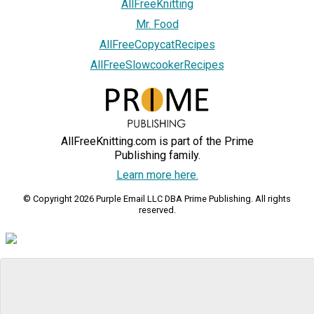
AllFreeKnitting
Mr. Food
AllFreeCopycatRecipes
AllFreeSlowcookerRecipes
AllFreeKnitting.com is part of the Prime
Publishing family.
Learn more here.
© Copyright 2026 Purple Email LLC DBA Prime Publishing. All rights
reserved.