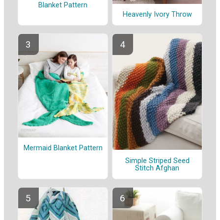
Blanket Pattern
Heavenly Ivory Throw
Mermaid Blanket Pattern
Simple Striped Seed
Stitch Afghan