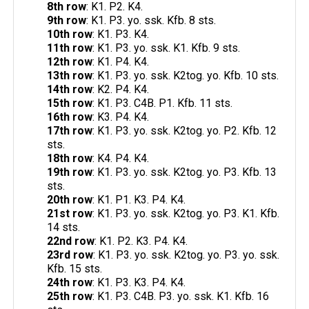
8th row
: K1. P2. K4.
9th row
: K1. P3. yo. ssk. Kfb. 8 sts.
10th row
: K1. P3. K4.
11th row
: K1. P3. yo. ssk. K1. Kfb. 9 sts.
12th row
: K1. P4. K4.
13th row
: K1. P3. yo. ssk. K2tog. yo. Kfb. 10 sts.
14th row
: K2. P4. K4.
15th row
: K1. P3. C4B. P1. Kfb. 11 sts.
16th row
: K3. P4. K4.
17th row
: K1. P3. yo. ssk. K2tog. yo. P2. Kfb. 12
sts.
18th row
: K4. P4. K4.
19th row
: K1. P3. yo. ssk. K2tog. yo. P3. Kfb. 13
sts.
20th row
: K1. P1. K3. P4. K4.
21st row
: K1. P3. yo. ssk. K2tog. yo. P3. K1. Kfb.
14 sts.
22nd row
: K1. P2. K3. P4. K4.
23rd row
: K1. P3. yo. ssk. K2tog. yo. P3. yo. ssk.
Kfb. 15 sts.
24th row
: K1. P3. K3. P4. K4.
25th row
: K1. P3. C4B. P3. yo. ssk. K1. Kfb. 16