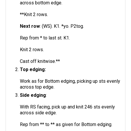
across bottom edge.
**Knit 2 rows.
Next row
: (WS). K1. *yo. P2tog.
Rep from * to last st. K1.
Knit 2 rows.
Cast off knitwise.**
Top edging:
Work as for Bottom edging, picking up sts evenly
across top edge.
Side edging
:
With RS facing, pick up and knit 246 sts evenly
across side edge.
Rep from ** to ** as given for Bottom edging.