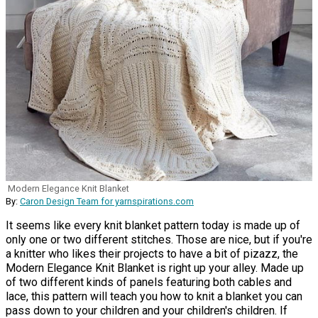
Modern Elegance Knit Blanket
By:
Caron Design Team for yarnspirations.com
It seems like every knit blanket pattern today is made up of
only one or two different stitches. Those are nice, but if you're
a knitter who likes their projects to have a bit of pizazz, the
Modern Elegance Knit Blanket is right up your alley. Made up
of two different kinds of panels featuring both cables and
lace, this pattern will teach you how to knit a blanket you can
pass down to your children and your children's children. If