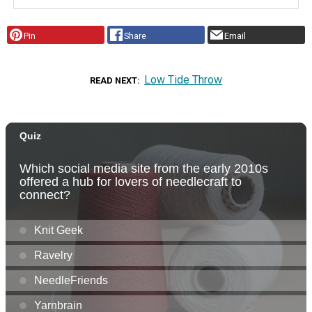
Pin
Share
Email
Low Tide Throw
READ NEXT