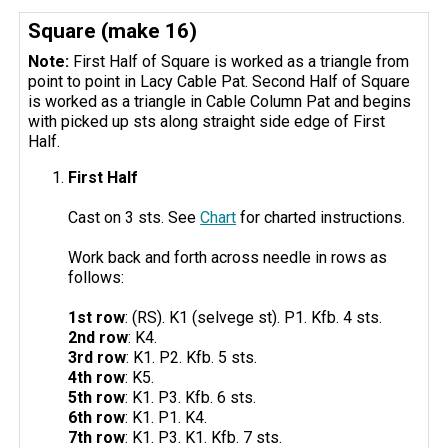
Square (make 16)
Note:
First Half of Square is worked as a triangle from
point to point in Lacy Cable Pat. Second Half of Square
is worked as a triangle in Cable Column Pat and begins
with picked up sts along straight side edge of First
Half.
First Half
Cast on 3 sts. See
Chart
for charted instructions.
Work back and forth across needle in rows as
follows:
1st row
: (RS). K1 (selvege st). P1. Kfb. 4 sts.
2nd row
: K4.
3rd row
: K1. P2. Kfb. 5 sts.
4th row
: K5.
5th row
: K1. P3. Kfb. 6 sts.
6th row
: K1. P1. K4.
7th row
: K1. P3. K1. Kfb. 7 sts.