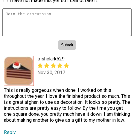
I have not made this yet so I cannot rate it.
trishclark529
Nov 30, 2017
This is really gorgeous when done. I worked on this
throughout the year. I love the finished product so much. This
is a great afghan to use as decoration. It looks so pretty. The
instructions are pretty easy to follow. By the time you get
one square done, you pretty much have it down. I am thinking
about making another to give as a gift to my mother in law.
Reply