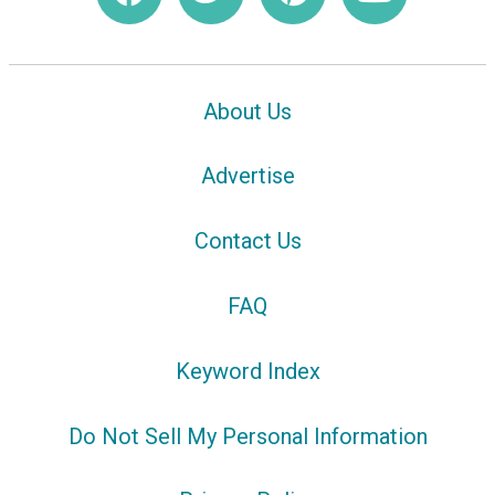
About Us
Advertise
Contact Us
FAQ
Keyword Index
Do Not Sell My Personal Information