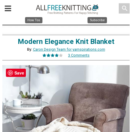
search
How Tos
Subscribe
Modern Elegance Knit Blanket
By:
Caron Design Team for yarnspirations.com
3 Comments
Save