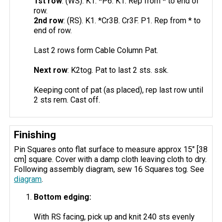
1st row
: (WS). K1. *P6. K1. Rep from * to end of
row.
2nd row
: (RS). K1. *Cr3B. Cr3F. P1. Rep from * to
end of row.
Last 2 rows form Cable Column Pat.
Next row
: K2tog. Pat to last 2 sts. ssk.
Keeping cont of pat (as placed), rep last row until
2 sts rem. Cast off.
Finishing
Pin Squares onto flat surface to measure approx 15" [38
cm] square. Cover with a damp cloth leaving cloth to dry.
Following assembly diagram, sew 16 Squares tog. See
diagram
.
Bottom edging:
With RS facing, pick up and knit 240 sts evenly