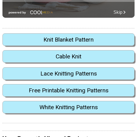
Knit Blanket Pattern
Cable Knit
Lace Knitting Patterns
Free Printable Knitting Patterns
White Knitting Patterns