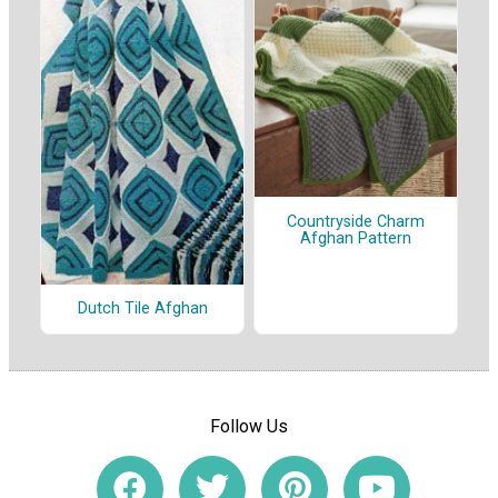
Countryside Charm
Afghan Pattern
Dutch Tile Afghan
Follow Us