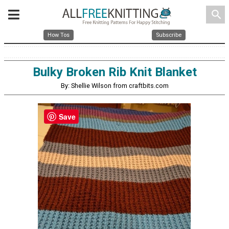
search
How Tos
Subscribe
Bulky Broken Rib Knit Blanket
By: Shellie Wilson from craftbits.com
Save