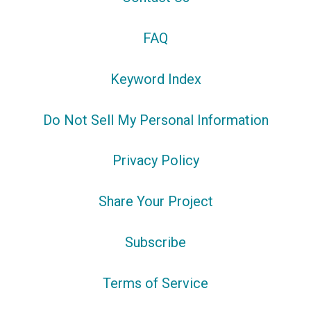
FAQ
Keyword Index
Do Not Sell My Personal Information
Privacy Policy
Share Your Project
Subscribe
Terms of Service