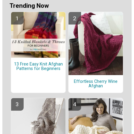
Trending Now
13 Free Easy Knit Afghan
Patterns for Beginners
Effortless Cherry Wine
Afghan