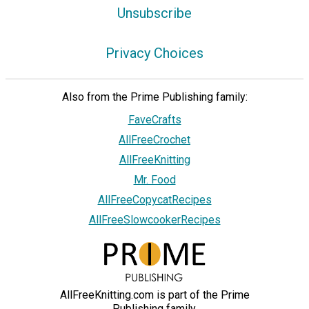
Unsubscribe
Privacy Choices
Also from the Prime Publishing family:
FaveCrafts
AllFreeCrochet
AllFreeKnitting
Mr. Food
AllFreeCopycatRecipes
AllFreeSlowcookerRecipes
AllFreeKnitting.com is part of the Prime
Publishing family.