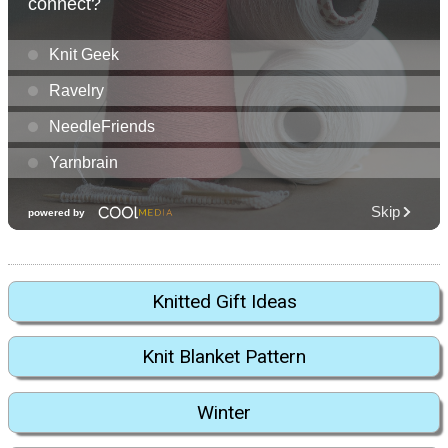
Knitted Gift Ideas
Knit Blanket Pattern
Winter