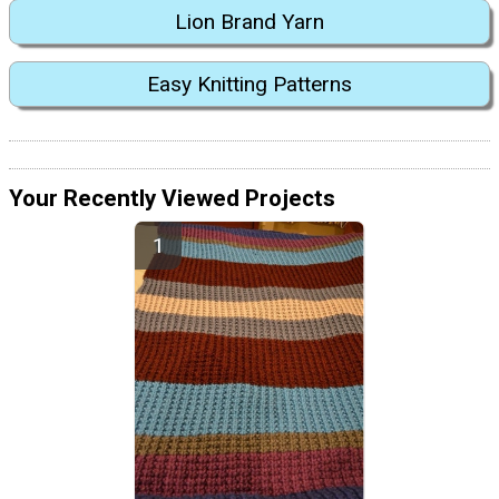
Lion Brand Yarn
Easy Knitting Patterns
Your Recently Viewed Projects