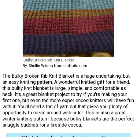
Bulky Broken Rib Knit Blanket
By: Shellie Wilson from craftbits.com
The Bulky Broken Rib Knit Blanket is a huge undertaking, but
an easy knitting pattern. A wonderful knitted gift for a friend,
this bulky knit blanket is large, simple, and comfortable as
heck. It's a great blanket project to try if you're making your
first one, but even the more experienced knitters will have fun
with it! You'll need a ton of yarn but that gives you plenty of
opportunity to mess around with color. This is also a great
winter knitting pattern, because bulky blankets are the perfect
snuggle buddies for a fireside cocoa.