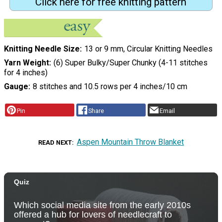
Click here for free knitting pattern
Knitting Needle Size
13 or 9 mm, Circular Knitting Needles
Yarn Weight
(6) Super Bulky/Super Chunky (4-11 stitches
for 4 inches)
Gauge
8 stitches and 10.5 rows per 4 inches/10 cm
Pin
Share
Email
Aspen Mountain Throw Blanket
READ NEXT