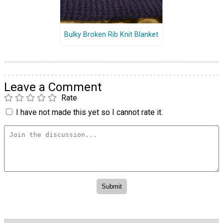
Bulky Broken Rib Knit Blanket
Leave a Comment
Rate
I have not made this yet so I cannot rate it.