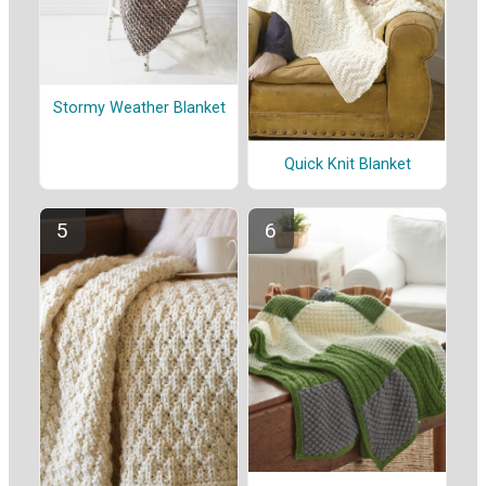
Stormy Weather Blanket
Quick Knit Blanket