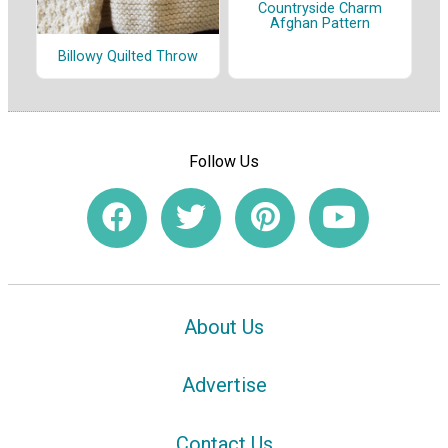
Countryside Charm
Afghan Pattern
Billowy Quilted Throw
Follow Us
About Us
Advertise
Contact Us