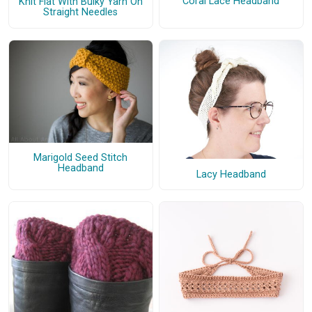
Coral Lace Headband
Knit Flat With Bulky Yarn On
Straight Needles
Marigold Seed Stitch
Headband
Lacy Headband