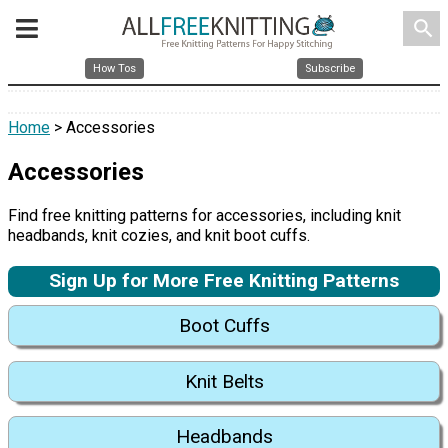
search
How Tos
Subscribe
Home
> Accessories
Accessories
Find free knitting patterns for accessories, including knit
headbands, knit cozies, and knit boot cuffs.
Sign Up for More Free Knitting Patterns
Boot Cuffs
Knit Belts
Headbands