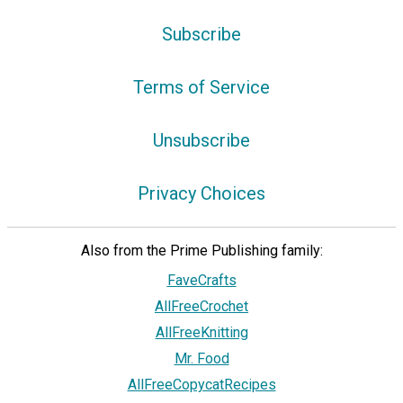
Subscribe
Terms of Service
Unsubscribe
Privacy Choices
Also from the Prime Publishing family:
FaveCrafts
AllFreeCrochet
AllFreeKnitting
Mr. Food
AllFreeCopycatRecipes