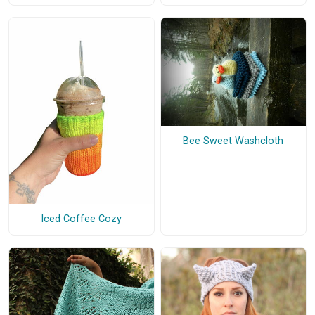
Bee Sweet Washcloth
Iced Coffee Cozy