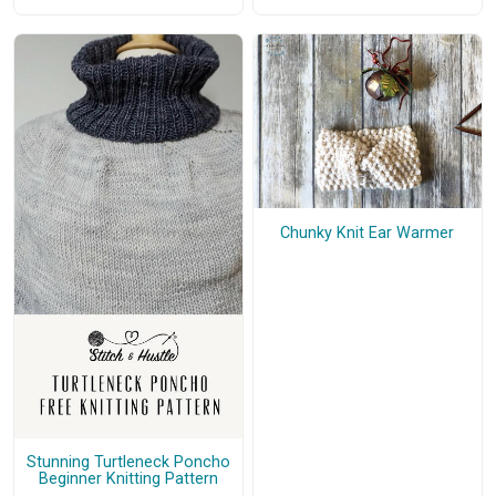
Chunky Knit Ear Warmer
Stunning Turtleneck Poncho
Beginner Knitting Pattern