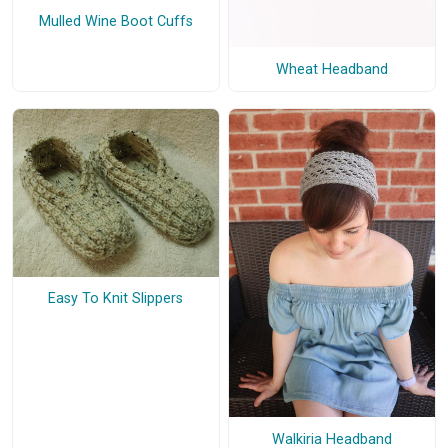
Mulled Wine Boot Cuffs
Wheat Headband
Easy To Knit Slippers
Walkiria Headband