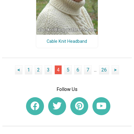
Cable Knit Headband
<
1
2
3
4
5
6
7
...
26
>
Follow Us