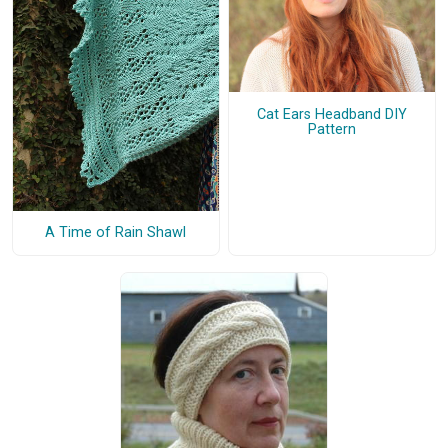
Cat Ears Headband DIY
Pattern
A Time of Rain Shawl