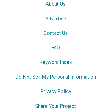
About Us
Advertise
Contact Us
FAQ
Keyword Index
Do Not Sell My Personal Information
Privacy Policy
Share Your Project