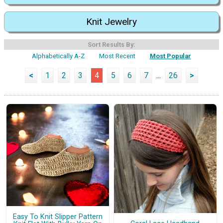
Knit Jewelry
Sort Results By:
Alphabetically A-Z
Most Recent
Most Popular
<
1
2
3
4
5
6
7
...
26
>
Easy To Knit Slipper Pattern