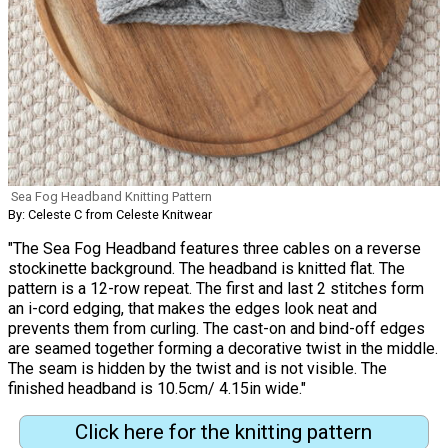
Sea Fog Headband Knitting Pattern
By: Celeste C from Celeste Knitwear
"The Sea Fog Headband features three cables on a reverse
stockinette background. The headband is knitted flat. The
pattern is a 12-row repeat. The first and last 2 stitches form
an i-cord edging, that makes the edges look neat and
prevents them from curling. The cast-on and bind-off edges
are seamed together forming a decorative twist in the middle.
The seam is hidden by the twist and is not visible. The
finished headband is 10.5cm/ 4.15in wide."
Click here for the knitting pattern