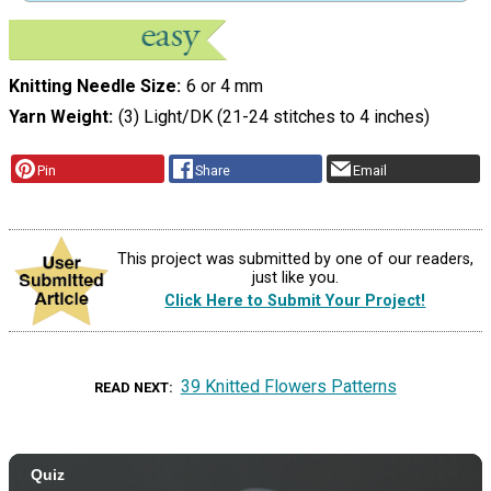
Knitting Needle Size
6 or 4 mm
Yarn Weight
(3) Light/DK (21-24 stitches to 4 inches)
Pin
Share
Email
This project was submitted by one of our readers,
just like you.
Click Here to Submit Your Project!
39 Knitted Flowers Patterns
READ NEXT