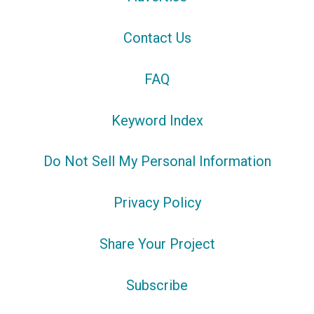
Contact Us
FAQ
Keyword Index
Do Not Sell My Personal Information
Privacy Policy
Share Your Project
Subscribe