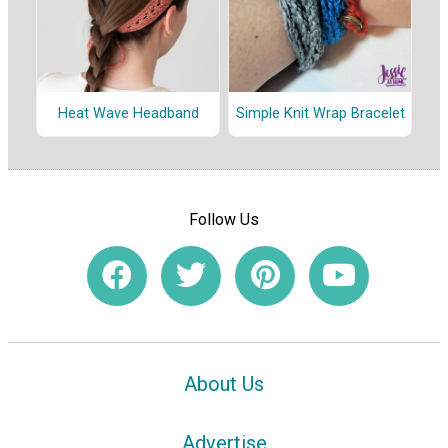
Heat Wave Headband
Simple Knit Wrap Bracelet
Follow Us
About Us
Advertise