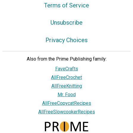
Terms of Service
Unsubscribe
Privacy Choices
Also from the Prime Publishing family:
FaveCrafts
AllFreeCrochet
AllFreeKnitting
Mr. Food
AllFreeCopycatRecipes
AllFreeSlowcookerRecipes