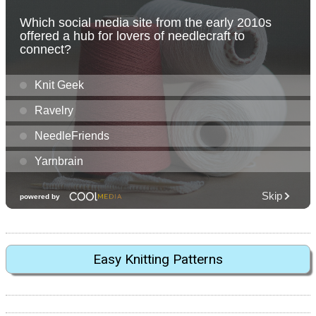
Easy Knitting Patterns