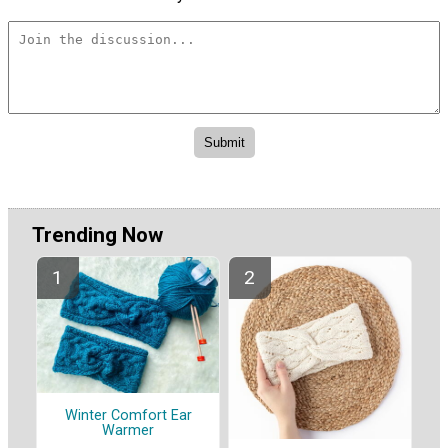
Trending Now
Winter Comfort Ear
Warmer