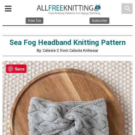
search
How Tos
Subscribe
Sea Fog Headband Knitting Pattern
By: Celeste C from Celeste Knitwear
Save