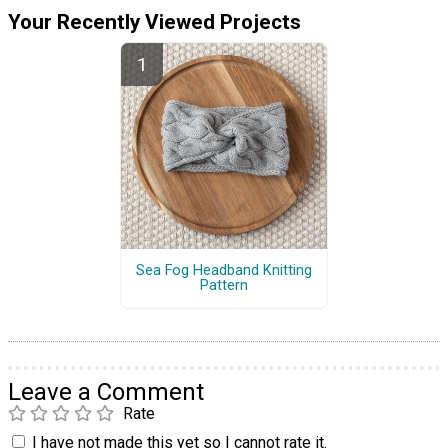
Your Recently Viewed Projects
Sea Fog Headband Knitting
Pattern
Leave a Comment
Rate
I have not made this yet so I cannot rate it.