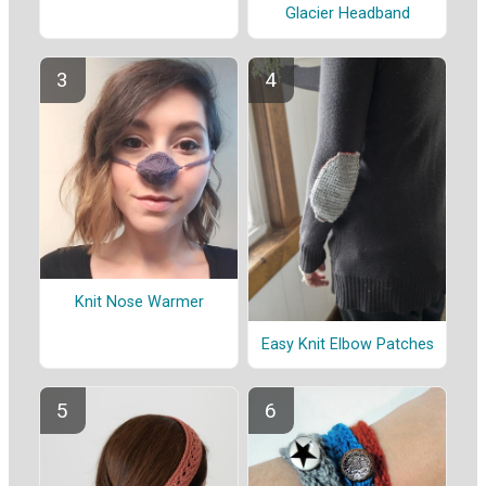
Glacier Headband
Knit Nose Warmer
Easy Knit Elbow Patches