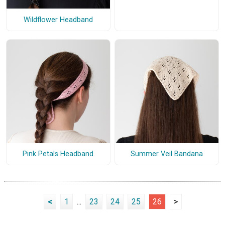
Wildflower Headband
Pink Petals Headband
Summer Veil Bandana
<
1
...
23
24
25
26
>