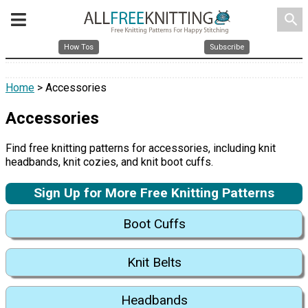
search
How Tos
Subscribe
Home
> Accessories
Accessories
Find free knitting patterns for accessories, including knit
headbands, knit cozies, and knit boot cuffs.
Sign Up for More Free Knitting Patterns
Boot Cuffs
Knit Belts
Headbands