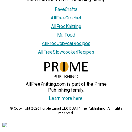
FaveCrafts
AllFreeCrochet
AllFreeKnitting
Mr. Food
AllFreeCopycatRecipes
AllFreeSlowcookerRecipes
AllFreeKnitting.com is part of the Prime
Publishing family.
Learn more here.
© Copyright 2026 Purple Email LLC DBA Prime Publishing. All rights
reserved.