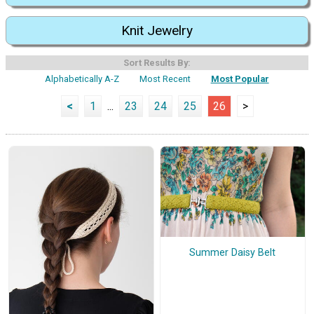
Knit Jewelry
Sort Results By:
Alphabetically A-Z
Most Recent
Most Popular
<
1
...
23
24
25
26
>
Summer Daisy Belt