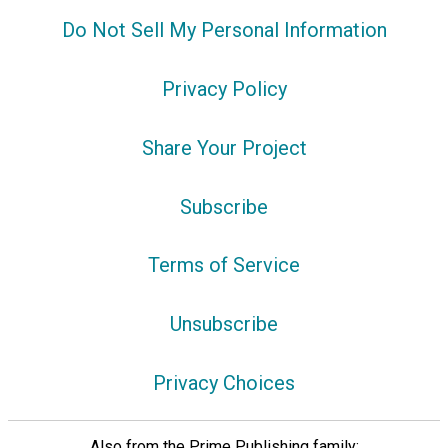
Do Not Sell My Personal Information
Privacy Policy
Share Your Project
Subscribe
Terms of Service
Unsubscribe
Privacy Choices
Also from the Prime Publishing family: