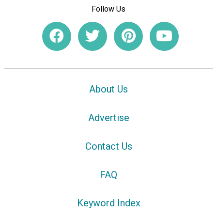
Follow Us
About Us
Advertise
Contact Us
FAQ
Keyword Index