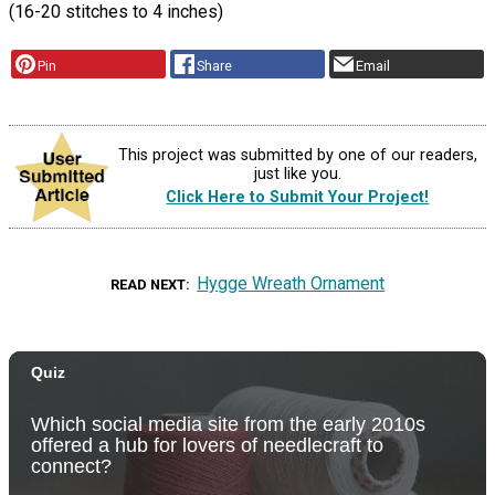
(16-20 stitches to 4 inches)
Pin
Share
Email
This project was submitted by one of our readers,
just like you.
Click Here to Submit Your Project!
Hygge Wreath Ornament
READ NEXT