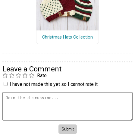
Christmas Hats Collection
Leave a Comment
Rate
I have not made this yet so I cannot rate it.