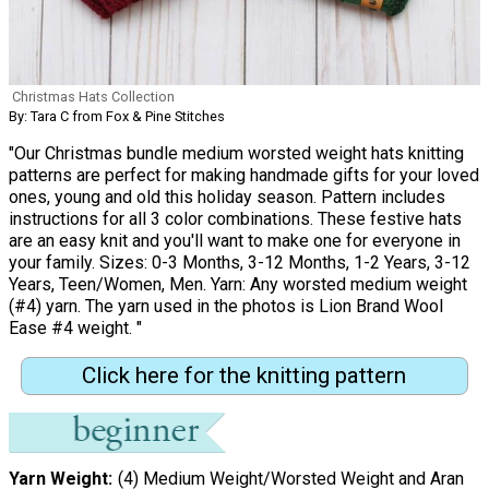
Christmas Hats Collection
By: Tara C from Fox & Pine Stitches
"Our Christmas bundle medium worsted weight hats knitting
patterns are perfect for making handmade gifts for your loved
ones, young and old this holiday season. Pattern includes
instructions for all 3 color combinations. These festive hats
are an easy knit and you'll want to make one for everyone in
your family. Sizes: 0-3 Months, 3-12 Months, 1-2 Years, 3-12
Years, Teen/Women, Men. Yarn: Any worsted medium weight
(#4) yarn. The yarn used in the photos is Lion Brand Wool
Ease #4 weight. "
Click here for the knitting pattern
Yarn Weight
(4) Medium Weight/Worsted Weight and Aran