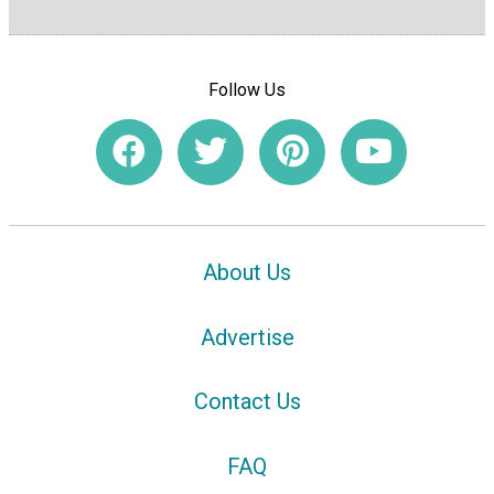
Follow Us
About Us
Advertise
Contact Us
FAQ