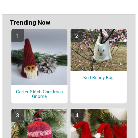
Trending Now
Knit Bunny Bag
Garter Stitch Christmas
Gnome