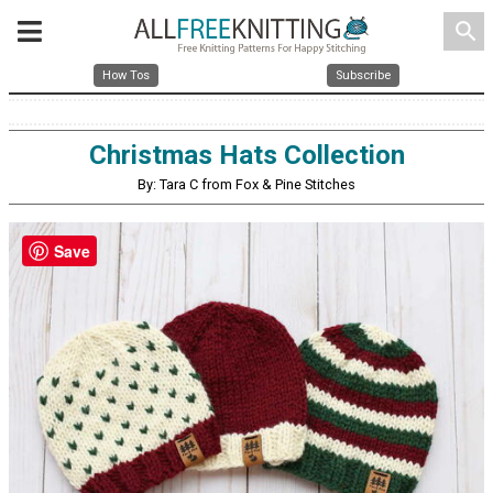
search
How Tos
Subscribe
Christmas Hats Collection
By: Tara C from Fox & Pine Stitches
Save