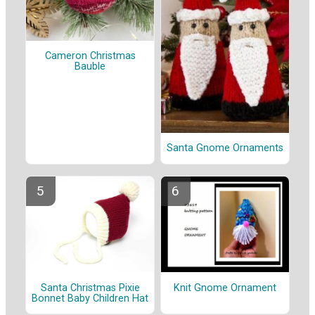
Cameron Christmas
Bauble
Santa Gnome Ornaments
Santa Christmas Pixie
Knit Gnome Ornament
Bonnet Baby Children Hat