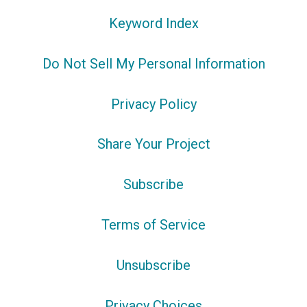
Keyword Index
Do Not Sell My Personal Information
Privacy Policy
Share Your Project
Subscribe
Terms of Service
Unsubscribe
Privacy Choices