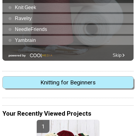
Knitting for Beginners
Your Recently Viewed Projects