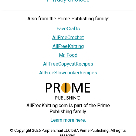
Also from the Prime Publishing family:
FaveCrafts
AllFreeCrochet
AllFreeKnitting
Mr. Food
AllFreeCopycatRecipes
AllFreeSlowcookerRecipes
AllFreeKnitting.com is part of the Prime
Publishing family.
Learn more here.
© Copyright 2026 Purple Email LLC DBA Prime Publishing. All rights
reserved.