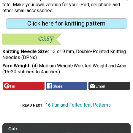
tote. Make your own version for your iPod, cellphone and
other small accessories.
Click here for knitting pattern
Knitting Needle Size
13 or 9 mm, Double-Pointed Knitting
Needles (DPNs)
Yarn Weight
(4) Medium Weight/Worsted Weight and Aran
(16-20 stitches to 4 inches)
Pin
Share
Email
16 Fun and Felted Knit Patterns
READ NEXT