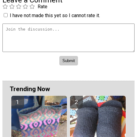
Rate
I have not made this yet so I cannot rate it.
Trending Now