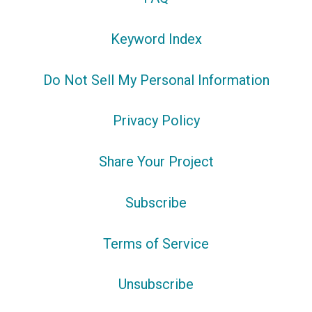
Keyword Index
Do Not Sell My Personal Information
Privacy Policy
Share Your Project
Subscribe
Terms of Service
Unsubscribe