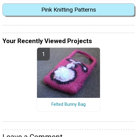
Pink Knitting Patterns
Your Recently Viewed Projects
Felted Bunny Bag
Leave a Comment