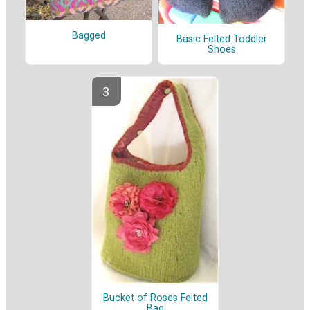
Bagged
Basic Felted Toddler
Shoes
Bucket of Roses Felted
Bag