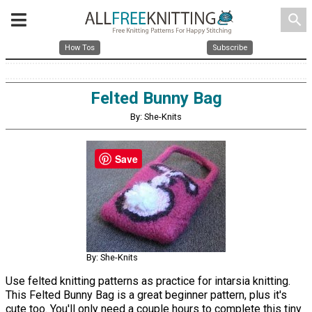
search
How Tos
Subscribe
Felted Bunny Bag
By: She-Knits
Save
By: She-Knits
Use felted knitting patterns as practice for intarsia knitting.
This Felted Bunny Bag is a great beginner pattern, plus it's
cute too. You'll only need a couple hours to complete this tiny