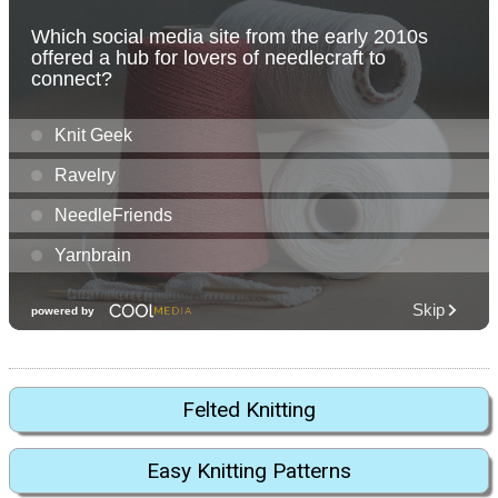
Felted Knitting
Easy Knitting Patterns