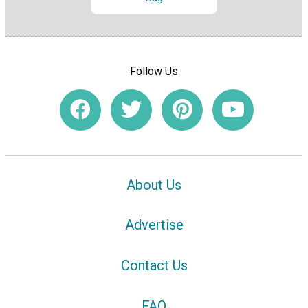
Follow Us
About Us
Advertise
Contact Us
FAQ