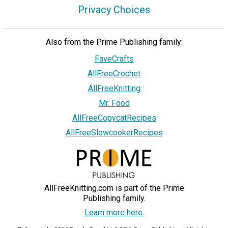
Privacy Choices
Also from the Prime Publishing family:
FaveCrafts
AllFreeCrochet
AllFreeKnitting
Mr. Food
AllFreeCopycatRecipes
AllFreeSlowcookerRecipes
AllFreeKnitting.com is part of the Prime
Publishing family.
Learn more here.