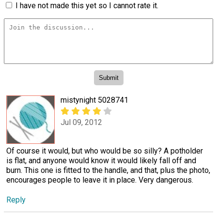
I have not made this yet so I cannot rate it.
mistynight 5028741
Jul 09, 2012
Of course it would, but who would be so silly? A potholder
is flat, and anyone would know it would likely fall off and
burn. This one is fitted to the handle, and that, plus the photo,
encourages people to leave it in place. Very dangerous.
Reply