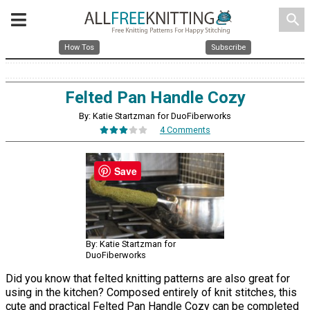
search
How Tos
Subscribe
Felted Pan Handle Cozy
By: Katie Startzman for DuoFiberworks
4 Comments
Save
By: Katie Startzman for
DuoFiberworks
Did you know that felted knitting patterns are also great for
using in the kitchen? Composed entirely of knit stitches, this
cute and practical Felted Pan Handle Cozy can be completed