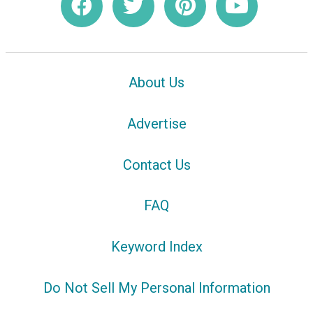
About Us
Advertise
Contact Us
FAQ
Keyword Index
Do Not Sell My Personal Information