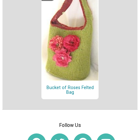
Bucket of Roses Felted
Bag
Follow Us