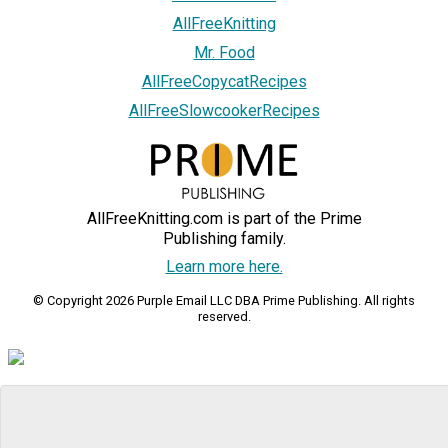
AllFreeKnitting
Mr. Food
AllFreeCopycatRecipes
AllFreeSlowcookerRecipes
AllFreeKnitting.com is part of the Prime
Publishing family.
Learn more here.
© Copyright 2026 Purple Email LLC DBA Prime Publishing. All rights
reserved.