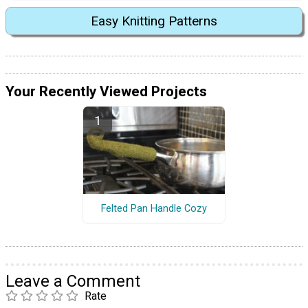
Easy Knitting Patterns
Your Recently Viewed Projects
Felted Pan Handle Cozy
Leave a Comment
Rate