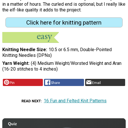
in a matter of hours. The curled end is optional, but I really like
the elf-like quality it adds to the project.
Click here for knitting pattern
Knitting Needle Size
10.5 or 6.5 mm, Double-Pointed
Knitting Needles (DPNs)
Yarn Weight
(4) Medium Weight/Worsted Weight and Aran
(16-20 stitches to 4 inches)
Pin
Share
Email
16 Fun and Felted Knit Patterns
READ NEXT