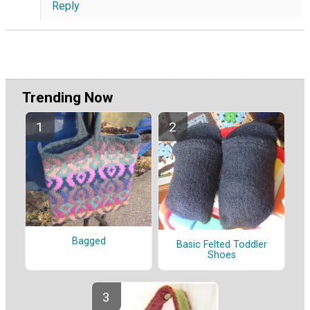
Reply
Trending Now
Bagged
Basic Felted Toddler
Shoes