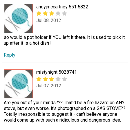
andyjmccartney 551 5822
Jul 08, 2012
so would a pot holder if YOU left it there. It is used to pick it
up after it is a hot dish !
Reply
mistynight 5028741
Jul 07, 2012
Are you out of your minds??? That'd be a fire hazard on ANY
stove, but even worse, it's photographed on a GAS STOVE??
Totally irresponsible to suggest it - can't believe anyone
would come up with such a ridiculous and dangerous idea.