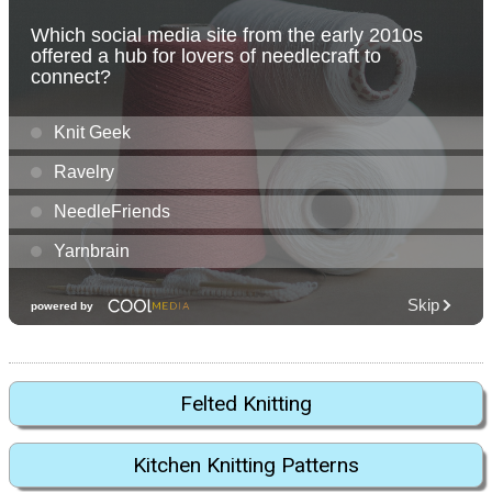
Felted Knitting
Kitchen Knitting Patterns