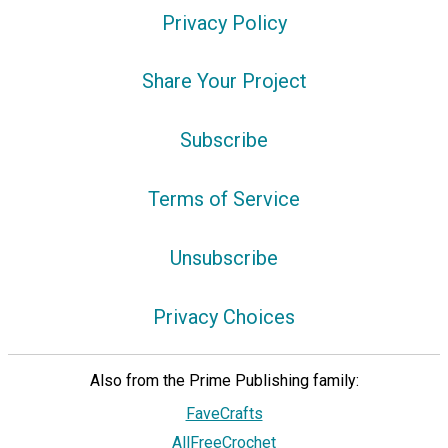
Privacy Policy
Share Your Project
Subscribe
Terms of Service
Unsubscribe
Privacy Choices
Also from the Prime Publishing family:
FaveCrafts
AllFreeCrochet