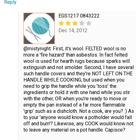
Reply
EGS1217 0843222
Dec 14, 2012
@mistynight: First, it's wool. FELTED wool is no
more a 'fire hazard' than asbestos. In fact felted
wool is used for hearth rugs because sparks will
extinguish and not smolder. Second, I have several
such handle covers and they're NOT LEFT ON THE
HANDLE WHILE COOKING, but used when you
need to grip the handle while you 'toss' the
ingredients or hold it with one hand while you stir
with the other, OR when you're ready to move or
empty the pan instead of a far more flammable
'grip' such as a dishcloth. Not a cook, are you? :) As
to your 'anyone would know a potholder would fall
off and burn'? Likewise, any COOK would know not
to leave any material on a pot handle. Capisce?