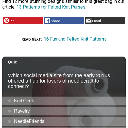
Find 12 more stunning designs similar to this great bag in our
article,
13 Patterns for Felted Knit Purses
.
Pin
Share
Email
16 Fun and Felted Knit Patterns
READ NEXT