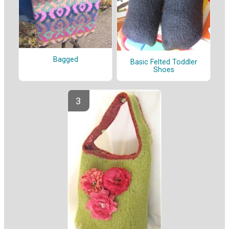
Bagged
Basic Felted Toddler
Shoes