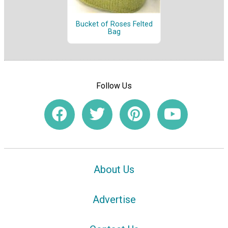
Bucket of Roses Felted
Bag
Follow Us
About Us
Advertise