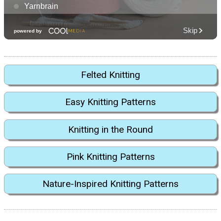
Felted Knitting
Easy Knitting Patterns
Knitting in the Round
Pink Knitting Patterns
Nature-Inspired Knitting Patterns