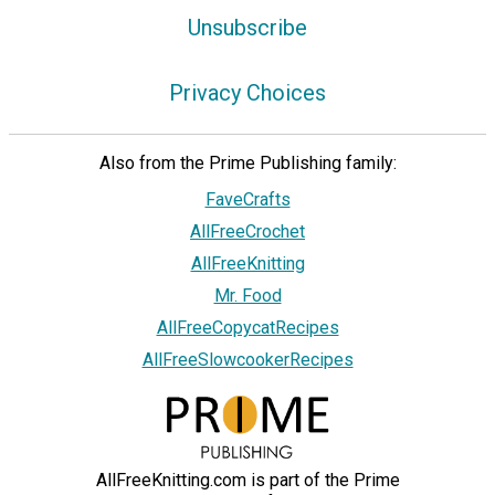
Unsubscribe
Privacy Choices
Also from the Prime Publishing family:
FaveCrafts
AllFreeCrochet
AllFreeKnitting
Mr. Food
AllFreeCopycatRecipes
AllFreeSlowcookerRecipes
AllFreeKnitting.com is part of the Prime