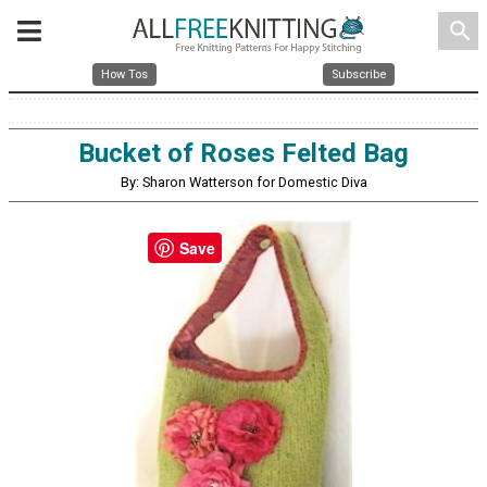
search
How Tos
Subscribe
Bucket of Roses Felted Bag
By: Sharon Watterson for Domestic Diva
Save