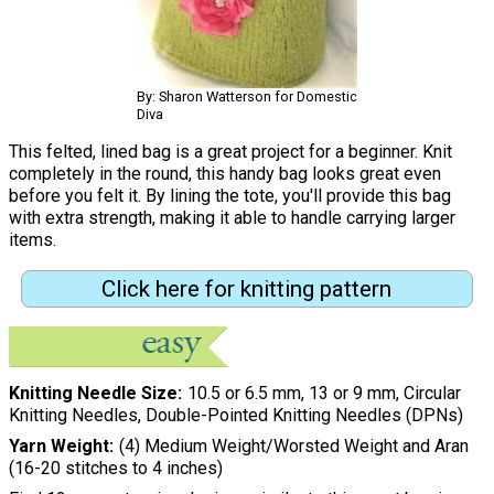
By: Sharon Watterson for Domestic
Diva
This felted, lined bag is a great project for a beginner. Knit
completely in the round, this handy bag looks great even
before you felt it. By lining the tote, you'll provide this bag
with extra strength, making it able to handle carrying larger
items.
Click here for knitting pattern
Knitting Needle Size
10.5 or 6.5 mm, 13 or 9 mm, Circular
Knitting Needles, Double-Pointed Knitting Needles (DPNs)
Yarn Weight
(4) Medium Weight/Worsted Weight and Aran
(16-20 stitches to 4 inches)