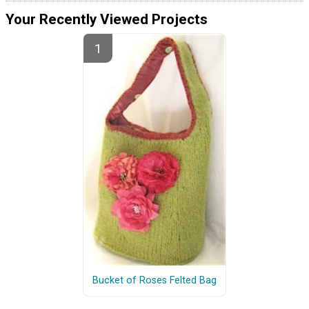
Your Recently Viewed Projects
Bucket of Roses Felted Bag