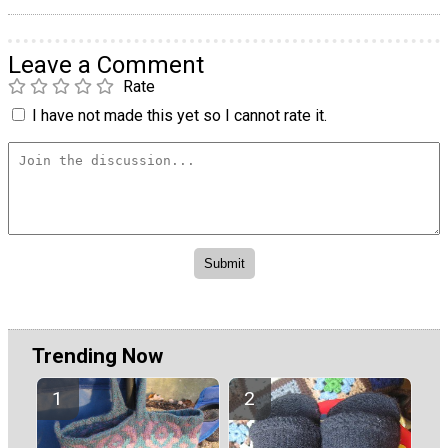
Leave a Comment
Rate
I have not made this yet so I cannot rate it.
Trending Now