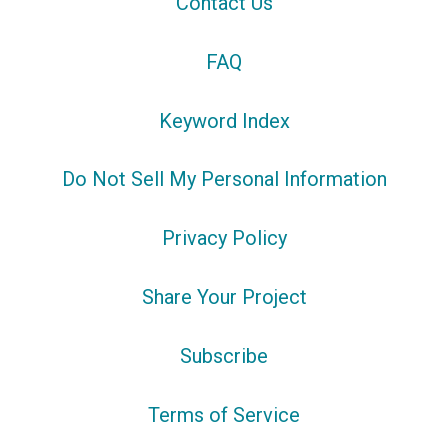
Contact Us
FAQ
Keyword Index
Do Not Sell My Personal Information
Privacy Policy
Share Your Project
Subscribe
Terms of Service