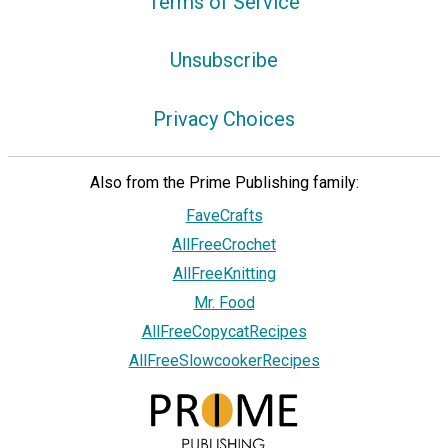
Terms of Service
Unsubscribe
Privacy Choices
Also from the Prime Publishing family:
FaveCrafts
AllFreeCrochet
AllFreeKnitting
Mr. Food
AllFreeCopycatRecipes
AllFreeSlowcookerRecipes