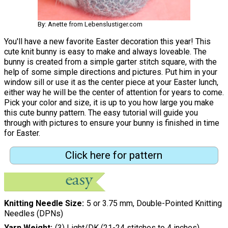
By: Anette from Lebenslustiger.com
You'll have a new favorite Easter decoration this year! This
cute knit bunny is easy to make and always loveable. The
bunny is created from a simple garter stitch square, with the
help of some simple directions and pictures. Put him in your
window sill or use it as the center piece at your Easter lunch,
either way he will be the center of attention for years to come.
Pick your color and size, it is up to you how large you make
this cute bunny pattern. The easy tutorial will guide you
through with pictures to ensure your bunny is finished in time
for Easter.
Click here for pattern
Knitting Needle Size
5 or 3.75 mm, Double-Pointed Knitting
Needles (DPNs)
Yarn Weight
(3) Light/DK (21-24 stitches to 4 inches)