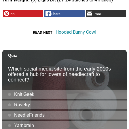
Pin
Share
Email
Hooded Bunny Cowl
READ NEXT