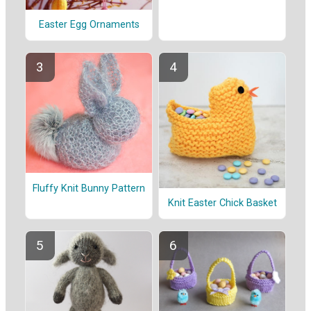
Easter Egg Ornaments
Fluffy Knit Bunny Pattern
Knit Easter Chick Basket