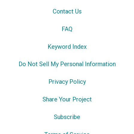
Contact Us
FAQ
Keyword Index
Do Not Sell My Personal Information
Privacy Policy
Share Your Project
Subscribe