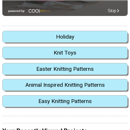
Holiday
Knit Toys
Easter Knitting Patterns
Animal Inspired Knitting Patterns
Easy Knitting Patterns