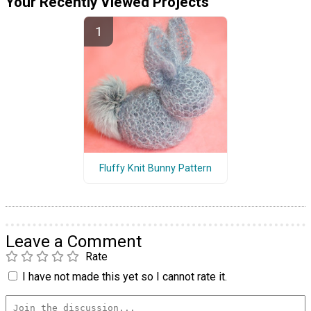
Your Recently Viewed Projects
Fluffy Knit Bunny Pattern
Leave a Comment
Rate
I have not made this yet so I cannot rate it.