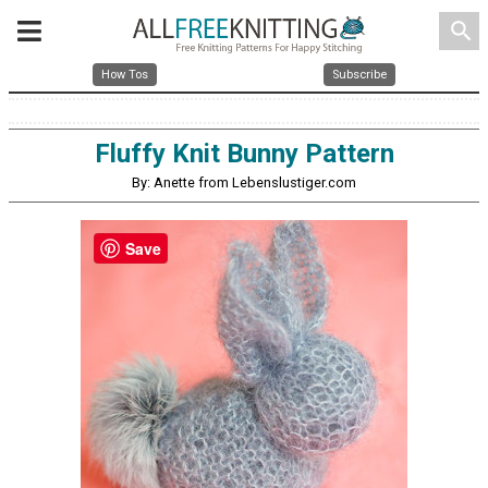
search
How Tos
Subscribe
Fluffy Knit Bunny Pattern
By: Anette from Lebenslustiger.com
Save