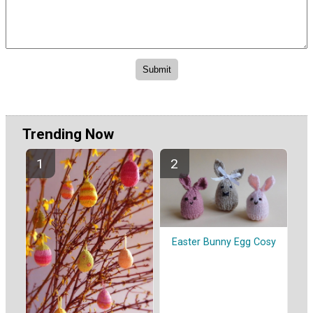
Trending Now
Easter Bunny Egg Cosy