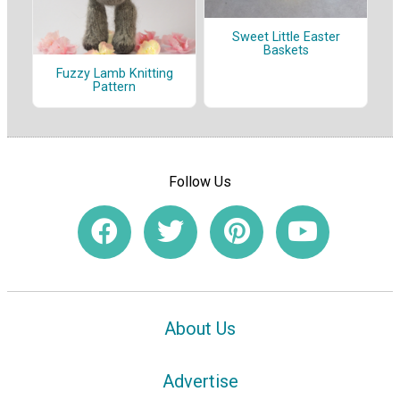
Sweet Little Easter
Baskets
Fuzzy Lamb Knitting
Pattern
Follow Us
About Us
Advertise