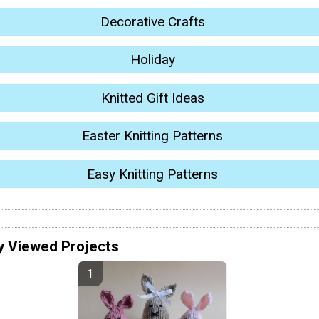
Decorative Crafts
Holiday
Knitted Gift Ideas
Easter Knitting Patterns
Easy Knitting Patterns
y Viewed Projects