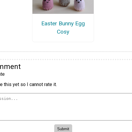
Easter Bunny Egg
Cosy
omment
te
 this yet so I cannot rate it.