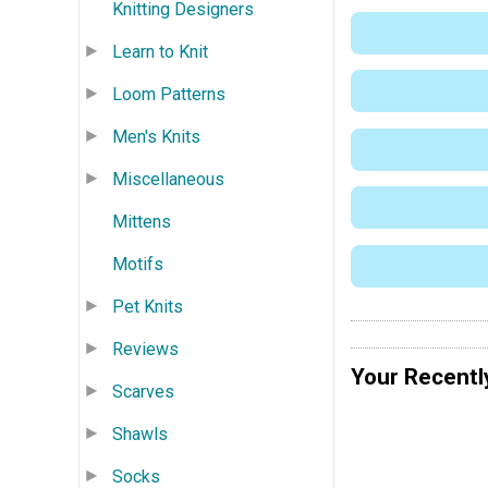
Knitting Designers
Learn to Knit
Loom Patterns
Men's Knits
Miscellaneous
Mittens
Motifs
Pet Knits
Reviews
Your Recentl
Scarves
Shawls
Socks