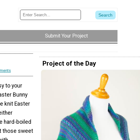
Submit Your Project
Project of the Day
ments
y to your
Easter Bunny
e knit Easter
either
e hard-boiled
st those sweet
with