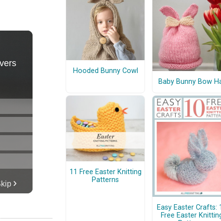
Hooded Bunny Cowl
Baby Bunny Bow H
11 Free Easter Knitting
Patterns
Easy Easter Crafts: 
Free Easter Knittin