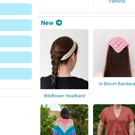
Patterns
New
In Bloom Bandan
Wildflower Headband