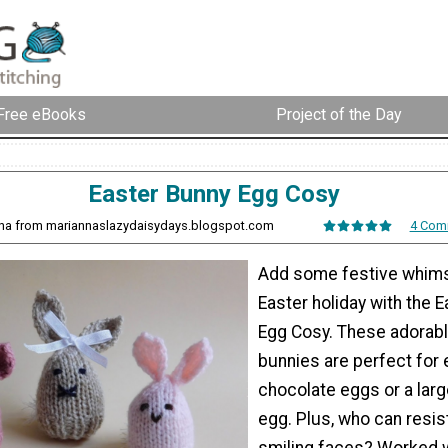
Free eBooks
Project of the Day
Easter Bunny Egg Cosy
nna from mariannaslazydaisydays.blogspot.com
4 Com
Add some festive whims
Easter holiday with the 
Egg Cosy. These adorabl
bunnies are perfect for 
chocolate eggs or a larg
egg. Plus, who can resi
smiling faces? Worked 