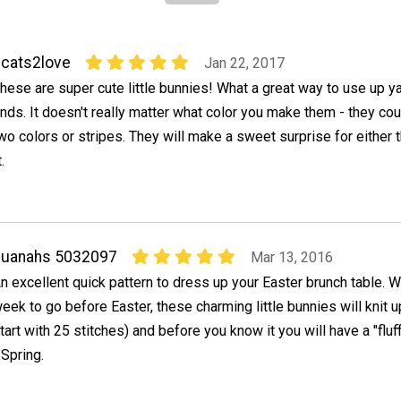
cats2love
Jan 22, 2017
hese are super cute little bunnies! What a great way to use up y
nds. It doesn't really matter what color you make them - they co
wo colors or stripes. They will make a sweet surprise for either t
.
quanahs 5032097
Mar 13, 2016
n excellent quick pattern to dress up your Easter brunch table. W
eek to go before Easter, these charming little bunnies will knit u
tart with 25 stitches) and before you know it you will have a "fluf
 Spring.