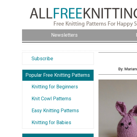
Newsletters
Subscribe
By: Maria
Popular Free Knitting Patterns
Knitting for Beginners
Knit Cowl Patterns
Easy Knitting Patterns
Knitting for Babies