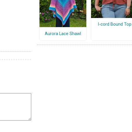
I-cord Bound Top
Aurora Lace Shawl