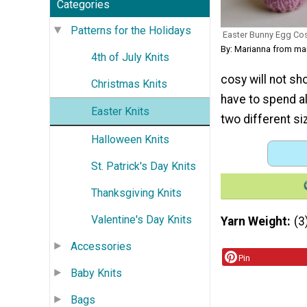
Categories
Patterns for the Holidays
Easter Bunny Egg Co
By: Marianna from m
4th of July Knits
cosy will not sh
Christmas Knits
have to spend al
Easter Knits
two different si
Halloween Knits
St. Patrick's Day Knits
Thanksgiving Knits
Valentine's Day Knits
Yarn Weight
(3
Accessories
Pin
Baby Knits
Bags