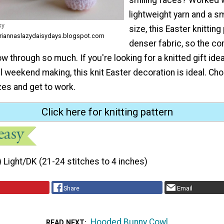
lightweight yarn and a s
sy
size, this Easter knitting
ariannaslazydaisydays.blogspot.com
denser fabric, so the co
ow through so much. If you're looking for a knitted gift ide
l weekend making, this knit Easter decoration is ideal. C
zes and get to work.
Click here for knitting pattern
) Light/DK (21-24 stitches to 4 inches)
Share
Email
Hooded Bunny Cowl
READ NEXT