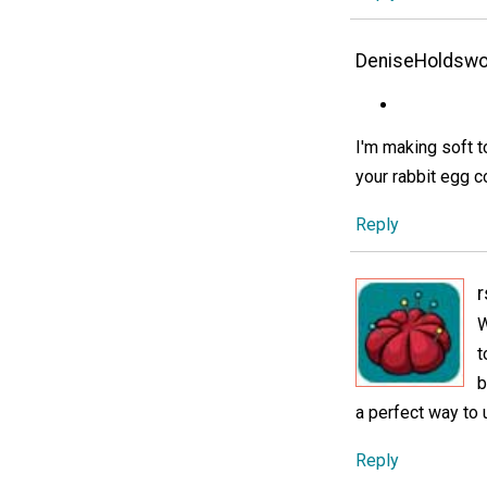
DeniseHoldswo
I'm making soft t
your rabbit egg c
Reply
r
W
t
b
a perfect way to 
Reply