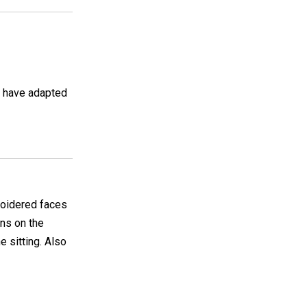
I have adapted
broidered faces
ons on the
 sitting. Also