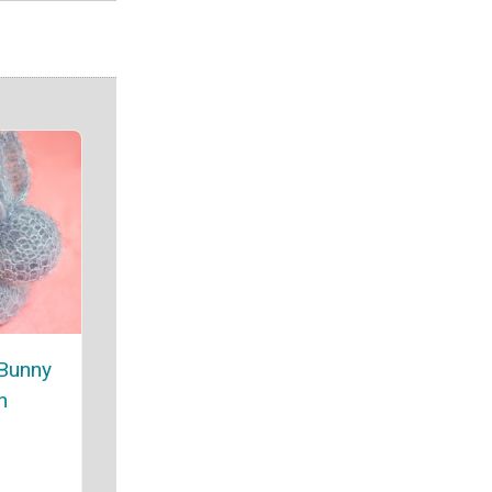
 Bunny
n