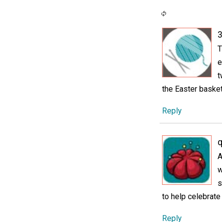
3
T
e
t
the Easter basket
Reply
A
w
s
to help celebrate
Reply