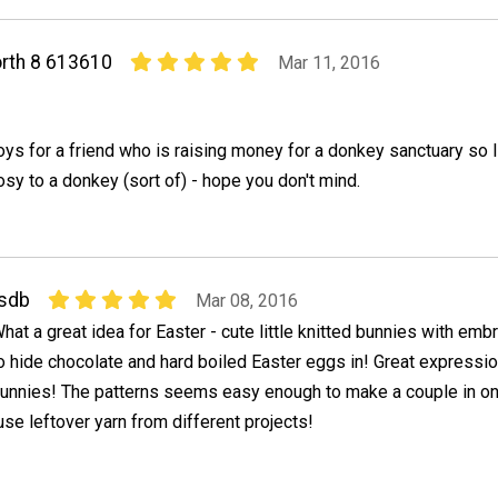
rth 8 613610
Mar 11, 2016
oys for a friend who is raising money for a donkey sanctuary so 
osy to a donkey (sort of) - hope you don't mind.
sdb
Mar 08, 2016
hat a great idea for Easter - cute little knitted bunnies with em
o hide chocolate and hard boiled Easter eggs in! Great expressi
unnies! The patterns seems easy enough to make a couple in one
use leftover yarn from different projects!