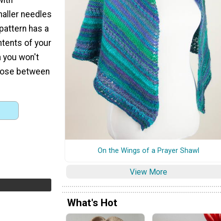
maller needles
 pattern has a
ntents of your
a you won't
hoose between
On the Wings of a Prayer Shawl
View More
What's Hot