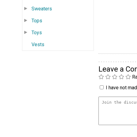
Sweaters
Tops
Toys
Vests
Leave a C
Ra
I have not made