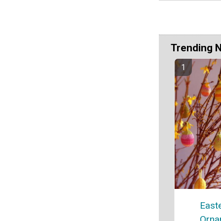
Trending 
East
Orna