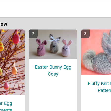
Now
Easter Bunny Egg
Cosy
Fluffy Knit
Patter
er Egg
ments