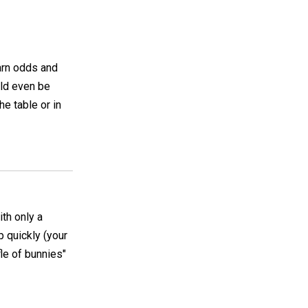
arn odds and
uld even be
he table or in
ith only a
p quickly (your
fle of bunnies"