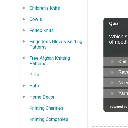
Children's Knits
Cowls
Felted Knits
Fingerless Gloves Knitting
Patterns
Free Afghan Knitting
Patterns
Gifts
Hats
Home Decor
Knitting Charities
Knitting Companies