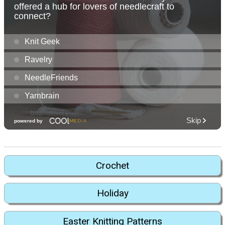
Crochet
Holiday
Easter Knitting Patterns