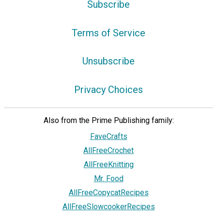
Subscribe
Terms of Service
Unsubscribe
Privacy Choices
Also from the Prime Publishing family:
FaveCrafts
AllFreeCrochet
AllFreeKnitting
Mr. Food
AllFreeCopycatRecipes
AllFreeSlowcookerRecipes