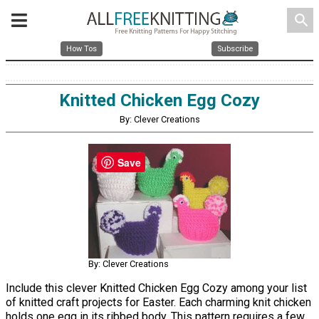
search
How Tos
Subscribe
Knitted Chicken Egg Cozy
By: Clever Creations
Save
By: Clever Creations
Include this clever Knitted Chicken Egg Cozy among your list
of knitted craft projects for Easter. Each charming knit chicken
holds one egg in its ribbed body. This pattern requires a few,