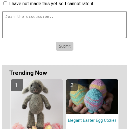
I have not made this yet so I cannot rate it.
Trending Now
Elegant Easter Egg Cozies