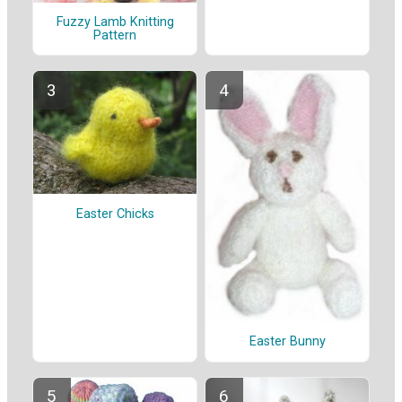
Fuzzy Lamb Knitting
Pattern
Easter Chicks
Easter Bunny