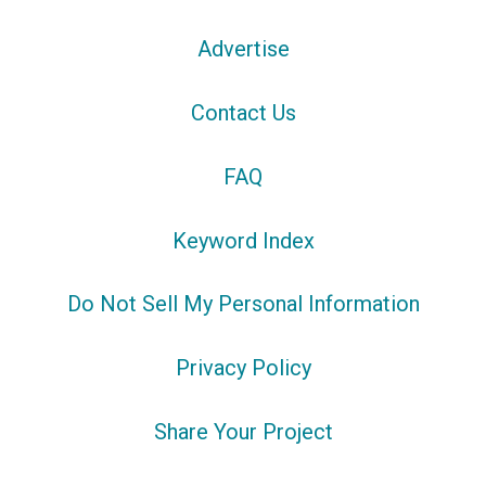
Advertise
Contact Us
FAQ
Keyword Index
Do Not Sell My Personal Information
Privacy Policy
Share Your Project