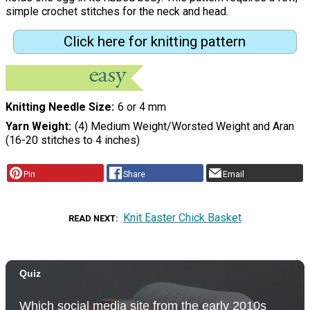
simple crochet stitches for the neck and head.
Click here for knitting pattern
Knitting Needle Size
6 or 4 mm
Yarn Weight
(4) Medium Weight/Worsted Weight and Aran
(16-20 stitches to 4 inches)
Pin
Share
Email
Knit Easter Chick Basket
READ NEXT