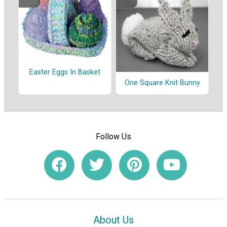
Easter Eggs In Basket
One Square Knit Bunny
Follow Us
About Us