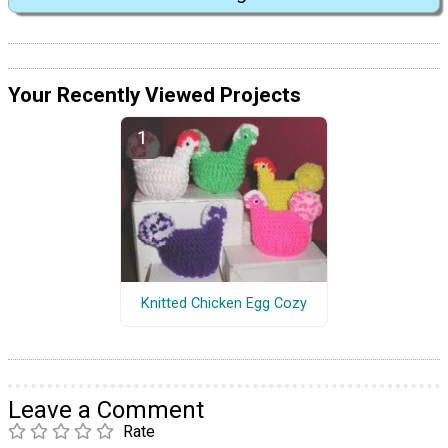
Your Recently Viewed Projects
Knitted Chicken Egg Cozy
Leave a Comment
Rate