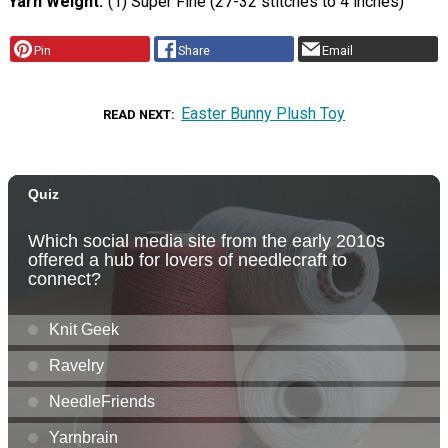
Yarn Weight
(1) Super Fine (27-32 stitches to 4 inches)
Pin
Share
Email
Easter Bunny Plush Toy
READ NEXT