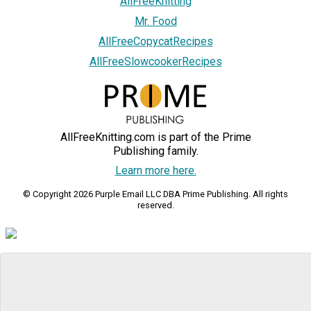
AllFreeKnitting
Mr. Food
AllFreeCopycatRecipes
AllFreeSlowcookerRecipes
AllFreeKnitting.com is part of the Prime
Publishing family.
Learn more here.
© Copyright 2026 Purple Email LLC DBA Prime Publishing. All rights
reserved.