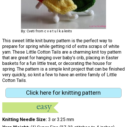
By: Cveti from c v e t u l k a knits
This sweet little knit bunny pattern is the perfect way to
prepare for spring while getting rid of extra scraps of white
yarn. These Little Cotton Tails are a charming knit toy pattern
that are great for hanging over baby's crib, placing in Easter
baskets for a fun little treat, or decorating the house for
spring. The pattern is a simple knit project that can be finished
very quickly, so knit a few to have an entire family of Little
Cotton Tails.
Click here for knitting pattern
Knitting Needle Size
3 or 3.25 mm