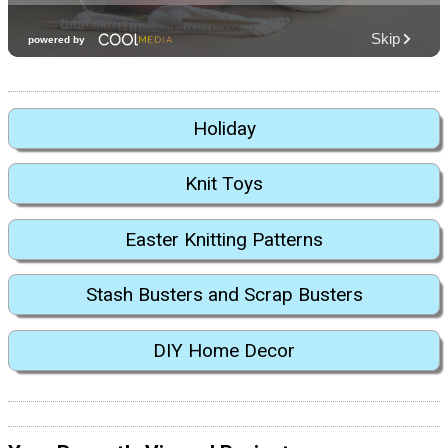
Holiday
Knit Toys
Easter Knitting Patterns
Stash Busters and Scrap Busters
DIY Home Decor