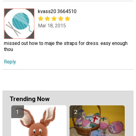
kvass20 3664510
Mar 18, 2015
missed out how to maje the straps for dress. easy enough
thou
Reply
Trending Now