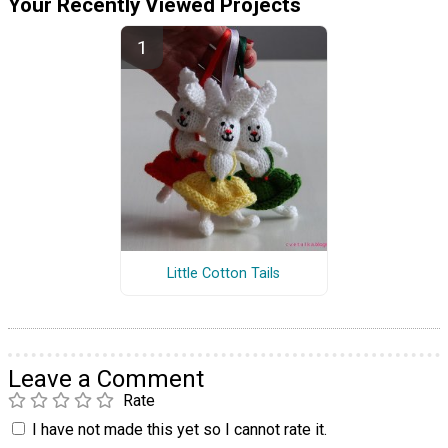
Your Recently Viewed Projects
Little Cotton Tails
Leave a Comment
Rate
I have not made this yet so I cannot rate it.