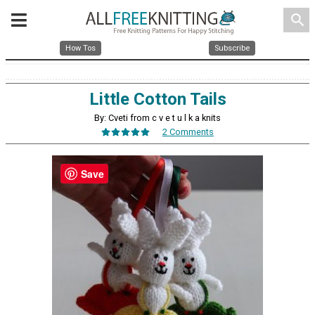
search
How Tos
Subscribe
Little Cotton Tails
By: Cveti from c v e t u l k a knits
2 Comments
Save