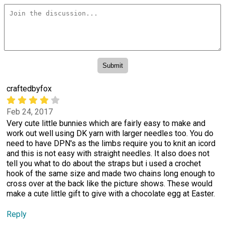
craftedbyfox
Feb 24, 2017
Very cute little bunnies which are fairly easy to make and
work out well using DK yarn with larger needles too. You do
need to have DPN's as the limbs require you to knit an icord
and this is not easy with straight needles. It also does not
tell you what to do about the straps but i used a crochet
hook of the same size and made two chains long enough to
cross over at the back like the picture shows. These would
make a cute little gift to give with a chocolate egg at Easter.
Reply