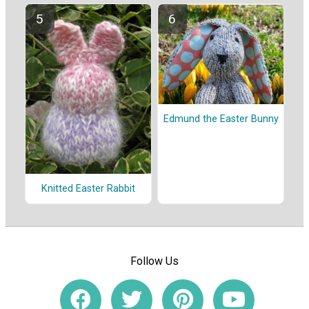
Edmund the Easter Bunny
Knitted Easter Rabbit
Follow Us