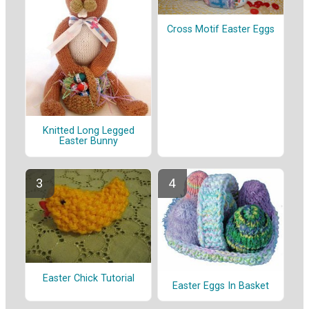
Cross Motif Easter Eggs
Knitted Long Legged
Easter Bunny
Easter Chick Tutorial
Easter Eggs In Basket