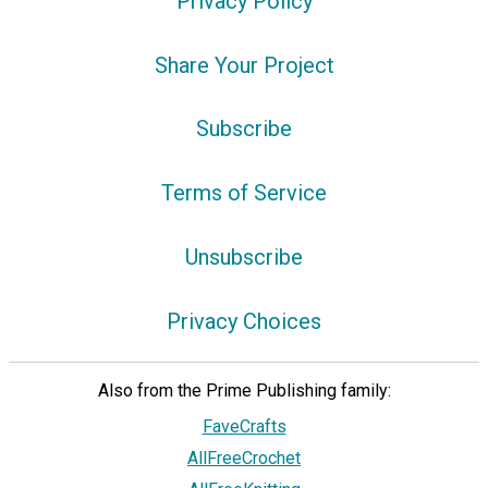
Privacy Policy
Share Your Project
Subscribe
Terms of Service
Unsubscribe
Privacy Choices
Also from the Prime Publishing family:
FaveCrafts
AllFreeCrochet