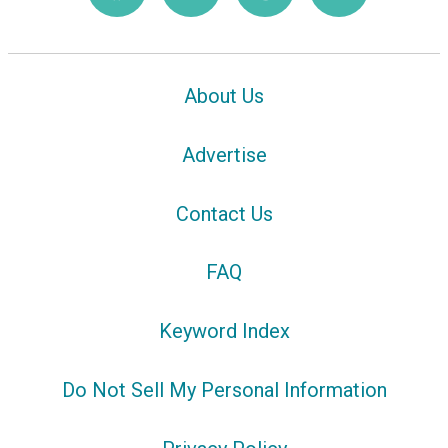
About Us
Advertise
Contact Us
FAQ
Keyword Index
Do Not Sell My Personal Information