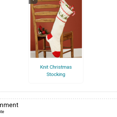
Knit Christmas
Stocking
omment
te