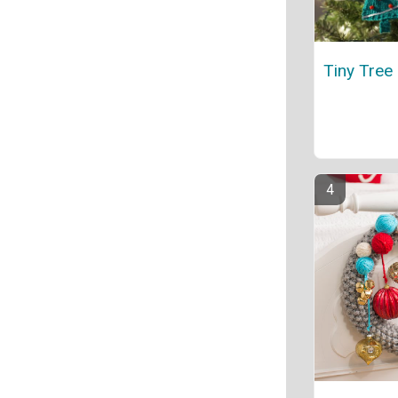
Tiny Tree