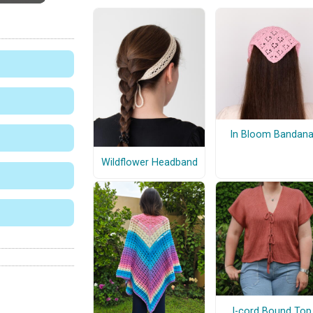
In Bloom Bandan
Wildflower Headband
I-cord Bound Top