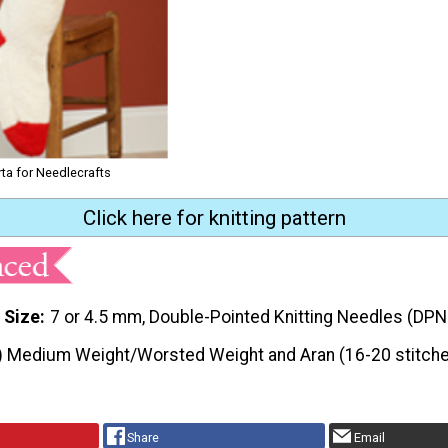
rta for Needlecrafts
Click here for knitting pattern
 Size
7 or 4.5 mm, Double-Pointed Knitting Needles (DPN
) Medium Weight/Worsted Weight and Aran (16-20 stitche
Share
Email