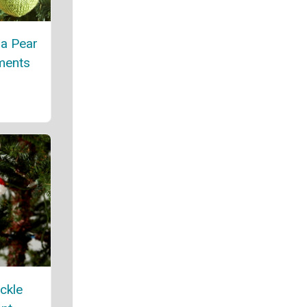
 a Pear
ments
ickle