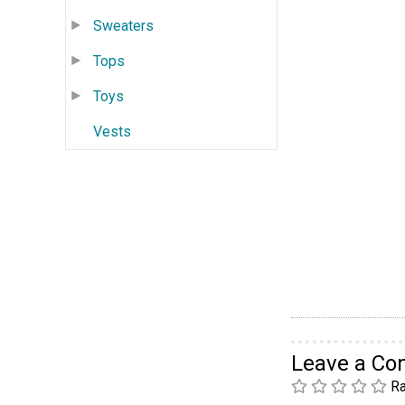
Sweaters
Tops
Toys
Vests
Leave a C
Ra