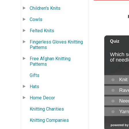
Children's Knits
Cowls
Felted Knits
Fingerless Gloves Knitting
Patterns
Free Afghan Knitting
Patterns
Gifts
Hats
Home Decor
Knitting Charities
Knitting Companies