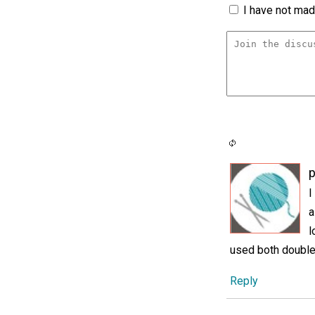
I have not made
p
I
a
l
used both double 
Reply