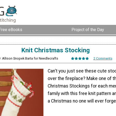
Free eBooks
Project of the Day
Knit Christmas Stocking
: Allison Snopek Barta for Needlecrafts
2 Comments
Can't you just see these cute sto
over the fireplace? Make one of t
Christmas Stockings for each me
family with this free knit pattern an
a Christmas no one will ever forge