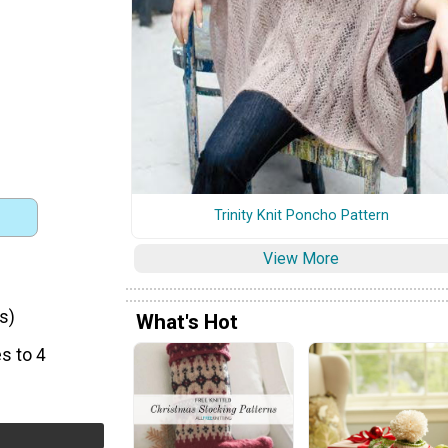
Trinity Knit Poncho Pattern
View More
s)
What's Hot
s to 4