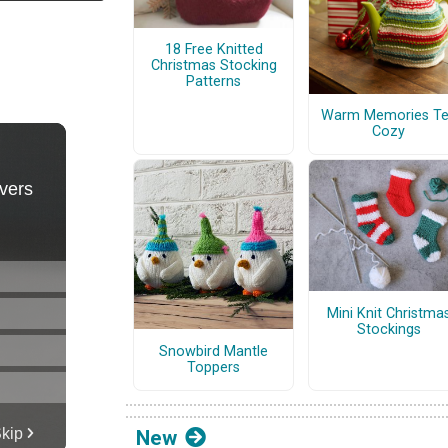
18 Free Knitted
Christmas Stocking
Patterns
Warm Memories T
Cozy
Mini Knit Christma
Stockings
Snowbird Mantle
Toppers
New