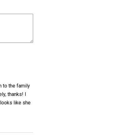
n to the family
ly, thanks! I
 looks like she