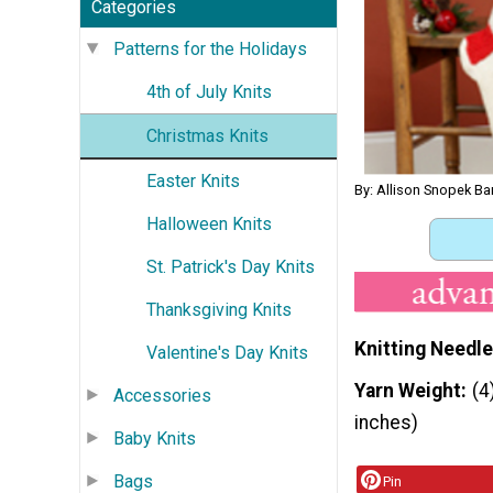
Categories
Patterns for the Holidays
4th of July Knits
Christmas Knits
Easter Knits
By: Allison Snopek Ba
Halloween Knits
St. Patrick's Day Knits
Thanksgiving Knits
Knitting Needle
Valentine's Day Knits
Yarn Weight
(4
Accessories
inches)
Baby Knits
Bags
Pin