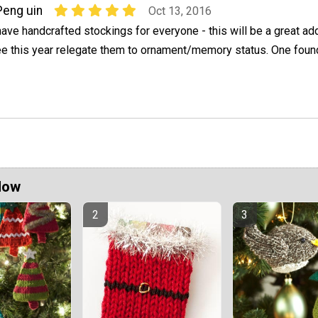
Peng uin
Oct 13, 2016
have handcrafted stockings for everyone - this will be a great ad
ree this year relegate them to ornament/memory status. One foun
Now