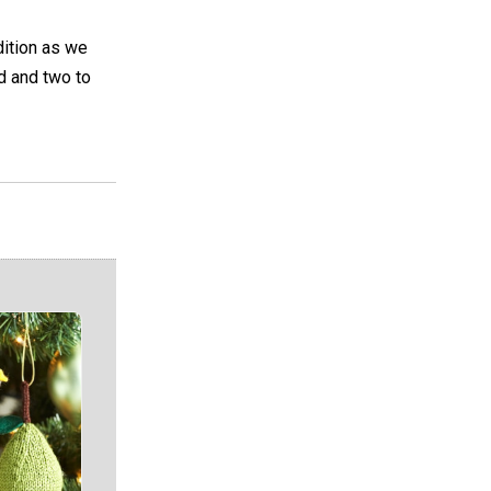
dition as we
d and two to