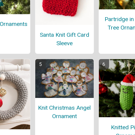
Partridge in
 Ornaments
Tree Orna
Santa Knit Gift Card
Sleeve
Knit Christmas Angel
Ornament
Knitted P