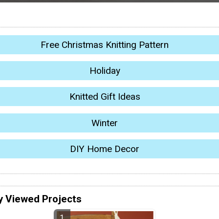
Free Christmas Knitting Pattern
Holiday
Knitted Gift Ideas
Winter
DIY Home Decor
y Viewed Projects