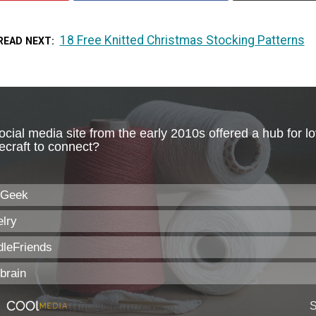
18 Free Knitted Christmas Stocking Patterns
READ NEXT