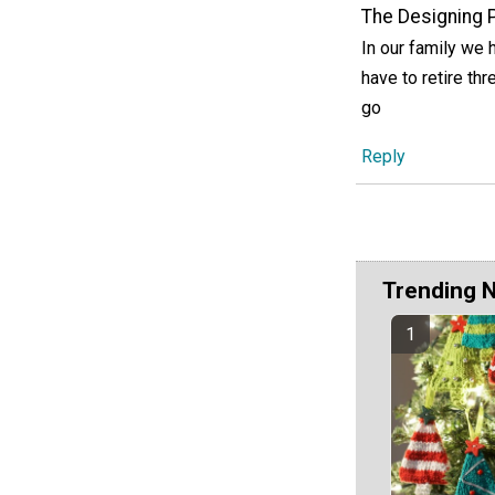
The Designing 
In our family we 
have to retire th
go
Reply
Trending 