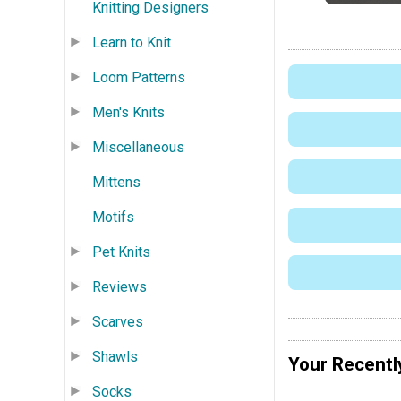
Knitting Designers
Learn to Knit
Loom Patterns
Men's Knits
Miscellaneous
Mittens
Motifs
Pet Knits
Reviews
Scarves
Shawls
Your Recentl
Socks