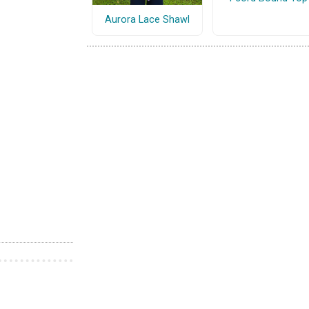
Aurora Lace Shawl