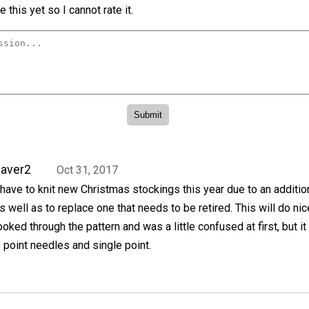
 this yet so I cannot rate it.
aver2
Oct 31, 2017
 have to knit new Christmas stockings this year due to an additio
s well as to replace one that needs to be retired. This will do nice
ooked through the pattern and was a little confused at first, but it
point needles and single point.