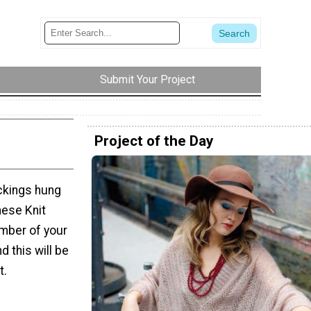
Submit Your Project
Project of the Day
ckings hung
hese Knit
mber of your
d this will be
t.