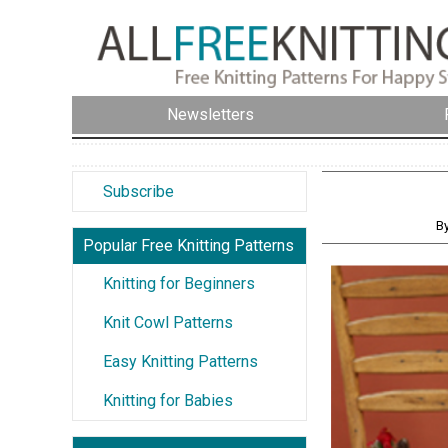
Newsletters
Subscribe
By
Popular Free Knitting Patterns
Knitting for Beginners
Knit Cowl Patterns
Easy Knitting Patterns
Knitting for Babies