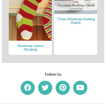
7 Free Christmas Knitting
Charts
Christmas Colors
Stocking
Follow Us