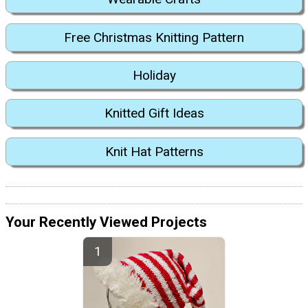
Free Christmas Knitting Pattern
Holiday
Knitted Gift Ideas
Knit Hat Patterns
Your Recently Viewed Projects