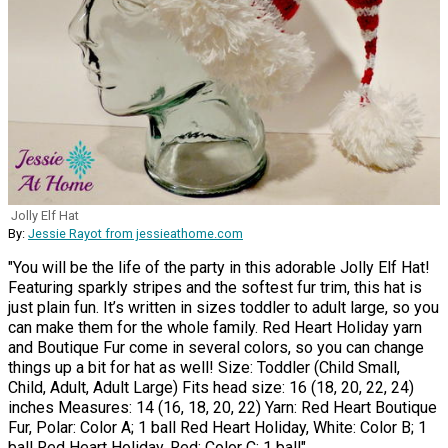
Jolly Elf Hat
By:
Jessie Rayot from jessieathome.com
"You will be the life of the party in this adorable Jolly Elf Hat!
Featuring sparkly stripes and the softest fur trim, this hat is
just plain fun. It’s written in sizes toddler to adult large, so you
can make them for the whole family. Red Heart Holiday yarn
and Boutique Fur come in several colors, so you can change
things up a bit for hat as well! Size: Toddler (Child Small,
Child, Adult, Adult Large) Fits head size: 16 (18, 20, 22, 24)
inches Measures: 14 (16, 18, 20, 22) Yarn: Red Heart Boutique
Fur, Polar: Color A; 1 ball Red Heart Holiday, White: Color B; 1
ball Red Heart Holiday, Red: Color C; 1 ball"