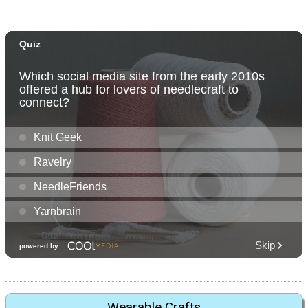
Wearable Crafts