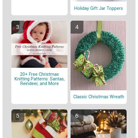
Holiday Gift Jar Toppers
20+ Free Christmas
Knitting Patterns: Santas,
Reindeer, and More
Classic Christmas Wreath