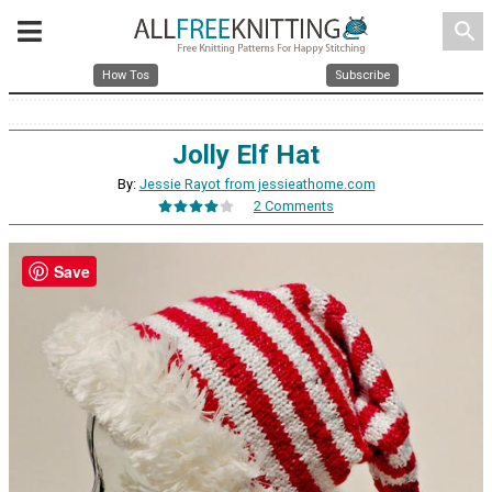
search
How Tos
Subscribe
Jolly Elf Hat
By:
Jessie Rayot from jessieathome.com
2 Comments
Save