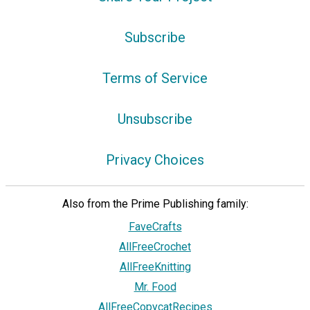
Subscribe
Terms of Service
Unsubscribe
Privacy Choices
Also from the Prime Publishing family:
FaveCrafts
AllFreeCrochet
AllFreeKnitting
Mr. Food
AllFreeCopycatRecipes