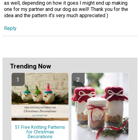
as well, depending on how it goes I might end up making
one for my partner and our dog as well! Thank you for the
idea and the pattern it's very much appreciated )
Reply
Trending Now
51 Free Knitting Patterns
for Christmas
Decorations