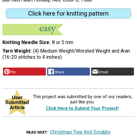
Click here for knitting pattern
Knitting Needle Size
8 or 5 mm
Yarn Weight
(4) Medium Weight/Worsted Weight and Aran
(16-20 stitches to 4 inches)
Pin
Share
Email
This project was submitted by one of our readers,
just like you.
Click Here to Submit Your Project!
Christmas Tree Knit Scrubby
READ NEXT