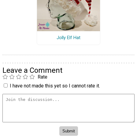
Jolly Elf Hat
Leave a Comment
Rate
I have not made this yet so I cannot rate it.