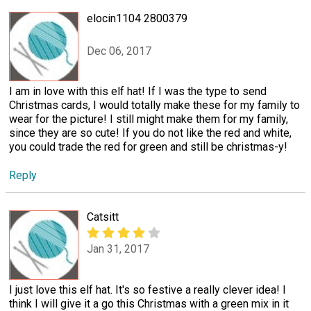
elocin1104 2800379
Dec 06, 2017
I am in love with this elf hat! If I was the type to send
Christmas cards, I would totally make these for my family to
wear for the picture! I still might make them for my family,
since they are so cute! If you do not like the red and white,
you could trade the red for green and still be christmas-y!
Reply
Catsitt
Jan 31, 2017
I just love this elf hat. It's so festive a really clever idea! I
think I will give it a go this Christmas with a green mix in it