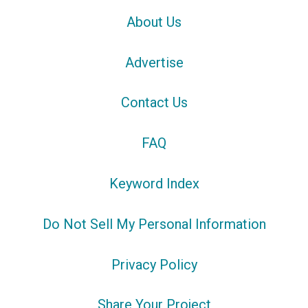
About Us
Advertise
Contact Us
FAQ
Keyword Index
Do Not Sell My Personal Information
Privacy Policy
Share Your Project