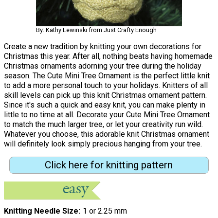
By: Kathy Lewinski from Just Crafty Enough
Create a new tradition by knitting your own decorations for
Christmas this year. After all, nothing beats having homemade
Christmas ornaments adorning your tree during the holiday
season. The Cute Mini Tree Ornament is the perfect little knit
to add a more personal touch to your holidays. Knitters of all
skill levels can pick up this knit Christmas ornament pattern.
Since it's such a quick and easy knit, you can make plenty in
little to no time at all. Decorate your Cute Mini Tree Ornament
to match the much larger tree, or let your creativity run wild.
Whatever you choose, this adorable knit Christmas ornament
will definitely look simply precious hanging from your tree.
Click here for knitting pattern
Knitting Needle Size
1 or 2.25 mm