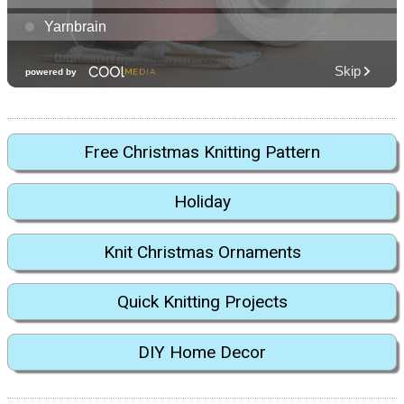
Free Christmas Knitting Pattern
Holiday
Knit Christmas Ornaments
Quick Knitting Projects
DIY Home Decor