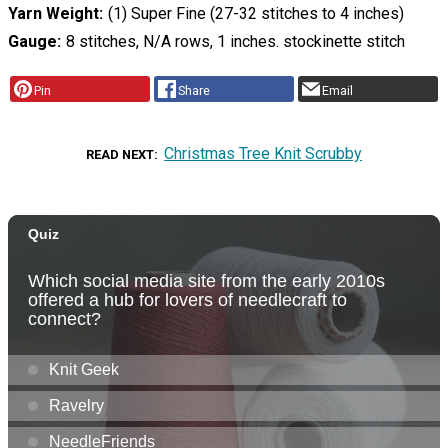
Yarn Weight
(1) Super Fine (27-32 stitches to 4 inches)
Gauge
8 stitches, N/A rows, 1 inches. stockinette stitch
Pin
Share
Email
Christmas Tree Knit Scrubby
READ NEXT