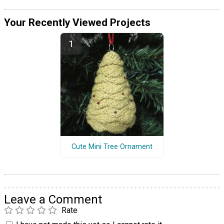
Your Recently Viewed Projects
Cute Mini Tree Ornament
Leave a Comment
Rate