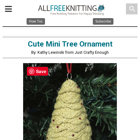
search
How Tos
Subscribe
Cute Mini Tree Ornament
By: Kathy Lewinski from Just Crafty Enough
Save