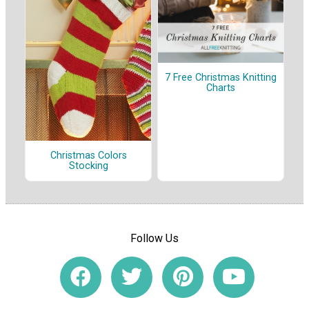
7 Free Christmas Knitting
Charts
Christmas Colors
Stocking
Follow Us