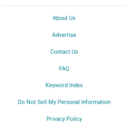
About Us
Advertise
Contact Us
FAQ
Keyword Index
Do Not Sell My Personal Information
Privacy Policy