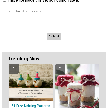
I have not made this yet so I cannot rate it.
Trending Now
51 Free Knitting Patterns