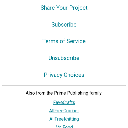
Share Your Project
Subscribe
Terms of Service
Unsubscribe
Privacy Choices
Also from the Prime Publishing family:
FaveCrafts
AllFreeCrochet
AllFreeKnitting
Mr. Food