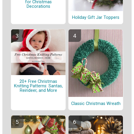
for Christmas
Decorations
Holiday Gift Jar Toppers
20+ Free Christmas
Knitting Patterns: Santas,
Reindeer, and More
Classic Christmas Wreath